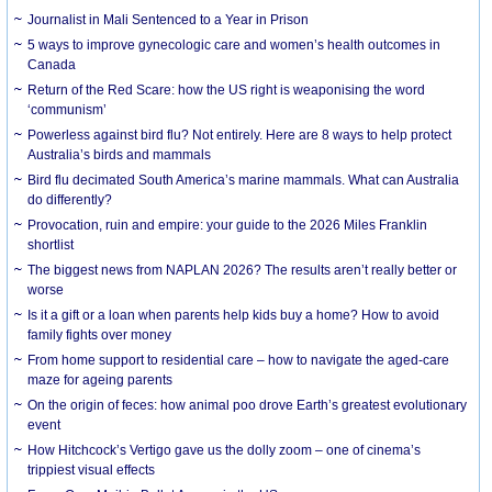
Journalist in Mali Sentenced to a Year in Prison
5 ways to improve gynecologic care and women’s health outcomes in
Canada
Return of the Red Scare: how the US right is weaponising the word
‘communism’
Powerless against bird flu? Not entirely. Here are 8 ways to help protect
Australia’s birds and mammals
Bird flu decimated South America’s marine mammals. What can Australia
do differently?
Provocation, ruin and empire: your guide to the 2026 Miles Franklin
shortlist
The biggest news from NAPLAN 2026? The results aren’t really better or
worse
Is it a gift or a loan when parents help kids buy a home? How to avoid
family fights over money
From home support to residential care – how to navigate the aged-care
maze for ageing parents
On the origin of feces: how animal poo drove Earth’s greatest evolutionary
event
How Hitchcock’s Vertigo gave us the dolly zoom – one of cinema’s
trippiest visual effects