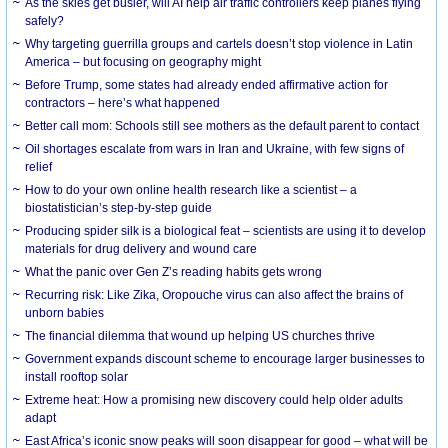
As the skies get busier, will AI help air traffic controllers keep planes flying
safely?
Why targeting guerrilla groups and cartels doesn’t stop violence in Latin
America – but focusing on geography might
Before Trump, some states had already ended affirmative action for
contractors – here’s what happened
Better call mom: Schools still see mothers as the default parent to contact
Oil shortages escalate from wars in Iran and Ukraine, with few signs of
relief
How to do your own online health research like a scientist – a
biostatistician’s step-by-step guide
Producing spider silk is a biological feat – scientists are using it to develop
materials for drug delivery and wound care
What the panic over Gen Z’s reading habits gets wrong
Recurring risk: Like Zika, Oropouche virus can also affect the brains of
unborn babies
The financial dilemma that wound up helping US churches thrive
Government expands discount scheme to encourage larger businesses to
install rooftop solar
Extreme heat: How a promising new discovery could help older adults
adapt
East Africa’s iconic snow peaks will soon disappear for good – what will be