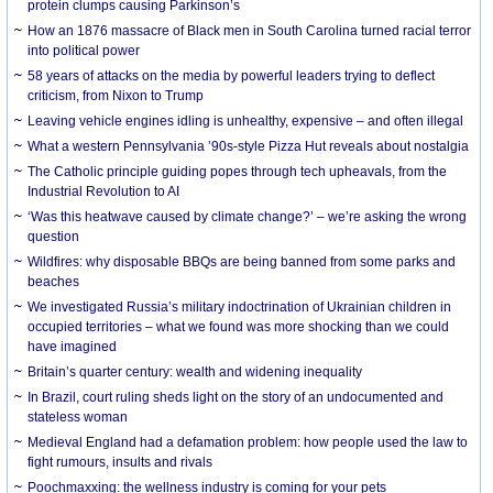
protein clumps causing Parkinson’s
How an 1876 massacre of Black men in South Carolina turned racial terror
into political power
58 years of attacks on the media by powerful leaders trying to deflect
criticism, from Nixon to Trump
Leaving vehicle engines idling is unhealthy, expensive – and often illegal
What a western Pennsylvania ’90s-style Pizza Hut reveals about nostalgia
The Catholic principle guiding popes through tech upheavals, from the
Industrial Revolution to AI
‘Was this heatwave caused by climate change?’ – we’re asking the wrong
question
Wildfires: why disposable BBQs are being banned from some parks and
beaches
We investigated Russia’s military indoctrination of Ukrainian children in
occupied territories – what we found was more shocking than we could
have imagined
Britain’s quarter century: wealth and widening inequality
In Brazil, court ruling sheds light on the story of an undocumented and
stateless woman
Medieval England had a defamation problem: how people used the law to
fight rumours, insults and rivals
Poochmaxxing: the wellness industry is coming for your pets