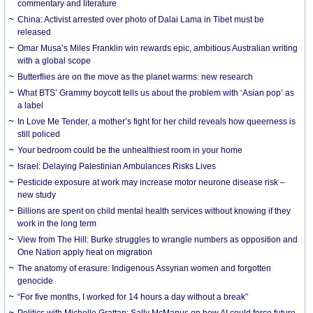
commentary and literature
China: Activist arrested over photo of Dalai Lama in Tibet must be
released
Omar Musa’s Miles Franklin win rewards epic, ambitious Australian writing
with a global scope
Butterflies are on the move as the planet warms: new research
What BTS’ Grammy boycott tells us about the problem with ‘Asian pop’ as
a label
In Love Me Tender, a mother’s fight for her child reveals how queerness is
still policed
Your bedroom could be the unhealthiest room in your home
Israel: Delaying Palestinian Ambulances Risks Lives
Pesticide exposure at work may increase motor neurone disease risk –
new study
Billions are spent on child mental health services without knowing if they
work in the long term
View from The Hill: Burke struggles to wrangle numbers as opposition and
One Nation apply heat on migration
The anatomy of erasure: Indigenous Assyrian women and forgotten
genocide
“For five months, I worked for 14 hours a day without a break”
Politics with Michelle Grattan: Sally McManus on how AI could force future