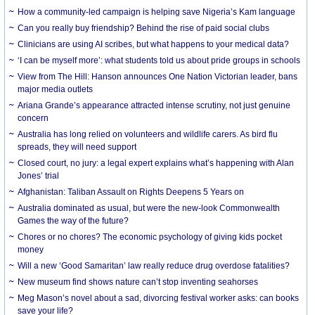
How a community-led campaign is helping save Nigeria’s Kam language
Can you really buy friendship? Behind the rise of paid social clubs
Clinicians are using AI scribes, but what happens to your medical data?
‘I can be myself more’: what students told us about pride groups in schools
View from The Hill: Hanson announces One Nation Victorian leader, bans
major media outlets
Ariana Grande’s appearance attracted intense scrutiny, not just genuine
concern
Australia has long relied on volunteers and wildlife carers. As bird flu
spreads, they will need support
Closed court, no jury: a legal expert explains what’s happening with Alan
Jones’ trial
Afghanistan: Taliban Assault on Rights Deepens 5 Years on
Australia dominated as usual, but were the new-look Commonwealth
Games the way of the future?
Chores or no chores? The economic psychology of giving kids pocket
money
Will a new ‘Good Samaritan’ law really reduce drug overdose fatalities?
New museum find shows nature can’t stop inventing seahorses
Meg Mason’s novel about a sad, divorcing festival worker asks: can books
save your life?