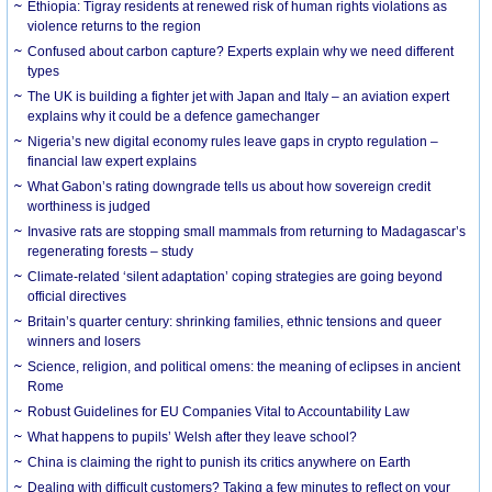
Ethiopia: Tigray residents at renewed risk of human rights violations as
violence returns to the region
Confused about carbon capture? Experts explain why we need different
types
The UK is building a fighter jet with Japan and Italy – an aviation expert
explains why it could be a defence gamechanger
Nigeria’s new digital economy rules leave gaps in crypto regulation –
financial law expert explains
What Gabon’s rating downgrade tells us about how sovereign credit
worthiness is judged
Invasive rats are stopping small mammals from returning to Madagascar’s
regenerating forests – study
Climate-related ‘silent adaptation’ coping strategies are going beyond
official directives
Britain’s quarter century: shrinking families, ethnic tensions and queer
winners and losers
Science, religion, and political omens: the meaning of eclipses in ancient
Rome
Robust Guidelines for EU Companies Vital to Accountability Law
What happens to pupils’ Welsh after they leave school?
China is claiming the right to punish its critics anywhere on Earth
Dealing with difficult customers? Taking a few minutes to reflect on your