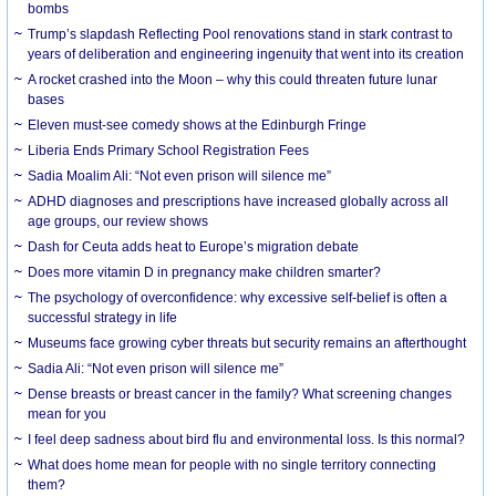
bombs
Trump’s slapdash Reflecting Pool renovations stand in stark contrast to
years of deliberation and engineering ingenuity that went into its creation
A rocket crashed into the Moon – why this could threaten future lunar
bases
Eleven must-see comedy shows at the Edinburgh Fringe
Liberia Ends Primary School Registration Fees
Sadia Moalim Ali: “Not even prison will silence me”
ADHD diagnoses and prescriptions have increased globally across all
age groups, our review shows
Dash for Ceuta adds heat to Europe’s migration debate
Does more vitamin D in pregnancy make children smarter?
The psychology of overconfidence: why excessive self-belief is often a
successful strategy in life
Museums face growing cyber threats but security remains an afterthought
Sadia Ali: “Not even prison will silence me”
Dense breasts or breast cancer in the family? What screening changes
mean for you
I feel deep sadness about bird flu and environmental loss. Is this normal?
What does home mean for people with no single territory connecting
them?