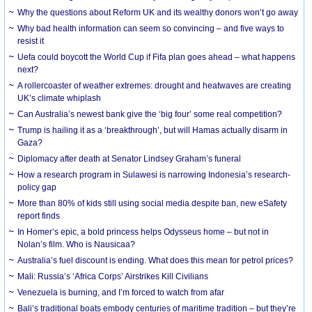
Why the questions about Reform UK and its wealthy donors won’t go away
Why bad health information can seem so convincing – and five ways to
resist it
Uefa could boycott the World Cup if Fifa plan goes ahead – what happens
next?
A rollercoaster of weather extremes: drought and heatwaves are creating
UK’s climate whiplash
Can Australia’s newest bank give the ‘big four’ some real competition?
Trump is hailing it as a ‘breakthrough’, but will Hamas actually disarm in
Gaza?
Diplomacy after death at Senator Lindsey Graham’s funeral
How a research program in Sulawesi is narrowing Indonesia’s research-
policy gap
More than 80% of kids still using social media despite ban, new eSafety
report finds
In Homer’s epic, a bold princess helps Odysseus home – but not in
Nolan’s film. Who is Nausicaa?
Australia’s fuel discount is ending. What does this mean for petrol prices?
Mali: Russia’s ‘Africa Corps’ Airstrikes Kill Civilians
Venezuela is burning, and I’m forced to watch from afar
Bali’s traditional boats embody centuries of maritime tradition – but they’re