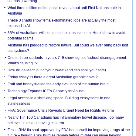
sounds a warning
What three million online posts reveal about anti-First Nations hate in
Australia
These 3 charts show female-dominated jobs are actually the most
exposed to AI
85% of Australians will complete the census online. Here’s how to avoid
potential scams
Australia has pledged to restore nature. But could we ever bring back lost
ecosystems?
One in three students in years 7–9 show signs of school disengagement.
What’s causing it?
How drugs leach out of your sweat (and can spoil your sofa)
Friday essay: is there a great Australian graphic novel?
Fruit and honey fuelled the early evolution of the human brain
Technology Expands ICE’s Capacity for Abuse
Legal access in a shrinking space: Building ecosystems to end
statelessness
FIFA: Governance Crisis Reveals Urgent Need for Rights Reform
Nearly 1 in 100 Canadians has inflammatory bowel disease. Too many
believe it rules out having children
First mRNA flu shot approved by FDA bodes well for improving drugs of the
future – though a few hurdles remain before mRNA can move beyond