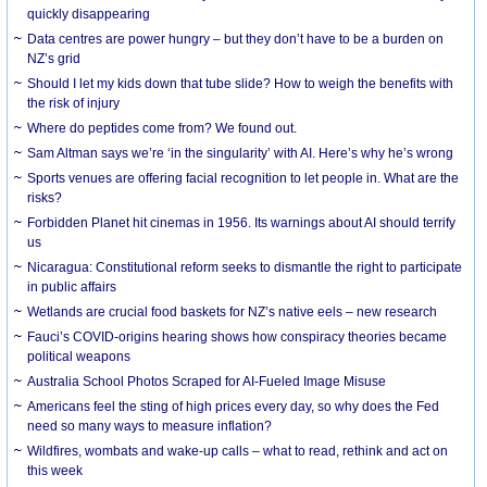
quickly disappearing
Data centres are power hungry – but they don’t have to be a burden on
NZ’s grid
Should I let my kids down that tube slide? How to weigh the benefits with
the risk of injury
Where do peptides come from? We found out.
Sam Altman says we’re ‘in the singularity’ with AI. Here’s why he’s wrong
Sports venues are offering facial recognition to let people in. What are the
risks?
Forbidden Planet hit cinemas in 1956. Its warnings about AI should terrify
us
Nicaragua: Constitutional reform seeks to dismantle the right to participate
in public affairs
Wetlands are crucial food baskets for NZ’s native eels – new research
Fauci’s COVID-origins hearing shows how conspiracy theories became
political weapons
Australia School Photos Scraped for AI-Fueled Image Misuse
Americans feel the sting of high prices every day, so why does the Fed
need so many ways to measure inflation?
Wildfires, wombats and wake-up calls – what to read, rethink and act on
this week