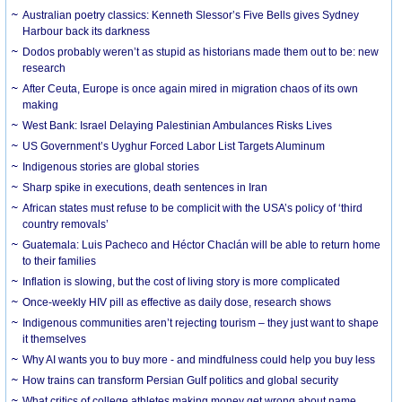
Australian poetry classics: Kenneth Slessor’s Five Bells gives Sydney
Harbour back its darkness
Dodos probably weren’t as stupid as historians made them out to be: new
research
After Ceuta, Europe is once again mired in migration chaos of its own
making
West Bank: Israel Delaying Palestinian Ambulances Risks Lives
US Government’s Uyghur Forced Labor List Targets Aluminum
Indigenous stories are global stories
Sharp spike in executions, death sentences in Iran
African states must refuse to be complicit with the USA’s policy of ‘third
country removals’
Guatemala: Luis Pacheco and Héctor Chaclán will be able to return home
to their families
Inflation is slowing, but the cost of living story is more complicated
Once-weekly HIV pill as effective as daily dose, research shows
Indigenous communities aren’t rejecting tourism – they just want to shape
it themselves
Why AI wants you to buy more - and mindfulness could help you buy less
How trains can transform Persian Gulf politics and global security
What critics of college athletes making money get wrong about name,