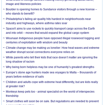
image and likeness policies
Boulder is opening homes to Sundance visitors through a new license –
who stands to benefit?
Philadelphia’s failing air quality hits hardest in neighborhoods near
industry and highways, where asthma rates soar
SpaceX aims to use rockets to quickly transport cargo across the Earth
and into orbit – moves that would expand the global cargo system
Wounaan Indigenous people have opposed illegal rosewood logging and
centuries of exploitation with wisdom and beauty
Climate change may be making us lonelier: How heat waves and extreme
weather disrupt social connections everyone relies on
White parents who tell their kids that race doesn’t matter are ignoring the
long shadow of racism
Why being born helpless may be one of humanity’s greatest strengths
Europe’s stone age hunters made sea voyages to Malta – thousands of
years before evidence of sails
Children and adults cope with extreme heat differently, but are kids really
at greater risk?
Monkeys keep pets too - animal specialist on the world of interspecies
friendship
Smart clothes will soon be on sale. But regulations are needed to prevent