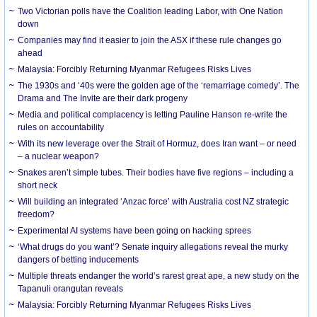
Two Victorian polls have the Coalition leading Labor, with One Nation
down
Companies may find it easier to join the ASX if these rule changes go
ahead
Malaysia: Forcibly Returning Myanmar Refugees Risks Lives
The 1930s and ‘40s were the golden age of the ‘remarriage comedy’. The
Drama and The Invite are their dark progeny
Media and political complacency is letting Pauline Hanson re-write the
rules on accountability
With its new leverage over the Strait of Hormuz, does Iran want – or need
– a nuclear weapon?
Snakes aren’t simple tubes. Their bodies have five regions – including a
short neck
Will building an integrated ‘Anzac force’ with Australia cost NZ strategic
freedom?
Experimental AI systems have been going on hacking sprees
‘What drugs do you want’? Senate inquiry allegations reveal the murky
dangers of betting inducements
Multiple threats endanger the world’s rarest great ape, a new study on the
Tapanuli orangutan reveals
Malaysia: Forcibly Returning Myanmar Refugees Risks Lives