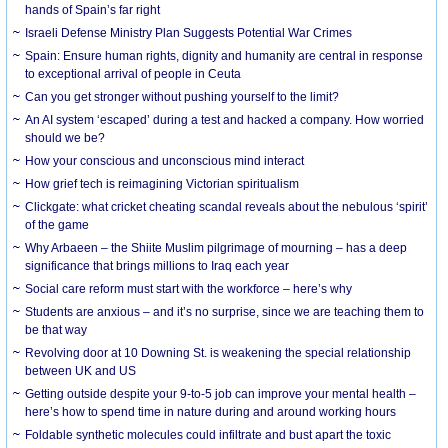
hands of Spain’s far right
Israeli Defense Ministry Plan Suggests Potential War Crimes
Spain: Ensure human rights, dignity and humanity are central in response
to exceptional arrival of people in Ceuta
Can you get stronger without pushing yourself to the limit?
An AI system ‘escaped’ during a test and hacked a company. How worried
should we be?
How your conscious and unconscious mind interact
How grief tech is reimagining Victorian spiritualism
Clickgate: what cricket cheating scandal reveals about the nebulous ‘spirit’
of the game
Why Arbaeen – the Shiite Muslim pilgrimage of mourning – has a deep
significance that brings millions to Iraq each year
Social care reform must start with the workforce – here’s why
Students are anxious – and it’s no surprise, since we are teaching them to
be that way
Revolving door at 10 Downing St. is weakening the special relationship
between UK and US
Getting outside despite your 9-to-5 job can improve your mental health –
here’s how to spend time in nature during and around working hours
Foldable synthetic molecules could infiltrate and bust apart the toxic