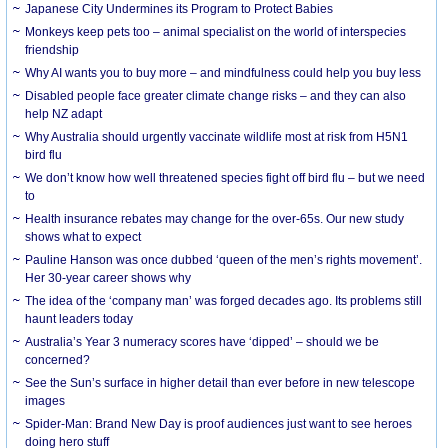
Japanese City Undermines its Program to Protect Babies
Monkeys keep pets too – animal specialist on the world of interspecies
friendship
Why AI wants you to buy more – and mindfulness could help you buy less
Disabled people face greater climate change risks – and they can also
help NZ adapt
Why Australia should urgently vaccinate wildlife most at risk from H5N1
bird flu
We don’t know how well threatened species fight off bird flu – but we need
to
Health insurance rebates may change for the over-65s. Our new study
shows what to expect
Pauline Hanson was once dubbed ‘queen of the men’s rights movement’.
Her 30-year career shows why
The idea of the ‘company man’ was forged decades ago. Its problems still
haunt leaders today
Australia’s Year 3 numeracy scores have ‘dipped’ – should we be
concerned?
See the Sun’s surface in higher detail than ever before in new telescope
images
Spider-Man: Brand New Day is proof audiences just want to see heroes
doing hero stuff