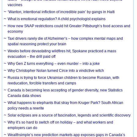
vaccines
‘Wanton, intentional infliction of incredible pain’ by gangs in Haiti
What is emotional regulation? A child psychologist explains
How new SNAP restrictions could hit Greater Pittsburgh’s food access and
economy
Taxi drivers rarely die of Alzheimer’s – how complex mental maps and
spatial reasoning protect your brain
Weeks before devastating wildfires hit, Spokane practiced a mass
evacuation – the drill paid off
Why Gen Z turns everything – even murder – into a joke
Why Christopher Nolan turned Circe into a vindictive witch
Russia is trying to force Ukrainian children to become Russian, with
reeducation, forcible transfers and camps
Canada is becoming less accepting of gender diversity, new Statistics
Canada data shows
What happens to elephants that stray from Kruger Park? South African
policy needs a rewrite
Solar eclipses are a source of fascination, legends and scientific discovery
Why it’s so hard to switch off on holiday – and what workers and
employers can do
Wealthsimple’s new prediction markets app exposes gaps in Canada’s