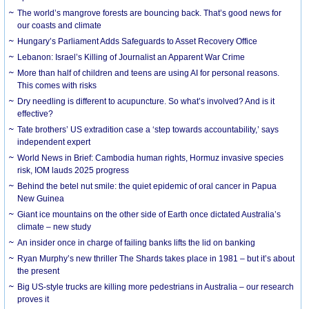
The world’s mangrove forests are bouncing back. That’s good news for
our coasts and climate
Hungary’s Parliament Adds Safeguards to Asset Recovery Office
Lebanon: Israel’s Killing of Journalist an Apparent War Crime
More than half of children and teens are using AI for personal reasons.
This comes with risks
Dry needling is different to acupuncture. So what’s involved? And is it
effective?
Tate brothers’ US extradition case a ‘step towards accountability,’ says
independent expert
World News in Brief: Cambodia human rights, Hormuz invasive species
risk, IOM lauds 2025 progress
Behind the betel nut smile: the quiet epidemic of oral cancer in Papua
New Guinea
Giant ice mountains on the other side of Earth once dictated Australia’s
climate – new study
An insider once in charge of failing banks lifts the lid on banking
Ryan Murphy’s new thriller The Shards takes place in 1981 – but it’s about
the present
Big US-style trucks are killing more pedestrians in Australia – our research
proves it