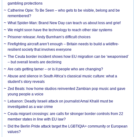
gambling protections
Catherine Opie: To Be Seen – who gets to be visible, belong and be
remembered?
What Spider-Man: Brand New Day can teach us about loss and grief
We might soon have the technology to reach other star systems
Prisoner release: Andy Burnham’s difficult choices
Firefighting aircraft aren’t enough – Britain needs to build a wildfire-
resilient society that involves everyone
The Ceuta border incident shows how EU migration can be ‘weaponised’
– but overall levels are declining
Are cats getting tamer – or is it people who are changing?
Abuse and silence in South Africa’s classical music culture: what a
student’s story reveals
Zed Beats: how home studios reinvented Zambian pop music and gave
young people a voice
Lebanon: Deadly Israeli attack on journalist Amal Khalil must be
investigated as a war crime
Ceuta migrant crossings: are calls for stronger border controls from 22
member states in line with EU law?
Did the Berlin Pride attack target the LGBTIQIA+ community or European
values?