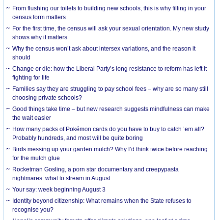
From flushing our toilets to building new schools, this is why filling in your
census form matters
For the first time, the census will ask your sexual orientation. My new study
shows why it matters
Why the census won’t ask about intersex variations, and the reason it
should
Change or die: how the Liberal Party’s long resistance to reform has left it
fighting for life
Families say they are struggling to pay school fees – why are so many still
choosing private schools?
Good things take time – but new research suggests mindfulness can make
the wait easier
How many packs of Pokémon cards do you have to buy to catch ’em all?
Probably hundreds, and most will be quite boring
Birds messing up your garden mulch? Why I’d think twice before reaching
for the mulch glue
Rocketman Gosling, a porn star documentary and creepypasta
nightmares: what to stream in August
Your say: week beginning August 3
Identity beyond citizenship: What remains when the State refuses to
recognise you?