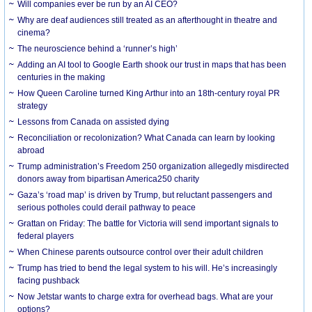
Will companies ever be run by an AI CEO?
Why are deaf audiences still treated as an afterthought in theatre and
cinema?
The neuroscience behind a ‘runner’s high’
Adding an AI tool to Google Earth shook our trust in maps that has been
centuries in the making
How Queen Caroline turned King Arthur into an 18th-century royal PR
strategy
Lessons from Canada on assisted dying
Reconciliation or recolonization? What Canada can learn by looking
abroad
Trump administration’s Freedom 250 organization allegedly misdirected
donors away from bipartisan America250 charity
Gaza’s ‘road map’ is driven by Trump, but reluctant passengers and
serious potholes could derail pathway to peace
Grattan on Friday: The battle for Victoria will send important signals to
federal players
When Chinese parents outsource control over their adult children
Trump has tried to bend the legal system to his will. He’s increasingly
facing pushback
Now Jetstar wants to charge extra for overhead bags. What are your
options?