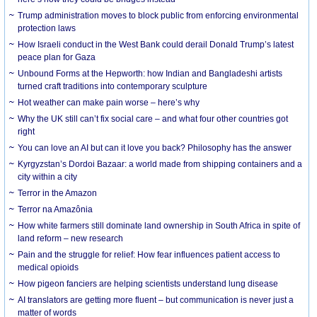
Trump administration moves to block public from enforcing environmental
protection laws
How Israeli conduct in the West Bank could derail Donald Trump’s latest
peace plan for Gaza
Unbound Forms at the Hepworth: how Indian and Bangladeshi artists
turned craft traditions into contemporary sculpture
Hot weather can make pain worse – here’s why
Why the UK still can’t fix social care – and what four other countries got
right
You can love an AI but can it love you back? Philosophy has the answer
Kyrgyzstan’s Dordoi Bazaar: a world made from shipping containers and a
city within a city
Terror in the Amazon
Terror na Amazônia
How white farmers still dominate land ownership in South Africa in spite of
land reform – new research
Pain and the struggle for relief: How fear influences patient access to
medical opioids
How pigeon fanciers are helping scientists understand lung disease
AI translators are getting more fluent – but communication is never just a
matter of words