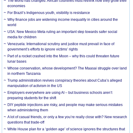
The world has changed. African countries must rethink how they grow their
economies
For Brazil’s Indigenous youth, visibility is resistance
Why finance jobs are widening income inequality in cities around the
world
USA: New Mexico Meta ruling an important step towards safer social
media for children
Venezuela: International scrutiny and justice must prevail in face of
government’s efforts to ignore victims’ rights
Part of a rocket crashed into the Moon – why this could threaten future
lunar bases
Whose conservation, whose development? The Maasai struggle over land
in northern Tanzania
Trump administration revives conspiracy theories about Cuba’s alleged
manipulation of activism in the US
Employers everywhere are using AI – but business schools aren’t
preparing students for the shift
DIY peptide injections are risky, and people may make serious mistakes
when administering them
A lot of casual friends, or only a few you’re really close with? New research
questions that trade-off
White House plan for a ‘golden age’ of science ignores the structures that