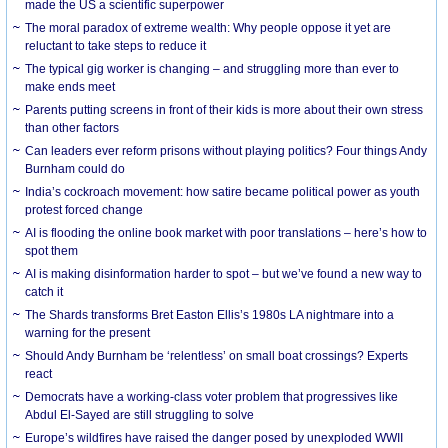
made the US a scientific superpower
The moral paradox of extreme wealth: Why people oppose it yet are
reluctant to take steps to reduce it
The typical gig worker is changing – and struggling more than ever to
make ends meet
Parents putting screens in front of their kids is more about their own stress
than other factors
Can leaders ever reform prisons without playing politics? Four things Andy
Burnham could do
India’s cockroach movement: how satire became political power as youth
protest forced change
AI is flooding the online book market with poor translations – here’s how to
spot them
AI is making disinformation harder to spot – but we’ve found a new way to
catch it
The Shards transforms Bret Easton Ellis’s 1980s LA nightmare into a
warning for the present
Should Andy Burnham be ‘relentless’ on small boat crossings? Experts
react
Democrats have a working-class voter problem that progressives like
Abdul El-Sayed are still struggling to solve
Europe’s wildfires have raised the danger posed by unexploded WWII