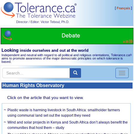
[
]
Français
Director / Editor: Victor Teboul, Ph.D.
Looking
inside ourselves and out at the world
Independent and neutral with regard to all political and religious orientations, Tolerance.ca
®
aims to promote awareness of the major democratic principles on which tolerance is
based.
Toggl
naviga
Human Rights Observatory
Click on the article that you want to view.
Plastic waste is harming livestock in South Africa: smallholder farmers
using communal land set out the support they need
Wind and solar projects in Kenya and South Africa don’t always benefit the
communities that host them – study