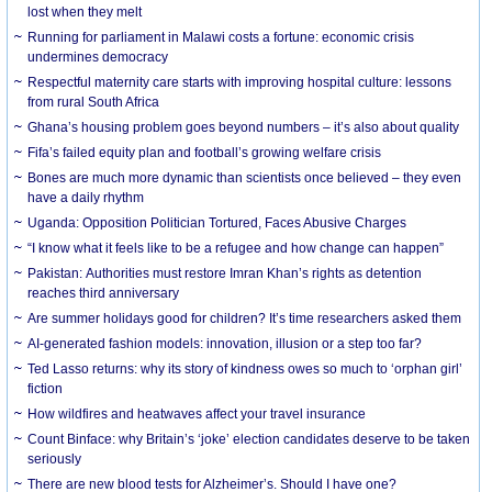
lost when they melt
Running for parliament in Malawi costs a fortune: economic crisis
undermines democracy
Respectful maternity care starts with improving hospital culture: lessons
from rural South Africa
Ghana’s housing problem goes beyond numbers – it’s also about quality
Fifa’s failed equity plan and football’s growing welfare crisis
Bones are much more dynamic than scientists once believed – they even
have a daily rhythm
Uganda: Opposition Politician Tortured, Faces Abusive Charges
“I know what it feels like to be a refugee and how change can happen”
Pakistan: Authorities must restore Imran Khan’s rights as detention
reaches third anniversary
Are summer holidays good for children? It’s time researchers asked them
AI-generated fashion models: innovation, illusion or a step too far?
Ted Lasso returns: why its story of kindness owes so much to ‘orphan girl’
fiction
How wildfires and heatwaves affect your travel insurance
Count Binface: why Britain’s ‘joke’ election candidates deserve to be taken
seriously
There are new blood tests for Alzheimer’s. Should I have one?