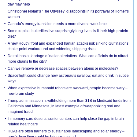
day may help
Christopher Nolan’s ‘The Odyssey’ disappoints in its portrayal of Homer’s
women
Canada’s energy transition needs a more diverse workforce
Some tropical butterflies live surprisingly long lives. Is it their high-protein
diet?
A new Houthi front and expanded Iranian attacks risk sinking Gulf nations’
choke-point workaround and widening shipping risks
Detroit has a shortage of national retailers. What can officials do to attract
more chains to the city?
Can we remove or decrease spaces between atoms or molecules?
Spaceflight could change how astronauts swallow, eat and drink in subtle
ways
When expressive humanoid robots are awkward, people become wary –
new brain study
Trump administration is withholding more than $1B in Medicaid funds from
California and Minnesota, in latest example of weaponizing real and
imagined fraud
In memory care deserts, senior centers can help close the gap in brain-
related healthcare
HOAs are often barriers to sustainable landscaping and solar energy –
here’s how they could be bridges instead