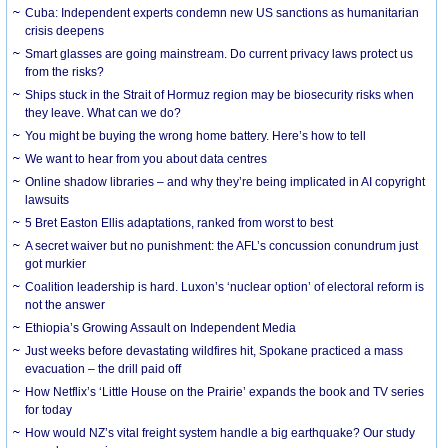
Cuba: Independent experts condemn new US sanctions as humanitarian
crisis deepens
Smart glasses are going mainstream. Do current privacy laws protect us
from the risks?
Ships stuck in the Strait of Hormuz region may be biosecurity risks when
they leave. What can we do?
You might be buying the wrong home battery. Here’s how to tell
We want to hear from you about data centres
Online shadow libraries – and why they’re being implicated in AI copyright
lawsuits
5 Bret Easton Ellis adaptations, ranked from worst to best
A secret waiver but no punishment: the AFL’s concussion conundrum just
got murkier
Coalition leadership is hard. Luxon’s ‘nuclear option’ of electoral reform is
not the answer
Ethiopia’s Growing Assault on Independent Media
Just weeks before devastating wildfires hit, Spokane practiced a mass
evacuation – the drill paid off
How Netflix’s ‘Little House on the Prairie’ expands the book and TV series
for today
How would NZ’s vital freight system handle a big earthquake? Our study