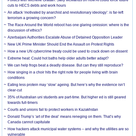
cuts to HECS debts and work hours
An attack ‘motivated by anarchist and revolutionary ideology’: is far-left
terrorism a growing concern?
The Race Around the World reboot has one glaring omission: where is the
discussion of ethics?
Azerbaijani Authorities Escalate Abuse of Detained Opposition Leader
New UK Prime Minister Should End the Assault on Protest Rights
How a new UN cybercrime treaty could be used to crack down on dissent
Extreme heat: Could hot baths help older adults better adapt?
We can help frogs beat a deadly disease. But can they still reproduce?
How singing in a choir hits the right note for people living with brain
conditions
Eating less protein may ‘slow’ ageing. But here’s why the evidence isn’t
clear-cut
35% of Australian uni students are part-time. But higher ed is still geared
towards full-timers
Courts and unions fail to protect workers in Kazakhstan
Donald Trump’s ‘art of the deal’ means reneging on them. That’s why
Canada cannot capitulate
How hackers attack municipal water systems – and why the utilities are so
vulnerable