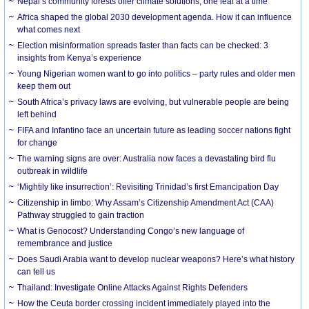
Nepal’s community forests offer climate solutions, one leaf at a time
Africa shaped the global 2030 development agenda. How it can influence
what comes next
Election misinformation spreads faster than facts can be checked: 3
insights from Kenya’s experience
Young Nigerian women want to go into politics – party rules and older men
keep them out
South Africa’s privacy laws are evolving, but vulnerable people are being
left behind
FIFA and Infantino face an uncertain future as leading soccer nations fight
for change
The warning signs are over: Australia now faces a devastating bird flu
outbreak in wildlife
‘Mightily like insurrection’: Revisiting Trinidad’s first Emancipation Day
Citizenship in limbo: Why Assam’s Citizenship Amendment Act (CAA)
Pathway struggled to gain traction
What is Genocost? Understanding Congo’s new language of
remembrance and justice
Does Saudi Arabia want to develop nuclear weapons? Here’s what history
can tell us
Thailand: Investigate Online Attacks Against Rights Defenders
How the Ceuta border crossing incident immediately played into the