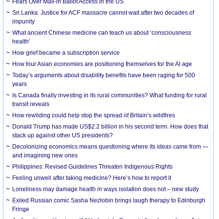
Fears Over Mail-in Ballot Access in the US
Sri Lanka: Justice for ACF massacre cannot wait after two decades of
impunity
What ancient Chinese medicine can teach us about ‘consciousness
health’
How grief became a subscription service
How four Asian economies are positioning themselves for the AI age
Today’s arguments about disability benefits have been raging for 500
years
Is Canada finally investing in its rural communities? What funding for rural
transit reveals
How rewilding could help stop the spread of Britain’s wildfires
Donald Trump has made US$2.2 billion in his second term. How does that
stack up against other US presidents?
Decolonizing economics means questioning where its ideas came from —
and imagining new ones
Philippines: Revised Guidelines Threaten Indigenous Rights
​Feeling unwell after taking medicine? Here’s how to report it
Loneliness may damage health in ways isolation does not – new study
Exiled Russian comic Sasha Nezlobin brings laugh therapy to Edinburgh
Fringe