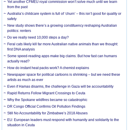
Yet another CFMEU royal commission won’t solve much until we learn
from the past
Australia’s childcare system is full of ‘churn’ – this isn’t good for quality or
safety
New study shows there’s a growing constituency reshaping Australian
politics: renters
Do we really need 10,000 steps a day?
Feral cats likely kill far more Australian native animals than we thought:
first DNA analysis
Some speed-reading apps make big claims. But how fast can humans
actually read?
How do instant heat packs work? A chemist explains
Newspaper space for political cartoons is shrinking – but we need these
artists as much as ever
Even if Hamas disarms, the challenge in Gaza will be accountability
Rapid Returns Follow Migrant Crossings to Ceuta
Why the Spokane wildfires became so catastrophic
DR Congo Official Confirms Oil Pollution Findings
Still No Accountability for Zimbabwe’s 2018 Abuses
EU: European leaders must respond with humanity and solidarity to the
situation in Ceuta