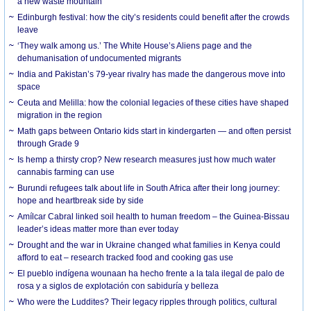
a new waste mountain
Edinburgh festival: how the city’s residents could benefit after the crowds
leave
‘They walk among us.’ The White House’s Aliens page and the
dehumanisation of undocumented migrants
India and Pakistan’s 79-year rivalry has made the dangerous move into
space
Ceuta and Melilla: how the colonial legacies of these cities have shaped
migration in the region
Math gaps between Ontario kids start in kindergarten — and often persist
through Grade 9
Is hemp a thirsty crop? New research measures just how much water
cannabis farming can use
Burundi refugees talk about life in South Africa after their long journey:
hope and heartbreak side by side
Amílcar Cabral linked soil health to human freedom – the Guinea-Bissau
leader’s ideas matter more than ever today
Drought and the war in Ukraine changed what families in Kenya could
afford to eat – research tracked food and cooking gas use
El pueblo indígena wounaan ha hecho frente a la tala ilegal de palo de
rosa y a siglos de explotación con sabiduría y belleza
Who were the Luddites? Their legacy ripples through politics, cultural