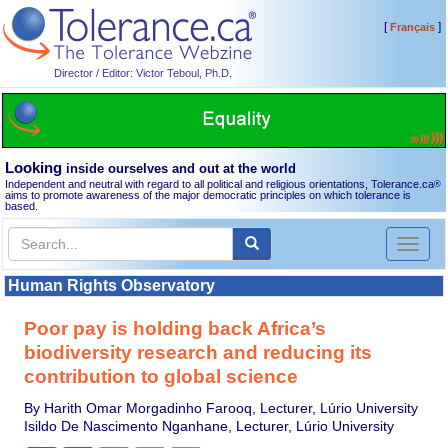
[
]
Français
Director / Editor: Victor Teboul, Ph.D.
Looking
inside ourselves and out at the world
Independent and neutral with regard to all political and religious orientations, Tolerance.ca
®
aims to promote awareness of the major democratic principles on which tolerance is
based.
Toggl
naviga
Human Rights Observatory
Poor pay is holding back Africa’s
biodiversity research and reducing its
contribution to global science
By Harith Omar Morgadinho Farooq, Lecturer, Lúrio University
Isildo De Nascimento Nganhane, Lecturer, Lúrio University