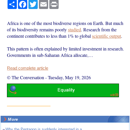
Share
Facebook
Twitter
Email
Print
Africa is one of the most biodiverse regions on Earth. But much
of its biodiversity remains poorly
studied
. Research from the
continent contributes to less than 1% to global
scientific output
.
This pattern is often explained by limited investment in research.
Governments in sub-Saharan Africa allocate,…
Read complete article
© The Conversation
-
Tuesday, May 19, 2026
More
~
Why the Pentagon is suddenly interested in a