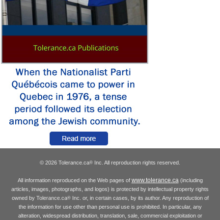
© 2026 Tolerance.ca
Inc. All reproduction rights reserved.
®
www.tolerance.ca
All information reproduced on the Web pages of
(including
articles, images, photographs, and logos) is protected by intellectual property rights
owned by Tolerance.ca
Inc. or, in certain cases, by its author. Any reproduction of
®
the information for use other than personal use is prohibited. In particular, any
alteration, widespread distribution, translation, sale, commercial exploitation or