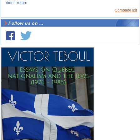
didn’t return
Complete list
Follow us on ...