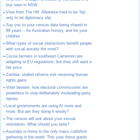
tiny town in NSW
~
View from The Hill: Albanese tried to be ‘hip’,
only to let diplomacy slip
~
Say yes to your census data being shared in
99 years – for Australian history, and for your
children
~
What types of social interactions benefit people
with social anxiety the most?
~
Cocoa farmers in southeast Cameroon are
adapting to EU regulations, but they still want a
fair price
~
Zambia: stalled reforms risk reversing human
rights gains
~
Voter beware: how electoral commissions are
powerless to stop deliberately misleading party
names
~
Local governments are using AI more and
more. But are they doing it wisely?
~
The census will ask about your sexual
orientation. What should you write?
~
Australia is home to the only mass cuttlefish
gathering in the world. This year these giants