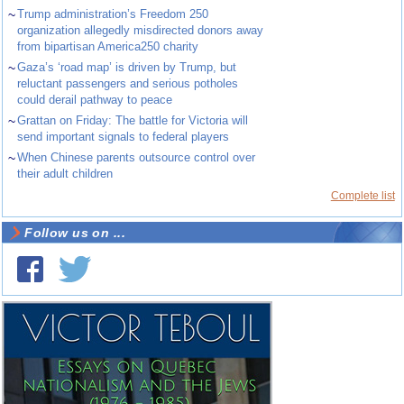
~
Trump administration’s Freedom 250
organization allegedly misdirected donors away
from bipartisan America250 charity
~
Gaza’s ‘road map’ is driven by Trump, but
reluctant passengers and serious potholes
could derail pathway to peace
~
Grattan on Friday: The battle for Victoria will
send important signals to federal players
~
When Chinese parents outsource control over
their adult children
Complete list
Follow us on ...