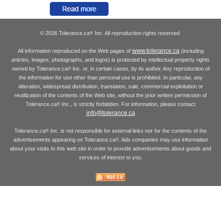
© 2026 Tolerance.ca
Inc. All reproduction rights reserved.
®
www.tolerance.ca
All information reproduced on the Web pages of
(including
articles, images, photographs, and logos) is protected by intellectual property rights
owned by Tolerance.ca
Inc. or, in certain cases, by its author. Any reproduction of
®
the information for use other than personal use is prohibited. In particular, any
alteration, widespread distribution, translation, sale, commercial exploitation or
reutilization of the contents of the Web site, without the prior written permission of
Tolerance.ca
Inc., is strictly forbidden. For information, please contact
®
info@tolerance.ca
Tolerance.ca
Inc. is not responsible for external links nor for the contents of the
®
advertisements appearing on Tolerance.ca
. Ads companies may use information
®
about your visits to this web site in order to provide advertisements about goods and
services of interest to you.