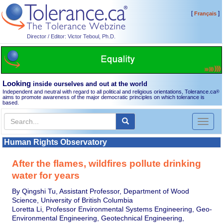
[
]
Français
Director / Editor: Victor Teboul, Ph.D.
Looking
inside ourselves and out at the world
Independent and neutral with regard to all political and religious orientations, Tolerance.ca
®
aims to promote awareness of the major democratic principles on which tolerance is
based.
Toggl
naviga
Human Rights Observatory
After the flames, wildfires pollute drinking
water for years
By Qingshi Tu, Assistant Professor, Department of Wood
Science, University of British Columbia
Loretta Li, Professor Environmental Systems Engineering, Geo-
Environmental Engineering, Geotechnical Engineering,