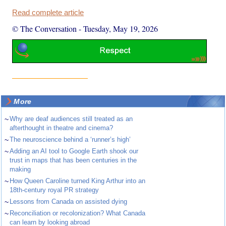
Read complete article
© The Conversation
-
Tuesday, May 19, 2026
More
~
Why are deaf audiences still treated as an
afterthought in theatre and cinema?
~
The neuroscience behind a ‘runner’s high’
~
Adding an AI tool to Google Earth shook our
trust in maps that has been centuries in the
making
~
How Queen Caroline turned King Arthur into an
18th-century royal PR strategy
~
Lessons from Canada on assisted dying
~
Reconciliation or recolonization? What Canada
can learn by looking abroad