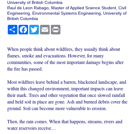
University of British Columbia
Raul de Leon Rabago, Master of Applied Science Student, Civil
Engineering, Environmental Systems Engineering, University of
British Columbia
Share
Facebook
Twitter
Email
Print
When people think about wildfires, they usually think about
flames, smoke and evacuations. However, for many
communities, some of the most important damage begins after
the fire has passed.
Most wildfires leave behind a barren, blackened landscape, and
within this changed environment, important impacts can leave
their mark. Trees and other vegetation that once slowed rainfall
and held soil in place are gone. Ash and burned debris cover the
ground. Soil can become more vulnerable to erosion.
Then, the rain comes. When that happens, streams, rivers and
water reservoirs receive…