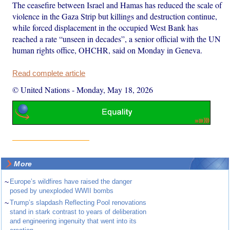
The ceasefire between Israel and Hamas has reduced the scale of
violence in the Gaza Strip but killings and destruction continue,
while forced displacement in the occupied West Bank has
reached a rate “unseen in decades”, a senior official with the UN
human rights office, OHCHR, said on Monday in Geneva.
Read complete article
© United Nations
-
Monday, May 18, 2026
More
~
Europe’s wildfires have raised the danger
posed by unexploded WWII bombs
~
Trump’s slapdash Reflecting Pool renovations
stand in stark contrast to years of deliberation
and engineering ingenuity that went into its