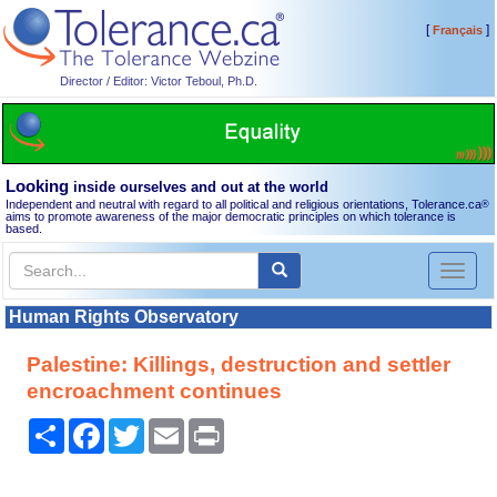
[
]
Français
Director / Editor: Victor Teboul, Ph.D.
Looking
inside ourselves and out at the world
Independent and neutral with regard to all political and religious orientations, Tolerance.ca
®
aims to promote awareness of the major democratic principles on which tolerance is
based.
Toggl
naviga
Human Rights Observatory
Palestine: Killings, destruction and settler
encroachment continues
Share
Facebook
Twitter
Email
Print