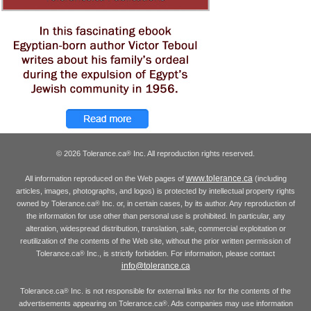
© 2026 Tolerance.ca
Inc. All reproduction rights reserved.
®
www.tolerance.ca
All information reproduced on the Web pages of
(including
articles, images, photographs, and logos) is protected by intellectual property rights
owned by Tolerance.ca
Inc. or, in certain cases, by its author. Any reproduction of
®
the information for use other than personal use is prohibited. In particular, any
alteration, widespread distribution, translation, sale, commercial exploitation or
reutilization of the contents of the Web site, without the prior written permission of
Tolerance.ca
Inc., is strictly forbidden. For information, please contact
®
info@tolerance.ca
Tolerance.ca
Inc. is not responsible for external links nor for the contents of the
®
advertisements appearing on Tolerance.ca
. Ads companies may use information
®