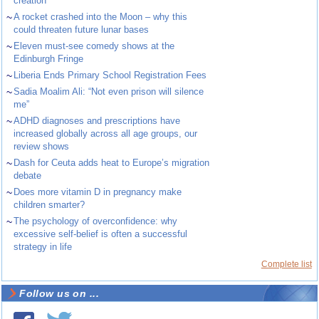
creation
~
A rocket crashed into the Moon – why this
could threaten future lunar bases
~
Eleven must-see comedy shows at the
Edinburgh Fringe
~
Liberia Ends Primary School Registration Fees
~
Sadia Moalim Ali: “Not even prison will silence
me”
~
ADHD diagnoses and prescriptions have
increased globally across all age groups, our
review shows
~
Dash for Ceuta adds heat to Europe’s migration
debate
~
Does more vitamin D in pregnancy make
children smarter?
~
The psychology of overconfidence: why
excessive self-belief is often a successful
strategy in life
Complete list
Follow us on ...