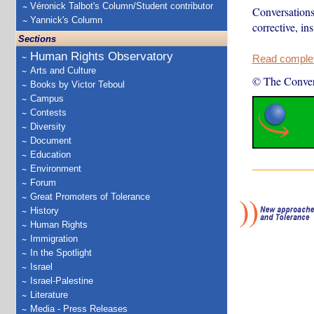
Véronick Talbot's Column/Student contributor
Conversations 
Yannick's Column
corrective, ins
Sections
Human Rights Observatory
Read complete
Arts and Culture
© The Conver
Books by Victor Teboul
Campus
Contests
Diversity
Document
Education
Environment
Forum
Great Promoters of Tolerance
History
Human Rights
Immigration
In the Spotlight
Israel
Israel-Palestine
Literature
Media - Press Releases