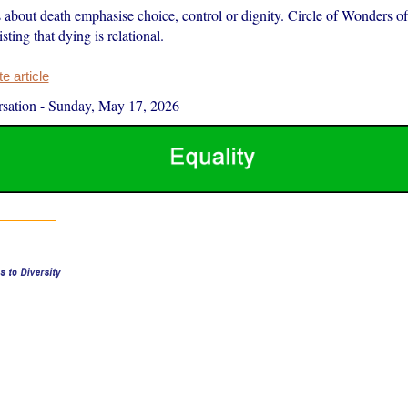
about death emphasise choice, control or dignity. Circle of Wonders off
isting that dying is relational.
 article
sation
-
Sunday, May 17, 2026