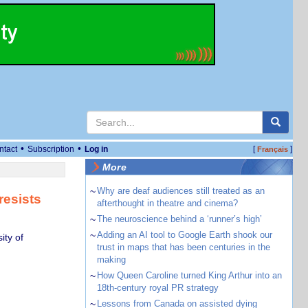
•
•
ntact
Subscription
Log in
[
]
Français
More
~
Why are deaf audiences still treated as an
resists
afterthought in theatre and cinema?
~
The neuroscience behind a ‘runner’s high’
~
Adding an AI tool to Google Earth shook our
ity of
trust in maps that has been centuries in the
making
~
How Queen Caroline turned King Arthur into an
18th-century royal PR strategy
~
Lessons from Canada on assisted dying