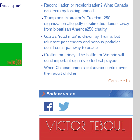
ers a quiet
~
Reconciliation or recolonization? What Canada
can learn by looking abroad
~
Trump administration’s Freedom 250
organization allegedly misdirected donors away
from bipartisan America250 charity
~
Gaza’s ‘road map’ is driven by Trump, but
reluctant passengers and serious potholes
could derail pathway to peace
~
Grattan on Friday: The battle for Victoria will
send important signals to federal players
~
When Chinese parents outsource control over
their adult children
Complete list
Follow us on ...