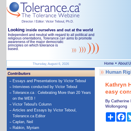
Director / Editor: Victor Teboul, Ph.D.
Looking
inside ourselves and out at the world
Independent and neutral with regard to all political and
religious orientations, Tolerance.ca
aims to promote
®
awareness of the major democratic
principles on which tolerance is
based.
•
Home
About U
Thursday, August 6, 2026
Human Righ
Contributors
Essays and Presentations by Victor Teboul
Kathryn H
Interviews conducted by Victor Teboul
easy con
Tolerance.ca : Celebrating More than 20 Years
on the WEB !
By Catherine 
Victor Teboul's Column
Wollongong
Articles and Essays by Victor Teboul,
Share
Fa
Tolerance.ca Editor
Caplan, Neil
Rabkin, Myriam