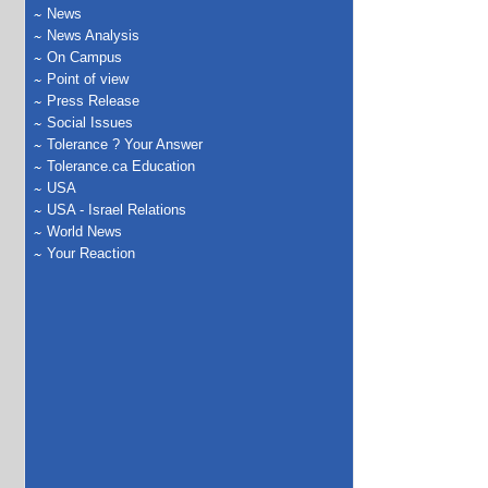
News
News Analysis
On Campus
Point of view
Press Release
Social Issues
Tolerance ? Your Answer
Tolerance.ca Education
USA
USA - Israel Relations
World News
Your Reaction