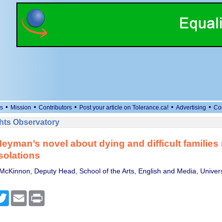
•
•
•
•
•
s
Mission
Contributors
Post your article on Tolerance.ca!
Advertising
Co
ts Observatory
eyman’s novel about dying and difficult families 
solations
McKinnon, Deputy Head, School of the Arts, English and Media, Univers
cebook
Twitter
Email
Print