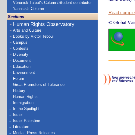
Véronick Talbot's Column/Student contributor
Yannick's Column
Read complete
Sections
© Global Voi
Human Rights Observatory
Arts and Culture
Books by Victor Teboul
Campus
Contests
Diversity
Document
Education
Environment
Forum
Great Promoters of Tolerance
History
Human Rights
Immigration
In the Spotlight
Israel
Israel-Palestine
Literature
Media - Press Releases