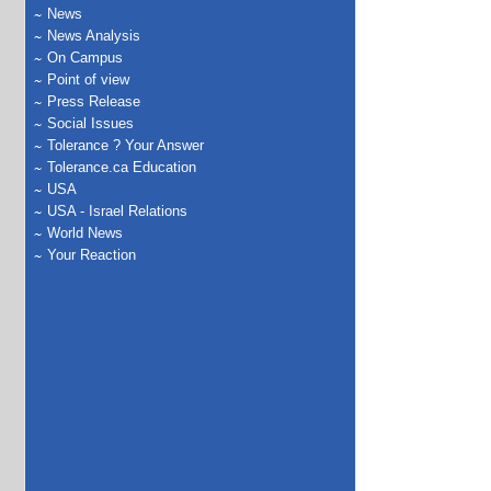
News
News Analysis
On Campus
Point of view
Press Release
Social Issues
Tolerance ? Your Answer
Tolerance.ca Education
USA
USA - Israel Relations
World News
Your Reaction