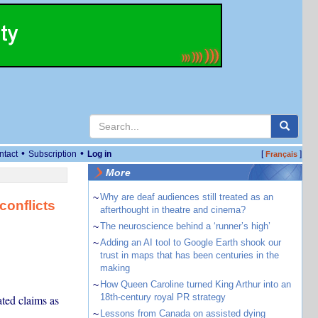
•
•
ntact
Subscription
Log in
[
]
Français
More
~
Why are deaf audiences still treated as an
conflicts
afterthought in theatre and cinema?
~
The neuroscience behind a ‘runner’s high’
~
Adding an AI tool to Google Earth shook our
trust in maps that has been centuries in the
making
~
How Queen Caroline turned King Arthur into an
18th-century royal PR strategy
ated claims as
~
Lessons from Canada on assisted dying