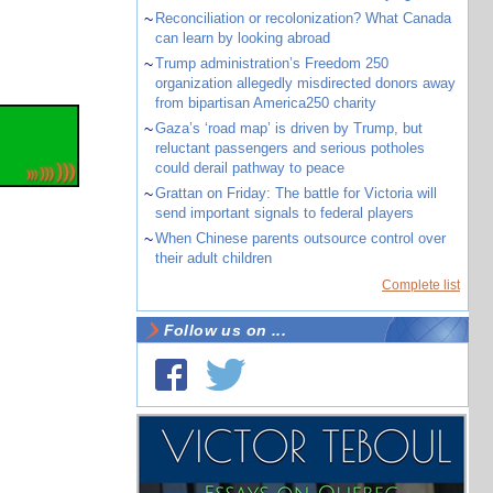
~
Reconciliation or recolonization? What Canada
can learn by looking abroad
~
Trump administration’s Freedom 250
organization allegedly misdirected donors away
from bipartisan America250 charity
~
Gaza’s ‘road map’ is driven by Trump, but
reluctant passengers and serious potholes
could derail pathway to peace
~
Grattan on Friday: The battle for Victoria will
send important signals to federal players
~
When Chinese parents outsource control over
their adult children
Complete list
Follow us on ...