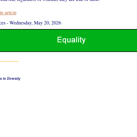
 article
ces
-
Wednesday, May 20, 2026