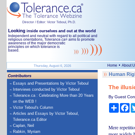
Director / Editor: Victor Teboul, Ph.D.
Looking
inside ourselves and out at the world
Independent and neutral with regard to all political and
religious orientations, Tolerance.ca
aims to promote
®
awareness of the major democratic
principles on which tolerance is
based.
•
Home
About U
Thursday, August 6, 2026
Human Righ
Contributors
Essays and Presentations by Victor Teboul
The illusi
Interviews conducted by Victor Teboul
Tolerance.ca : Celebrating More than 20 Years
By Guest Cont
on the WEB !
Share
Fa
Victor Teboul's Column
Articles and Essays by Victor Teboul,
Tolerance.ca Editor
Caplan, Neil
Mere repetitio
Rabkin, Myriam
more widely be