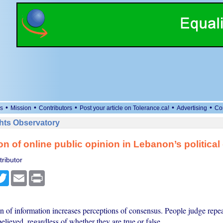
•
•
•
•
•
s
Mission
Contributors
Post your article on Tolerance.ca!
Advertising
Co
ts Observatory
on of online public opinion in Lebanon’s political 
ributor
cebook
Twitter
Email
Print
n of information increases perceptions of consensus. People judge repe
lieved, regardless of whether they are true or false.