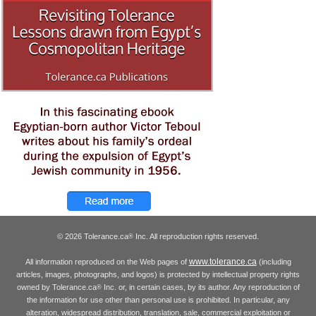
© 2026 Tolerance.ca
Inc. All reproduction rights reserved.
®
www.tolerance.ca
All information reproduced on the Web pages of
(including
articles, images, photographs, and logos) is protected by intellectual property rights
owned by Tolerance.ca
Inc. or, in certain cases, by its author. Any reproduction of
®
the information for use other than personal use is prohibited. In particular, any
alteration, widespread distribution, translation, sale, commercial exploitation or