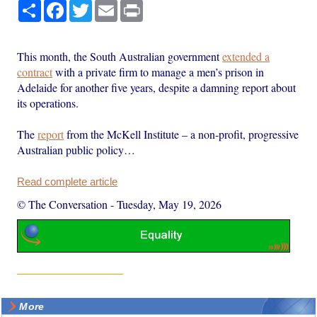
Share
Facebook
Twitter
Email
Print
This month, the South Australian government
extended a
contract
with a private firm to manage a men’s prison in
Adelaide for another five years, despite a damning report about
its operations.
The
report
from the McKell Institute – a non-profit, progressive
Australian public policy…
Read complete article
© The Conversation
-
Tuesday, May 19, 2026
More