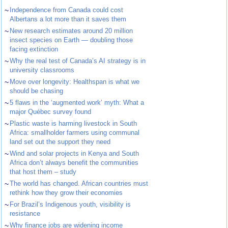
~
Independence from Canada could cost
Albertans a lot more than it saves them
~
New research estimates around 20 million
insect species on Earth — doubling those
facing extinction
~
Why the real test of Canada’s AI strategy is in
university classrooms
~
Move over longevity: Healthspan is what we
should be chasing
~
5 flaws in the ‘augmented work’ myth: What a
major Québec survey found
~
Plastic waste is harming livestock in South
Africa: smallholder farmers using communal
land set out the support they need
~
Wind and solar projects in Kenya and South
Africa don’t always benefit the communities
that host them – study
~
The world has changed. African countries must
rethink how they grow their economies
~
For Brazil’s Indigenous youth, visibility is
resistance
~
Why finance jobs are widening income