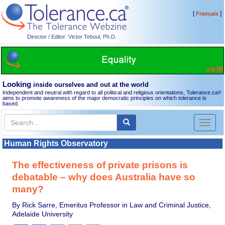
[
]
Français
Director / Editor: Victor Teboul, Ph.D.
Looking
inside ourselves and out at the world
Independent and neutral with regard to all political and religious orientations, Tolerance.ca
®
aims to promote awareness of the major democratic principles on which tolerance is
based.
Toggl
naviga
Human Rights Observatory
The effectiveness of private prisons is
debatable – why does Australia have so
many?
By Rick Sarre, Emeritus Professor in Law and Criminal Justice,
Adelaide University