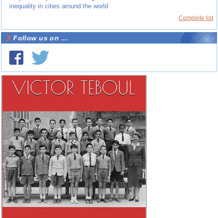
inequality in cities around the world
Complete list
Follow us on ...