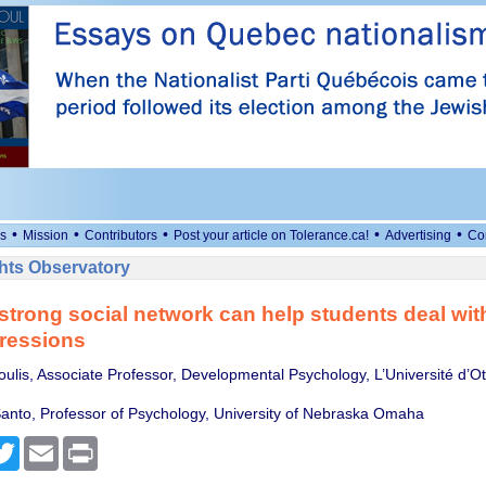
•
•
•
•
•
s
Mission
Contributors
Post your article on Tolerance.ca!
Advertising
Co
ts Observatory
strong social network can help students deal with
ressions
oulis, Associate Professor, Developmental Psychology, L’Université d’O
anto, Professor of Psychology, University of Nebraska Omaha
cebook
Twitter
Email
Print