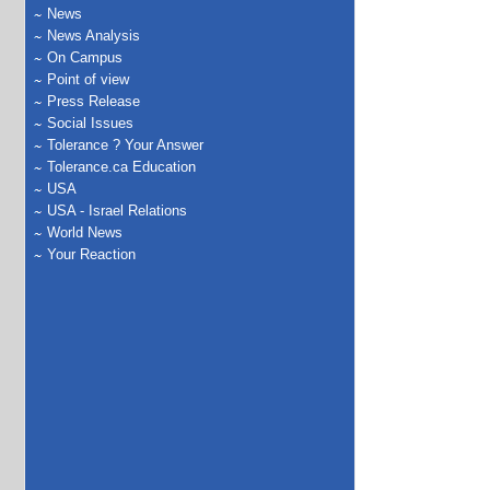
News
News Analysis
On Campus
Point of view
Press Release
Social Issues
Tolerance ? Your Answer
Tolerance.ca Education
USA
USA - Israel Relations
World News
Your Reaction