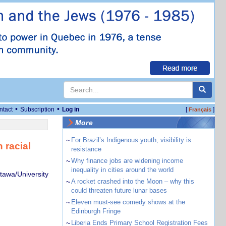
•
•
ntact
Subscription
Log in
[
]
Français
More
~
For Brazil’s Indigenous youth, visibility is
 racial
resistance
~
Why finance jobs are widening income
inequality in cities around the world
ttawa/University
~
A rocket crashed into the Moon – why this
could threaten future lunar bases
~
Eleven must-see comedy shows at the
Edinburgh Fringe
~
Liberia Ends Primary School Registration Fees