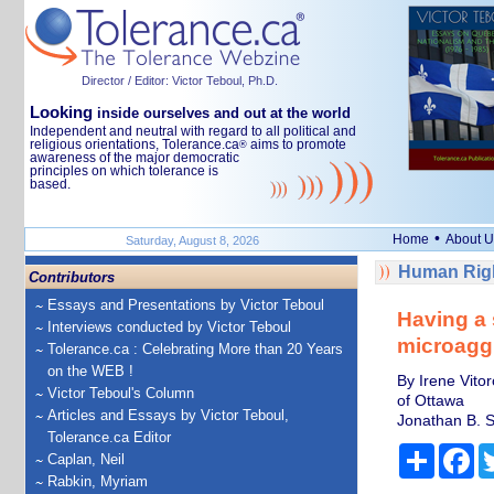
Director / Editor: Victor Teboul, Ph.D.
Looking
inside ourselves and out at the world
Independent and neutral with regard to all political and
religious orientations, Tolerance.ca
aims to promote
®
awareness of the major democratic
principles on which tolerance is
based.
•
Home
About U
Saturday, August 8, 2026
Human Righ
Contributors
Essays and Presentations by Victor Teboul
Having a 
Interviews conducted by Victor Teboul
microagg
Tolerance.ca : Celebrating More than 20 Years
on the WEB !
By Irene Vitor
Victor Teboul's Column
of Ottawa
Articles and Essays by Victor Teboul,
Jonathan B. S
Tolerance.ca Editor
Share
Fa
Caplan, Neil
Rabkin, Myriam