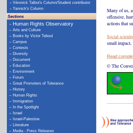
Véronick Talbot's Column/Student contributor
Yannick's Column
Many of us, at
offensive, hur
Sections
actions that s
Human Rights Observatory
Arts and Culture
Social scienti
Books by Victor Teboul
Campus
small impact,
Contests
Diversity
Read complete
Document
© The Conver
Education
Environment
Forum
Great Promoters of Tolerance
History
Human Rights
Immigration
In the Spotlight
Israel
Israel-Palestine
Literature
Media - Press Releases