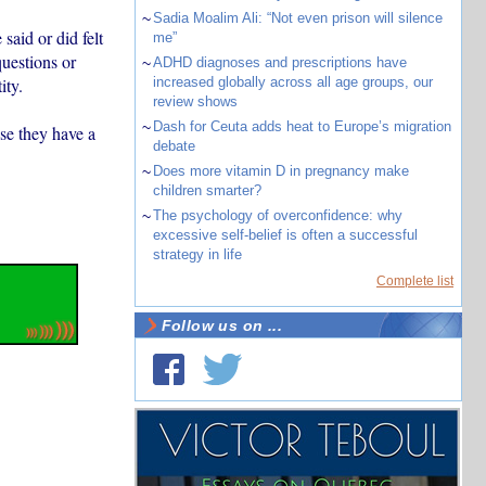
~
Sadia Moalim Ali: “Not even prison will silence
aid or did felt
me”
questions or
~
ADHD diagnoses and prescriptions have
ity.
increased globally across all age groups, our
review shows
~
Dash for Ceuta adds heat to Europe’s migration
se they have a
debate
~
Does more vitamin D in pregnancy make
children smarter?
~
The psychology of overconfidence: why
excessive self-belief is often a successful
strategy in life
Complete list
Follow us on ...