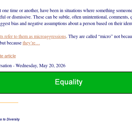
 one time or another, have been in situations where something someone s
tful or dismissive. These can be subtle, often unintentional, comments, 
uggest bias and negative assumptions about a person based on their ident
sts refer to them as microaggressions
. They are called “micro” not becau
 but because
they’re…
 article
sation
-
Wednesday, May 20, 2026