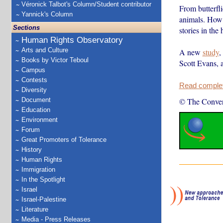
Véronick Talbot's Column/Student contributor
From butterfli
Yannick's Column
animals. How a
Sections
stories in the
Human Rights Observatory
Arts and Culture
A new
study
,
Books by Victor Teboul
Scott Evans, 
Campus
Contests
Read complete
Diversity
Document
© The Conver
Education
Environment
Forum
Great Promoters of Tolerance
History
Human Rights
Immigration
In the Spotlight
Israel
Israel-Palestine
Literature
Media - Press Releases