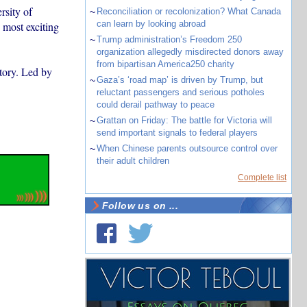
rsity of
~
Reconciliation or recolonization? What Canada
can learn by looking abroad
 most exciting
~
Trump administration’s Freedom 250
organization allegedly misdirected donors away
from bipartisan America250 charity
story. Led by
~
Gaza’s ‘road map’ is driven by Trump, but
reluctant passengers and serious potholes
could derail pathway to peace
~
Grattan on Friday: The battle for Victoria will
send important signals to federal players
~
When Chinese parents outsource control over
their adult children
Complete list
Follow us on ...