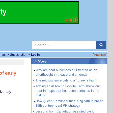
•
•
ntact
Subscription
Log in
[
]
Français
More
~
Why are deaf audiences still treated as an
of early
afterthought in theatre and cinema?
~
The neuroscience behind a ‘runner’s high’
~
Adding an AI tool to Google Earth shook our
trust in maps that has been centuries in the
versity
making
~
How Queen Caroline turned King Arthur into an
18th-century royal PR strategy
~
Lessons from Canada on assisted dying