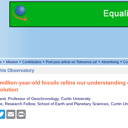
•
•
•
•
•
s
Mission
Contributors
Post your article on Tolerance.ca!
Advertising
Co
ts Observatory
million-year-old fossils refine our understanding 
olution
land, Professor of Geochronology, Curtin University
e, Research Fellow, School of Earth and Planetary Sciences, Curtin Uni
cebook
Twitter
Email
Print