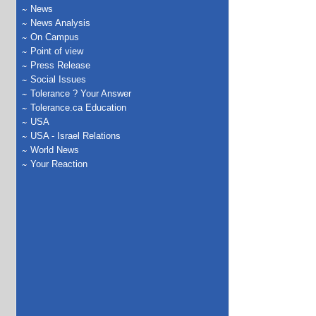
News
News Analysis
On Campus
Point of view
Press Release
Social Issues
Tolerance ? Your Answer
Tolerance.ca Education
USA
USA - Israel Relations
World News
Your Reaction