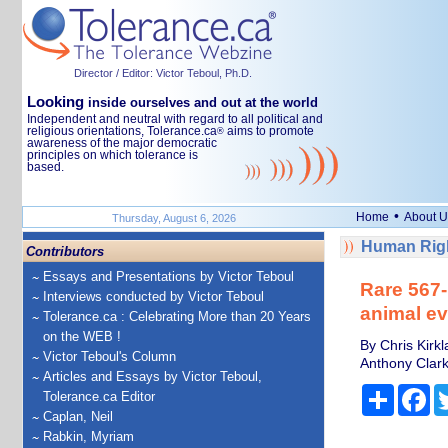
Director / Editor: Victor Teboul, Ph.D.
Looking
inside ourselves and out at the world
Independent and neutral with regard to all political and
religious orientations, Tolerance.ca
aims to promote
®
awareness of the major democratic
principles on which tolerance is
based.
•
Home
About U
Thursday, August 6, 2026
Human Righ
Contributors
Essays and Presentations by Victor Teboul
Rare 567-
Interviews conducted by Victor Teboul
animal ev
Tolerance.ca : Celebrating More than 20 Years
on the WEB !
By Chris Kirk
Victor Teboul's Column
Anthony Clark
Articles and Essays by Victor Teboul,
Share
Fa
Tolerance.ca Editor
Caplan, Neil
Rabkin, Myriam