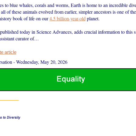
es to blue whales, corals and worms, Earth is home to an incredible dive
ll of these animals evolved from earlier, simpler ancestors is one of the
 history book of life on our
4.5 billion-year-old
planet.
 published today in Science Advances, adds crucial information to this 
assistant curator of…
 article
sation
-
Wednesday, May 20, 2026