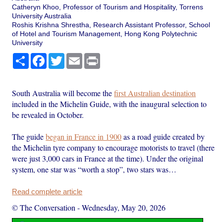
Catheryn Khoo, Professor of Tourism and Hospitality, Torrens
University Australia
Roshis Krishna Shrestha, Research Assistant Professor, School
of Hotel and Tourism Management, Hong Kong Polytechnic
University
Share
Facebook
Twitter
Email
Print
South Australia will become the
first Australian destination
included in the Michelin Guide, with the inaugural selection to
be revealed in October.
The guide
began in France in 1900
as a road guide created by
the Michelin tyre company to encourage motorists to travel (there
were just 3,000 cars in France at the time). Under the original
system, one star was “worth a stop”, two stars was…
Read complete article
© The Conversation
-
Wednesday, May 20, 2026