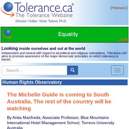
[
]
Français
Director / Editor: Victor Teboul, Ph.D.
Looking
inside ourselves and out at the world
Independent and neutral with regard to all political and religious orientations, Tolerance.ca
®
aims to promote awareness of the major democratic principles on which tolerance is
based.
Toggl
naviga
Human Rights Observatory
The Michelin Guide is coming to South
Australia. The rest of the country will be
watching
By Anita Manfreda, Associate Professor, Blue Mountains
International Hotel Management School, Torrens University
Australia