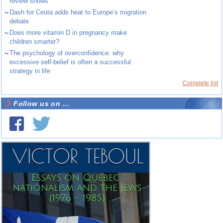
review shows
~
Dash for Ceuta adds heat to Europe’s migration
debate
~
Does more vitamin D in pregnancy make
children smarter?
~
The psychology of overconfidence: why
excessive self-belief is often a successful
strategy in life
Complete list
Follow us on ...