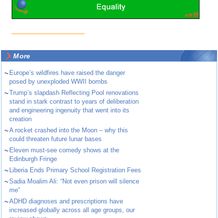
More
~
Europe’s wildfires have raised the danger
posed by unexploded WWII bombs
~
Trump’s slapdash Reflecting Pool renovations
stand in stark contrast to years of deliberation
and engineering ingenuity that went into its
creation
~
A rocket crashed into the Moon – why this
could threaten future lunar bases
~
Eleven must-see comedy shows at the
Edinburgh Fringe
~
Liberia Ends Primary School Registration Fees
~
Sadia Moalim Ali: “Not even prison will silence
me”
~
ADHD diagnoses and prescriptions have
increased globally across all age groups, our