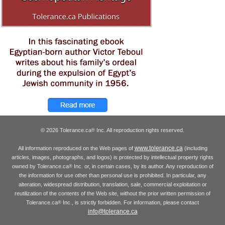
© 2026 Tolerance.ca
Inc. All reproduction rights reserved.
®
www.tolerance.ca
All information reproduced on the Web pages of
(including
articles, images, photographs, and logos) is protected by intellectual property rights
owned by Tolerance.ca
Inc. or, in certain cases, by its author. Any reproduction of
®
the information for use other than personal use is prohibited. In particular, any
alteration, widespread distribution, translation, sale, commercial exploitation or
reutilization of the contents of the Web site, without the prior written permission of
Tolerance.ca
Inc., is strictly forbidden. For information, please contact
®
info@tolerance.ca