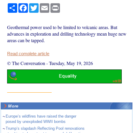
Share
Facebook
Twitter
Email
Print
Geothermal power used to be limited to volcanic areas. But
advances in exploration and drilling technology mean huge new
areas can be tapped.
Read complete article
© The Conversation
-
Tuesday, May 19, 2026
More
~
Europe’s wildfires have raised the danger
posed by unexploded WWII bombs
~
Trump’s slapdash Reflecting Pool renovations