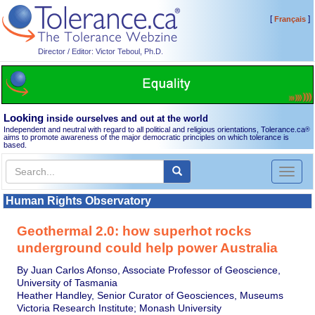
[
]
Français
Director / Editor: Victor Teboul, Ph.D.
Looking
inside ourselves and out at the world
Independent and neutral with regard to all political and religious orientations, Tolerance.ca
®
aims to promote awareness of the major democratic principles on which tolerance is
based.
Toggl
naviga
Human Rights Observatory
Geothermal 2.0: how superhot rocks
underground could help power Australia
By Juan Carlos Afonso, Associate Professor of Geoscience,
University of Tasmania
Heather Handley, Senior Curator of Geosciences, Museums
Victoria Research Institute; Monash University