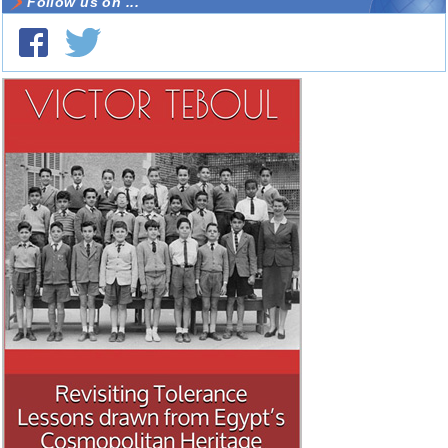
Follow us on ...