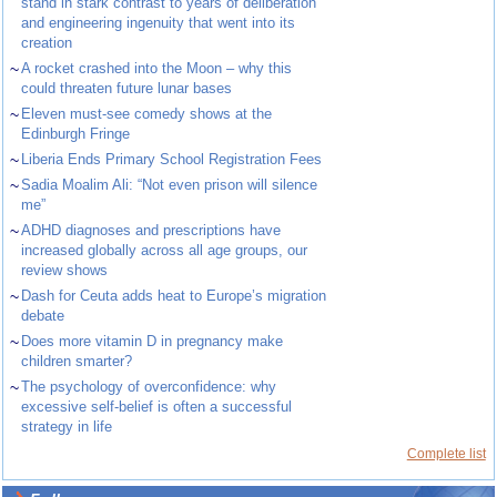
stand in stark contrast to years of deliberation
and engineering ingenuity that went into its
creation
~
A rocket crashed into the Moon – why this
could threaten future lunar bases
~
Eleven must-see comedy shows at the
Edinburgh Fringe
~
Liberia Ends Primary School Registration Fees
~
Sadia Moalim Ali: “Not even prison will silence
me”
~
ADHD diagnoses and prescriptions have
increased globally across all age groups, our
review shows
~
Dash for Ceuta adds heat to Europe’s migration
debate
~
Does more vitamin D in pregnancy make
children smarter?
~
The psychology of overconfidence: why
excessive self-belief is often a successful
strategy in life
Complete list