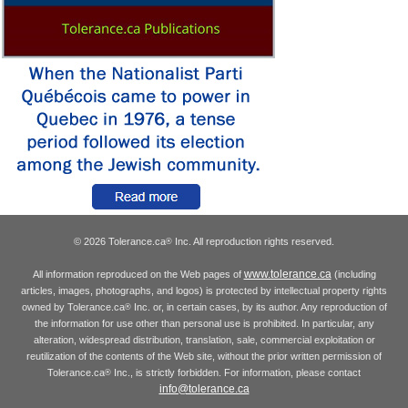
© 2026 Tolerance.ca
Inc. All reproduction rights reserved.
®
www.tolerance.ca
All information reproduced on the Web pages of
(including
articles, images, photographs, and logos) is protected by intellectual property rights
owned by Tolerance.ca
Inc. or, in certain cases, by its author. Any reproduction of
®
the information for use other than personal use is prohibited. In particular, any
alteration, widespread distribution, translation, sale, commercial exploitation or
reutilization of the contents of the Web site, without the prior written permission of
Tolerance.ca
Inc., is strictly forbidden. For information, please contact
®
info@tolerance.ca