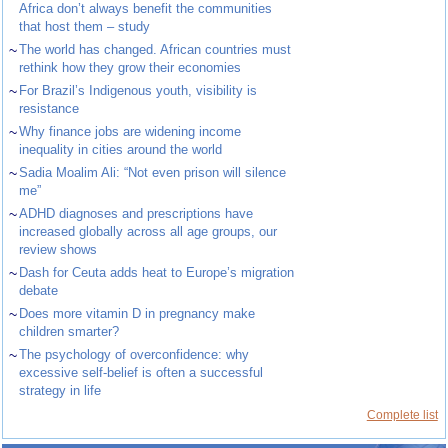
Africa don’t always benefit the communities
that host them – study
~
The world has changed. African countries must
rethink how they grow their economies
~
For Brazil’s Indigenous youth, visibility is
resistance
~
Why finance jobs are widening income
inequality in cities around the world
~
Sadia Moalim Ali: “Not even prison will silence
me”
~
ADHD diagnoses and prescriptions have
increased globally across all age groups, our
review shows
~
Dash for Ceuta adds heat to Europe’s migration
debate
~
Does more vitamin D in pregnancy make
children smarter?
~
The psychology of overconfidence: why
excessive self-belief is often a successful
strategy in life
Complete list