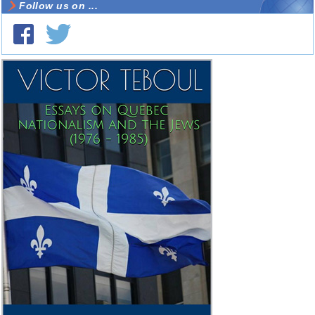
Follow us on ...