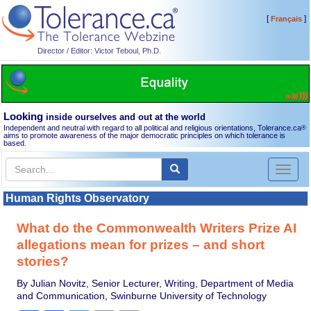
[
]
Français
Director / Editor: Victor Teboul, Ph.D.
Looking
inside ourselves and out at the world
Independent and neutral with regard to all political and religious orientations, Tolerance.ca
®
aims to promote awareness of the major democratic principles on which tolerance is
based.
Toggl
naviga
Human Rights Observatory
What do the Commonwealth Writers Prize AI
allegations mean for prizes – and short
stories?
By Julian Novitz, Senior Lecturer, Writing, Department of Media
and Communication, Swinburne University of Technology