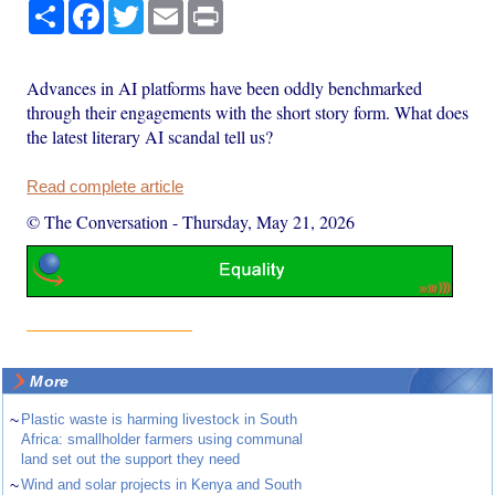
Share
Facebook
Twitter
Email
Print
Advances in AI platforms have been oddly benchmarked
through their engagements with the short story form. What does
the latest literary AI scandal tell us?
Read complete article
© The Conversation
-
Thursday, May 21, 2026
More
~
Plastic waste is harming livestock in South
Africa: smallholder farmers using communal
land set out the support they need
~
Wind and solar projects in Kenya and South