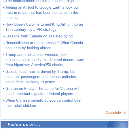
~
The neuroscience behind a ‘runner’s high’
~
Adding an AI tool to Google Earth shook our
trust in maps that has been centuries in the
making
~
How Queen Caroline turned King Arthur into an
18th-century royal PR strategy
~
Lessons from Canada on assisted dying
~
Reconciliation or recolonization? What Canada
can learn by looking abroad
~
Trump administration’s Freedom 250
organization allegedly misdirected donors away
from bipartisan America250 charity
~
Gaza’s ‘road map’ is driven by Trump, but
reluctant passengers and serious potholes
could derail pathway to peace
~
Grattan on Friday: The battle for Victoria will
send important signals to federal players
~
When Chinese parents outsource control over
their adult children
Complete list
Follow us on ...