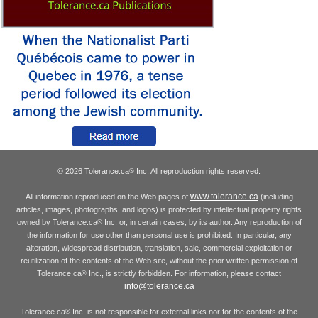
© 2026 Tolerance.ca
Inc. All reproduction rights reserved.
®
www.tolerance.ca
All information reproduced on the Web pages of
(including
articles, images, photographs, and logos) is protected by intellectual property rights
owned by Tolerance.ca
Inc. or, in certain cases, by its author. Any reproduction of
®
the information for use other than personal use is prohibited. In particular, any
alteration, widespread distribution, translation, sale, commercial exploitation or
reutilization of the contents of the Web site, without the prior written permission of
Tolerance.ca
Inc., is strictly forbidden. For information, please contact
®
info@tolerance.ca
Tolerance.ca
Inc. is not responsible for external links nor for the contents of the
®