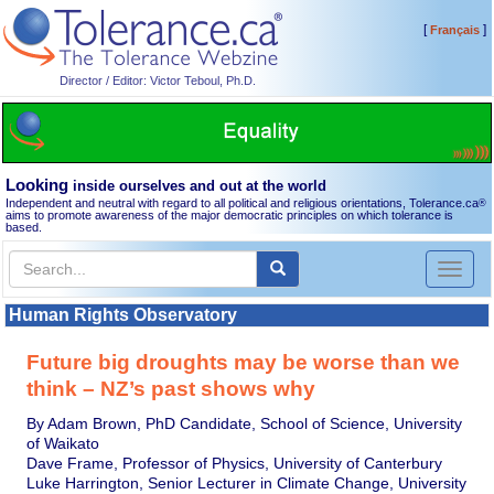
[
]
Français
Director / Editor: Victor Teboul, Ph.D.
Looking
inside ourselves and out at the world
Independent and neutral with regard to all political and religious orientations, Tolerance.ca
®
aims to promote awareness of the major democratic principles on which tolerance is
based.
Toggl
naviga
Human Rights Observatory
Future big droughts may be worse than we
think – NZ’s past shows why
By Adam Brown, PhD Candidate, School of Science, University
of Waikato
Dave Frame, Professor of Physics, University of Canterbury
Luke Harrington, Senior Lecturer in Climate Change, University