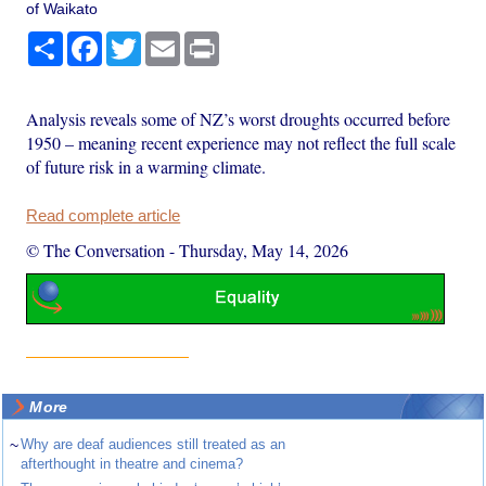
of Waikato
Share
Facebook
Twitter
Email
Print
Analysis reveals some of NZ’s worst droughts occurred before
1950 – meaning recent experience may not reflect the full scale
of future risk in a warming climate.
Read complete article
© The Conversation
-
Thursday, May 14, 2026
More
~
Why are deaf audiences still treated as an
afterthought in theatre and cinema?