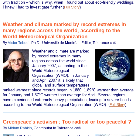
with tradition – which is why, when I found out about eco-friendly weddings,
I knew I had to investigate further
(
)
Full Story
Weather and climate marked by record extremes in
many regions across the world, according to the
World Meteorological Organization
By
Victor Teboul
, Ph.D., Université de Montréal, Editor, Tolerance.ca
®
Weather and climate are marked
by record extremes in many
regions across the world since
January 2007, according to the
World Meteorological
Organization (WMO). In January
and April 2007 it is likely that
global land surface temperatures
ranked warmest since records began in 1880, 1.89°C warmer than average
for January and 1.37°C warmer than average for April. Several regions
have experienced extremely heavy precipitation, leading to severe floods
according to the World Meteorological Organization (WMO).
(
)
Full Story
Greenpeace's activism : Too radical or too peaceful ?
By
Miriam Rabkin
, Contributor to Tolerance.ca®