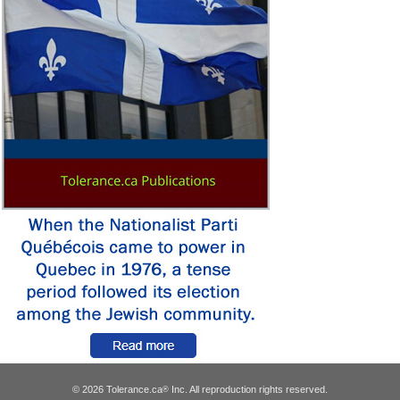
© 2026 Tolerance.ca
Inc. All reproduction rights reserved.
®