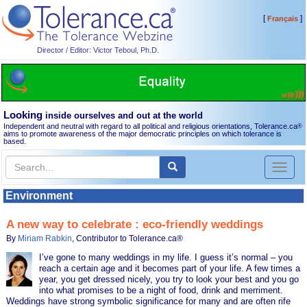
[
]
Français
Director / Editor: Victor Teboul, Ph.D.
Looking
inside ourselves and out at the world
Independent and neutral with regard to all political and religious orientations, Tolerance.ca
®
aims to promote awareness of the major democratic principles on which tolerance is
based.
Toggl
naviga
Environment
A new way to celebrate : eco-friendly weddings
By
Miriam Rabkin
, Contributor to Tolerance.ca®
I’ve gone to many weddings in my life. I guess it’s normal – you
reach a certain age and it becomes part of your life. A few times a
year, you get dressed nicely, you try to look your best and you go
into what promises to be a night of food, drink and merriment.
Weddings have strong symbolic significance for many and are often rife