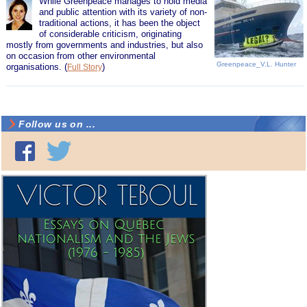
While Greenpeace manages to hold media
and public attention with its variety of non-
traditional actions, it has been the object
of considerable criticism, originating
mostly from governments and industries, but also
on occasion from other environmental
Greenpeace_V.L. Hunter
organisations.
(
)
Full Story
Follow us on ...