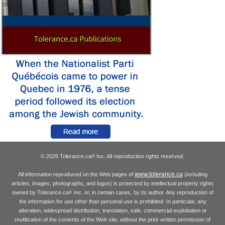
© 2026 Tolerance.ca
Inc. All reproduction rights reserved.
®
www.tolerance.ca
All information reproduced on the Web pages of
(including
articles, images, photographs, and logos) is protected by intellectual property rights
owned by Tolerance.ca
Inc. or, in certain cases, by its author. Any reproduction of
®
the information for use other than personal use is prohibited. In particular, any
alteration, widespread distribution, translation, sale, commercial exploitation or
reutilization of the contents of the Web site, without the prior written permission of