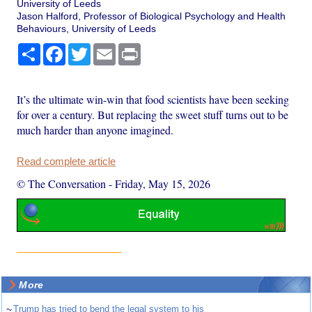
University of Leeds
Jason Halford, Professor of Biological Psychology and Health
Behaviours, University of Leeds
Share
Facebook
Twitter
Email
Print
It’s the ultimate win-win that food scientists have been seeking
for over a century. But replacing the sweet stuff turns out to be
much harder than anyone imagined.
Read complete article
© The Conversation
-
Friday, May 15, 2026
More
~
Trump has tried to bend the legal system to his