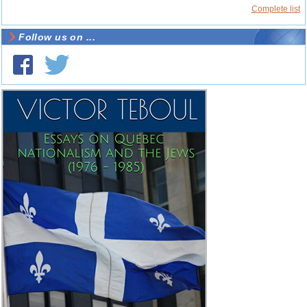
Complete list
Follow us on ...