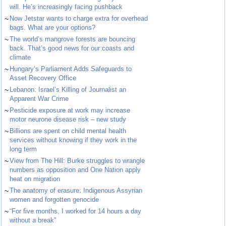
will. He’s increasingly facing pushback
~
Now Jetstar wants to charge extra for overhead
bags. What are your options?
~
The world’s mangrove forests are bouncing
back. That’s good news for our coasts and
climate
~
Hungary’s Parliament Adds Safeguards to
Asset Recovery Office
~
Lebanon: Israel’s Killing of Journalist an
Apparent War Crime
~
Pesticide exposure at work may increase
motor neurone disease risk – new study
~
Billions are spent on child mental health
services without knowing if they work in the
long term
~
View from The Hill: Burke struggles to wrangle
numbers as opposition and One Nation apply
heat on migration
~
The anatomy of erasure: Indigenous Assyrian
women and forgotten genocide
~
“For five months, I worked for 14 hours a day
without a break”