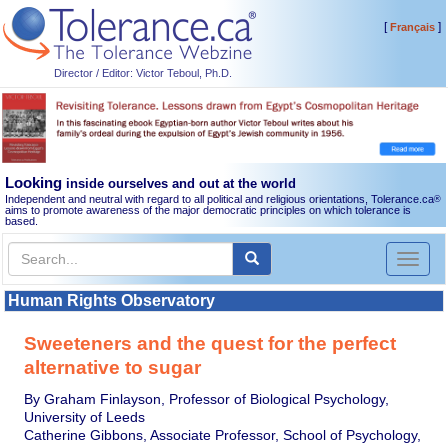
[
]
Français
Director / Editor: Victor Teboul, Ph.D.
Looking
inside ourselves and out at the world
Independent and neutral with regard to all political and religious orientations, Tolerance.ca
®
aims to promote awareness of the major democratic principles on which tolerance is
based.
Toggl
naviga
Human Rights Observatory
Sweeteners and the quest for the perfect
alternative to sugar
By Graham Finlayson, Professor of Biological Psychology,
University of Leeds
Catherine Gibbons, Associate Professor, School of Psychology,