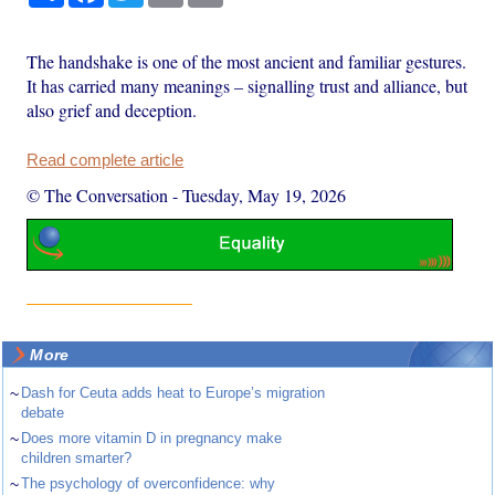
The handshake is one of the most ancient and familiar gestures.
It has carried many meanings – signalling trust and alliance, but
also grief and deception.
Read complete article
© The Conversation
-
Tuesday, May 19, 2026
More
~
Dash for Ceuta adds heat to Europe’s migration
debate
~
Does more vitamin D in pregnancy make
children smarter?
~
The psychology of overconfidence: why