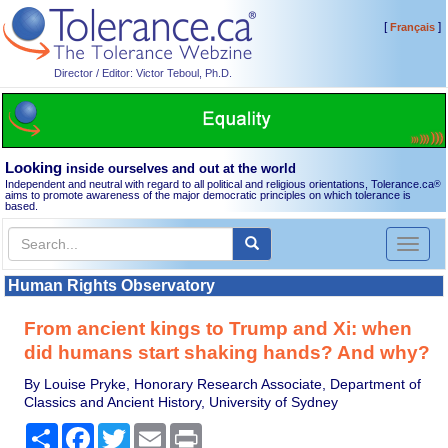
[
]
Français
Director / Editor: Victor Teboul, Ph.D.
Looking
inside ourselves and out at the world
Independent and neutral with regard to all political and religious orientations, Tolerance.ca
®
aims to promote awareness of the major democratic principles on which tolerance is
based.
Toggl
naviga
Human Rights Observatory
From ancient kings to Trump and Xi: when
did humans start shaking hands? And why?
By Louise Pryke, Honorary Research Associate, Department of
Classics and Ancient History, University of Sydney
Share
Facebook
Twitter
Email
Print