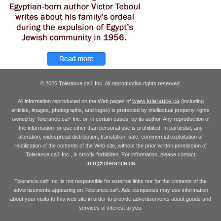
© 2026 Tolerance.ca
Inc. All reproduction rights reserved.
®
www.tolerance.ca
All information reproduced on the Web pages of
(including
articles, images, photographs, and logos) is protected by intellectual property rights
owned by Tolerance.ca
Inc. or, in certain cases, by its author. Any reproduction of
®
the information for use other than personal use is prohibited. In particular, any
alteration, widespread distribution, translation, sale, commercial exploitation or
reutilization of the contents of the Web site, without the prior written permission of
Tolerance.ca
Inc., is strictly forbidden. For information, please contact
®
info@tolerance.ca
Tolerance.ca
Inc. is not responsible for external links nor for the contents of the
®
advertisements appearing on Tolerance.ca
. Ads companies may use information
®
about your visits to this web site in order to provide advertisements about goods and
services of interest to you.