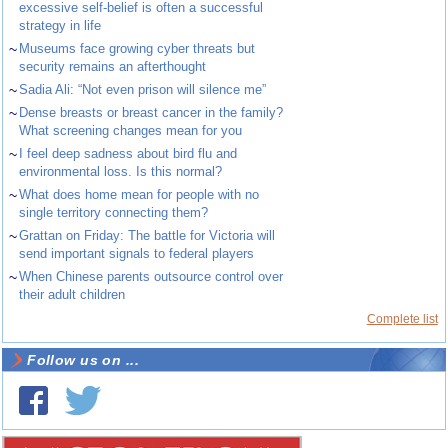
excessive self-belief is often a successful
strategy in life
~
Museums face growing cyber threats but
security remains an afterthought
~
Sadia Ali: “Not even prison will silence me”
~
Dense breasts or breast cancer in the family?
What screening changes mean for you
~
I feel deep sadness about bird flu and
environmental loss. Is this normal?
~
What does home mean for people with no
single territory connecting them?
~
Grattan on Friday: The battle for Victoria will
send important signals to federal players
~
When Chinese parents outsource control over
their adult children
Complete list
Follow us on ...