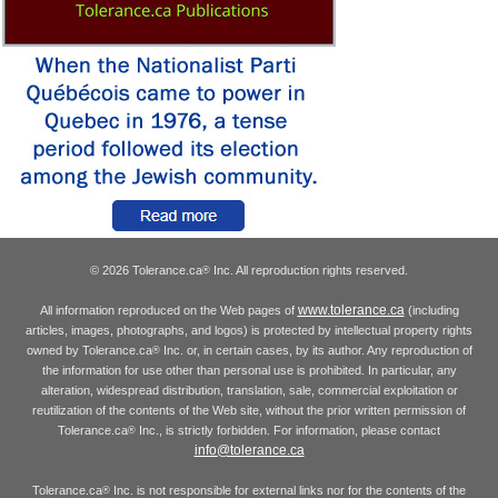
© 2026 Tolerance.ca
Inc. All reproduction rights reserved.
®
www.tolerance.ca
All information reproduced on the Web pages of
(including
articles, images, photographs, and logos) is protected by intellectual property rights
owned by Tolerance.ca
Inc. or, in certain cases, by its author. Any reproduction of
®
the information for use other than personal use is prohibited. In particular, any
alteration, widespread distribution, translation, sale, commercial exploitation or
reutilization of the contents of the Web site, without the prior written permission of
Tolerance.ca
Inc., is strictly forbidden. For information, please contact
®
info@tolerance.ca
Tolerance.ca
Inc. is not responsible for external links nor for the contents of the
®