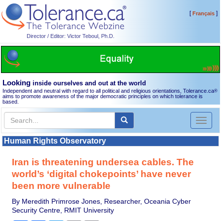
[
]
Français
Director / Editor: Victor Teboul, Ph.D.
Looking
inside ourselves and out at the world
Independent and neutral with regard to all political and religious orientations, Tolerance.ca
®
aims to promote awareness of the major democratic principles on which tolerance is
based.
Toggl
naviga
Human Rights Observatory
Iran is threatening undersea cables. The
world’s ‘digital chokepoints’ have never
been more vulnerable
By Meredith Primrose Jones, Researcher, Oceania Cyber
Security Centre, RMIT University