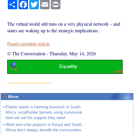
Share
Facebook
Twitter
Email
Print
The virtual world still runs on a very physical network – and
states are waking up to the strategic implications.
Read complete article
© The Conversation
-
Thursday, May 14, 2026
More
~
Plastic waste is harming livestock in South
Africa: smallholder farmers using communal
land set out the support they need
~
Wind and solar projects in Kenya and South
Africa don’t always benefit the communities