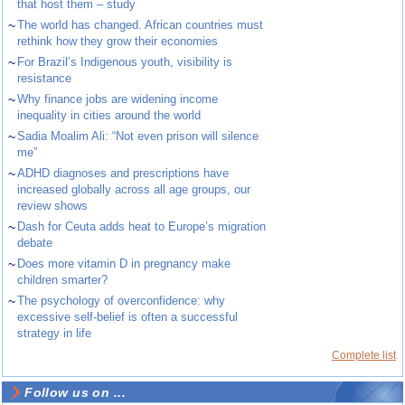
that host them – study
~
The world has changed. African countries must
rethink how they grow their economies
~
For Brazil’s Indigenous youth, visibility is
resistance
~
Why finance jobs are widening income
inequality in cities around the world
~
Sadia Moalim Ali: “Not even prison will silence
me”
~
ADHD diagnoses and prescriptions have
increased globally across all age groups, our
review shows
~
Dash for Ceuta adds heat to Europe’s migration
debate
~
Does more vitamin D in pregnancy make
children smarter?
~
The psychology of overconfidence: why
excessive self-belief is often a successful
strategy in life
Complete list
Follow us on ...