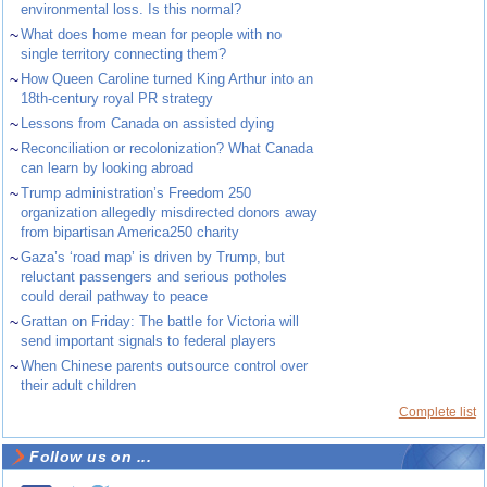
environmental loss. Is this normal?
~
What does home mean for people with no
single territory connecting them?
~
How Queen Caroline turned King Arthur into an
18th-century royal PR strategy
~
Lessons from Canada on assisted dying
~
Reconciliation or recolonization? What Canada
can learn by looking abroad
~
Trump administration’s Freedom 250
organization allegedly misdirected donors away
from bipartisan America250 charity
~
Gaza’s ‘road map’ is driven by Trump, but
reluctant passengers and serious potholes
could derail pathway to peace
~
Grattan on Friday: The battle for Victoria will
send important signals to federal players
~
When Chinese parents outsource control over
their adult children
Complete list
Follow us on ...