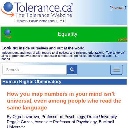
[
]
Français
Director / Editor: Victor Teboul, Ph.D.
Looking
inside ourselves and out at the world
Independent and neutral with regard to all political and religious orientations, Tolerance.ca
®
aims to promote awareness of the major democratic principles on which tolerance is
based.
Toggl
naviga
Human Rights Observatory
How you map numbers in your mind isn’t
universal, even among people who read the
same language
By Olga Lazareva, Professor of Psychology, Drake University
Reggie Gazes, Associate Professor of Psychology, Bucknell
University