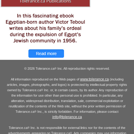
© 2026 Tolerance.ca
Inc. All reproduction rights reserved.
®
www.tolerance.ca
All information reproduced on the Web pages of
(including
articles, images, photographs, and logos) is protected by intellectual property rights
owned by Tolerance.ca
Inc. or, in certain cases, by its author. Any reproduction of
®
the information for use other than personal use is prohibited. In particular, any
alteration, widespread distribution, translation, sale, commercial exploitation or
reutilization of the contents of the Web site, without the prior written permission of
Tolerance.ca
Inc., is strictly forbidden. For information, please contact
®
info@tolerance.ca
Tolerance.ca
Inc. is not responsible for external links nor for the contents of the
®
advertisements appearing on Tolerance.ca
. Ads companies may use information
®