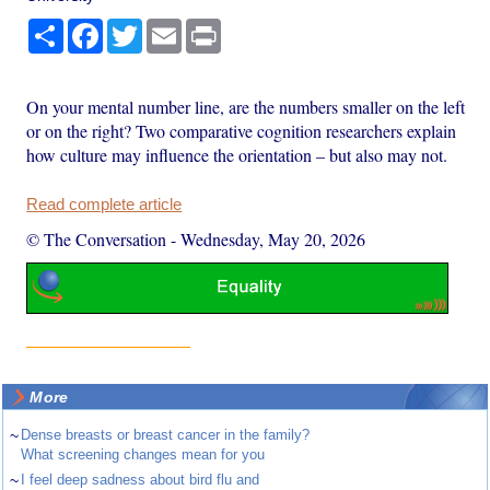
Share
Facebook
Twitter
Email
Print
On your mental number line, are the numbers smaller on the left
or on the right? Two comparative cognition researchers explain
how culture may influence the orientation – but also may not.
Read complete article
© The Conversation
-
Wednesday, May 20, 2026
More
~
Dense breasts or breast cancer in the family?
What screening changes mean for you
~
I feel deep sadness about bird flu and