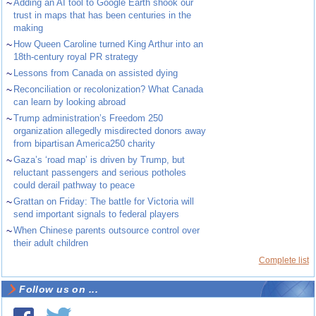
~
Adding an AI tool to Google Earth shook our
trust in maps that has been centuries in the
making
~
How Queen Caroline turned King Arthur into an
18th-century royal PR strategy
~
Lessons from Canada on assisted dying
~
Reconciliation or recolonization? What Canada
can learn by looking abroad
~
Trump administration’s Freedom 250
organization allegedly misdirected donors away
from bipartisan America250 charity
~
Gaza’s ‘road map’ is driven by Trump, but
reluctant passengers and serious potholes
could derail pathway to peace
~
Grattan on Friday: The battle for Victoria will
send important signals to federal players
~
When Chinese parents outsource control over
their adult children
Complete list
Follow us on ...