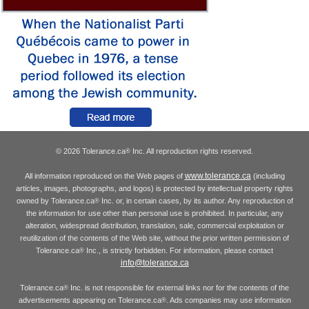
© 2026 Tolerance.ca
Inc. All reproduction rights reserved.
®
www.tolerance.ca
All information reproduced on the Web pages of
(including
articles, images, photographs, and logos) is protected by intellectual property rights
owned by Tolerance.ca
Inc. or, in certain cases, by its author. Any reproduction of
®
the information for use other than personal use is prohibited. In particular, any
alteration, widespread distribution, translation, sale, commercial exploitation or
reutilization of the contents of the Web site, without the prior written permission of
Tolerance.ca
Inc., is strictly forbidden. For information, please contact
®
info@tolerance.ca
Tolerance.ca
Inc. is not responsible for external links nor for the contents of the
®
advertisements appearing on Tolerance.ca
. Ads companies may use information
®