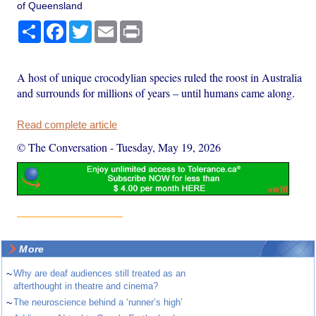
of Queensland
Share
Facebook
Twitter
Email
Print
A host of unique crocodylian species ruled the roost in Australia
and surrounds for millions of years – until humans came along.
Read complete article
© The Conversation
-
Tuesday, May 19, 2026
More
~
Why are deaf audiences still treated as an
afterthought in theatre and cinema?
~
The neuroscience behind a ‘runner’s high’