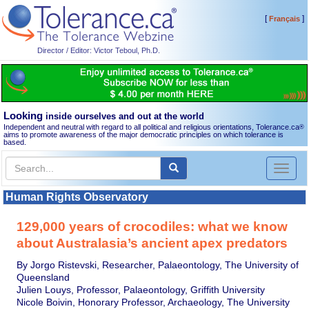
[
]
Français
Director / Editor: Victor Teboul, Ph.D.
Looking
inside ourselves and out at the world
Independent and neutral with regard to all political and religious orientations, Tolerance.ca
®
aims to promote awareness of the major democratic principles on which tolerance is
based.
Toggl
naviga
Human Rights Observatory
129,000 years of crocodiles: what we know
about Australasia’s ancient apex predators
By Jorgo Ristevski, Researcher, Palaeontology, The University of
Queensland
Julien Louys, Professor, Palaeontology, Griffith University
Nicole Boivin, Honorary Professor, Archaeology, The University