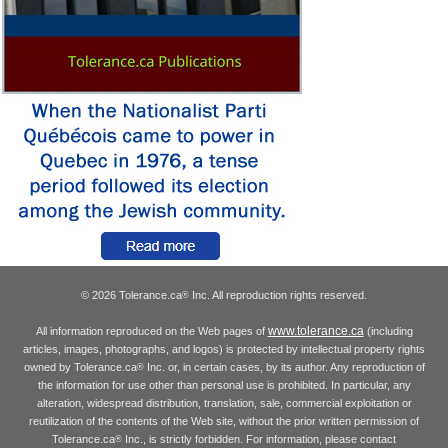
© 2026 Tolerance.ca
Inc. All reproduction rights reserved.
®
www.tolerance.ca
All information reproduced on the Web pages of
(including
articles, images, photographs, and logos) is protected by intellectual property rights
owned by Tolerance.ca
Inc. or, in certain cases, by its author. Any reproduction of
®
the information for use other than personal use is prohibited. In particular, any
alteration, widespread distribution, translation, sale, commercial exploitation or
reutilization of the contents of the Web site, without the prior written permission of
Tolerance.ca
Inc., is strictly forbidden. For information, please contact
®