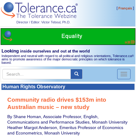
[
]
Français
Director / Editor: Victor Teboul, Ph.D.
Looking
inside ourselves and out at the world
Independent and neutral with regard to all political and religious orientations, Tolerance.ca
®
aims to promote awareness of the major democratic principles on which tolerance is
based.
Toggl
naviga
Human Rights Observatory
Community radio drives $153m into
Australian music – new study
By Shane Homan, Associate Professor, English,
Communications and Performance Studies, Monash University
Heather Margot Anderson, Emeritus Professor of Economics
and Econometrics, Monash University