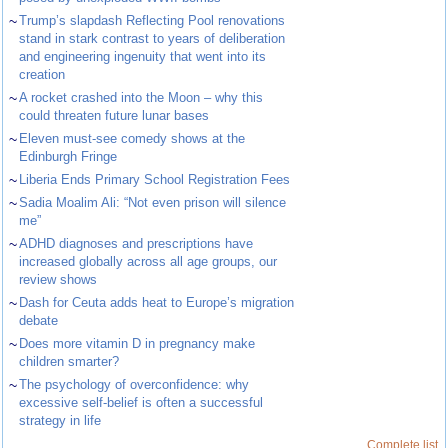
~
Trump’s slapdash Reflecting Pool renovations
stand in stark contrast to years of deliberation
and engineering ingenuity that went into its
creation
~
A rocket crashed into the Moon – why this
could threaten future lunar bases
~
Eleven must-see comedy shows at the
Edinburgh Fringe
~
Liberia Ends Primary School Registration Fees
~
Sadia Moalim Ali: “Not even prison will silence
me”
~
ADHD diagnoses and prescriptions have
increased globally across all age groups, our
review shows
~
Dash for Ceuta adds heat to Europe’s migration
debate
~
Does more vitamin D in pregnancy make
children smarter?
~
The psychology of overconfidence: why
excessive self-belief is often a successful
strategy in life
Complete list