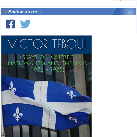
Follow us on ...