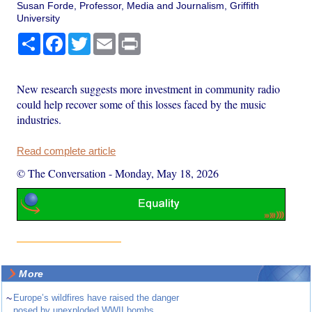
Susan Forde, Professor, Media and Journalism, Griffith
University
Share
Facebook
Twitter
Email
Print
New research suggests more investment in community radio
could help recover some of this losses faced by the music
industries.
Read complete article
© The Conversation
-
Monday, May 18, 2026
More
~
Europe’s wildfires have raised the danger
posed by unexploded WWII bombs