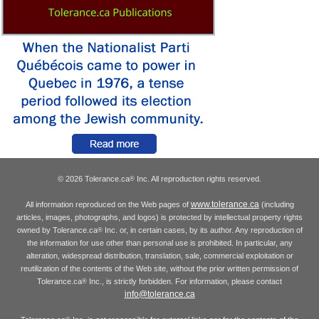
© 2026 Tolerance.ca
Inc. All reproduction rights reserved.
®
www.tolerance.ca
All information reproduced on the Web pages of
(including
articles, images, photographs, and logos) is protected by intellectual property rights
owned by Tolerance.ca
Inc. or, in certain cases, by its author. Any reproduction of
®
the information for use other than personal use is prohibited. In particular, any
alteration, widespread distribution, translation, sale, commercial exploitation or
reutilization of the contents of the Web site, without the prior written permission of
Tolerance.ca
Inc., is strictly forbidden. For information, please contact
®
info@tolerance.ca