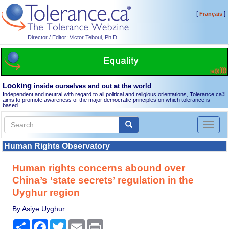
[
]
Français
Director / Editor: Victor Teboul, Ph.D.
Looking
inside ourselves and out at the world
Independent and neutral with regard to all political and religious orientations, Tolerance.ca
®
aims to promote awareness of the major democratic principles on which tolerance is
based.
Toggl
naviga
Human Rights Observatory
Human rights concerns abound over
China’s ‘state secrets’ regulation in the
Uyghur region
By Asiye Uyghur
Share
Facebook
Twitter
Email
Print