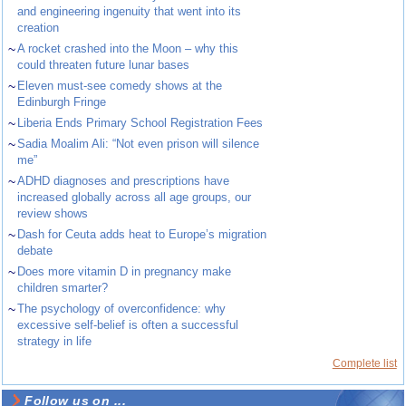
and engineering ingenuity that went into its
creation
~
A rocket crashed into the Moon – why this
could threaten future lunar bases
~
Eleven must-see comedy shows at the
Edinburgh Fringe
~
Liberia Ends Primary School Registration Fees
~
Sadia Moalim Ali: “Not even prison will silence
me”
~
ADHD diagnoses and prescriptions have
increased globally across all age groups, our
review shows
~
Dash for Ceuta adds heat to Europe’s migration
debate
~
Does more vitamin D in pregnancy make
children smarter?
~
The psychology of overconfidence: why
excessive self-belief is often a successful
strategy in life
Complete list
Follow us on ...