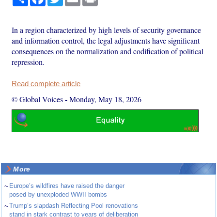
In a region characterized by high levels of security governance
and information control, the legal adjustments have significant
consequences on the normalization and codification of political
repression.
Read complete article
© Global Voices
-
Monday, May 18, 2026
More
~
Europe’s wildfires have raised the danger
posed by unexploded WWII bombs
~
Trump’s slapdash Reflecting Pool renovations
stand in stark contrast to years of deliberation