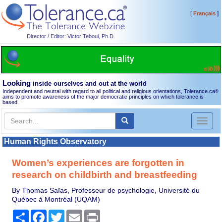
[
]
Français
Director / Editor: Victor Teboul, Ph.D.
Looking
inside ourselves and out at the world
Independent and neutral with regard to all political and religious orientations, Tolerance.ca
®
aims to promote awareness of the major democratic principles on which tolerance is
based.
Toggl
naviga
Human Rights Observatory
Women’s experiences are forgotten in
research on childbirth and breastfeeding
By Thomas Saïas, Professeur de psychologie, Université du
Québec à Montréal (UQAM)
Share
Facebook
Twitter
Email
Print