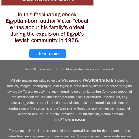
© 2026 Tolerance.ca
Inc. All reproduction rights reserved.
®
www.tolerance.ca
All information reproduced on the Web pages of
(including
articles, images, photographs, and logos) is protected by intellectual property rights
owned by Tolerance.ca
Inc. or, in certain cases, by its author. Any reproduction of
®
the information for use other than personal use is prohibited. In particular, any
alteration, widespread distribution, translation, sale, commercial exploitation or
reutilization of the contents of the Web site, without the prior written permission of
Tolerance.ca
Inc., is strictly forbidden. For information, please contact
®
info@tolerance.ca
Tolerance.ca
Inc. is not responsible for external links nor for the contents of the
®
advertisements appearing on Tolerance.ca
. Ads companies may use information
®