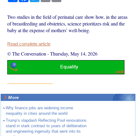
Two studies in the field of perinatal care show how, in the areas
of breastfeeding and obstetrics, science prioritizes risk and the
baby at the expense of mothers’ well-being.
Read complete article
© The Conversation
-
Thursday, May 14, 2026
More
~
Why finance jobs are widening income
inequality in cities around the world
~
Trump’s slapdash Reflecting Pool renovations
stand in stark contrast to years of deliberation
and engineering ingenuity that went into its