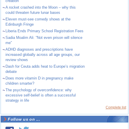
creation
~
A rocket crashed into the Moon – why this
could threaten future lunar bases
~
Eleven must-see comedy shows at the
Edinburgh Fringe
~
Liberia Ends Primary School Registration Fees
~
Sadia Moalim Ali: “Not even prison will silence
me”
~
ADHD diagnoses and prescriptions have
increased globally across all age groups, our
review shows
~
Dash for Ceuta adds heat to Europe’s migration
debate
~
Does more vitamin D in pregnancy make
children smarter?
~
The psychology of overconfidence: why
excessive self-belief is often a successful
strategy in life
Complete list
Follow us on ...