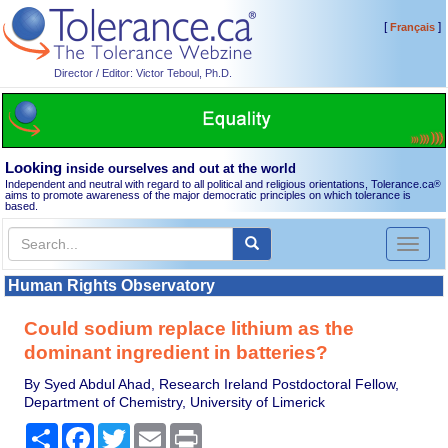
[
]
Français
Director / Editor: Victor Teboul, Ph.D.
Looking
inside ourselves and out at the world
Independent and neutral with regard to all political and religious orientations, Tolerance.ca
®
aims to promote awareness of the major democratic principles on which tolerance is
based.
Toggl
naviga
Human Rights Observatory
Could sodium replace lithium as the
dominant ingredient in batteries?
By Syed Abdul Ahad, Research Ireland Postdoctoral Fellow,
Department of Chemistry, University of Limerick
Share
Facebook
Twitter
Email
Print