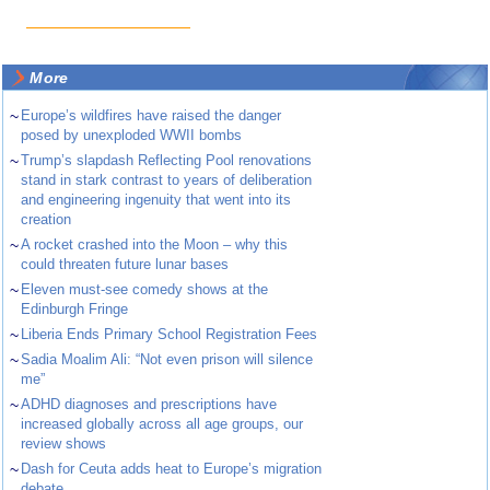
More
~
Europe’s wildfires have raised the danger
posed by unexploded WWII bombs
~
Trump’s slapdash Reflecting Pool renovations
stand in stark contrast to years of deliberation
and engineering ingenuity that went into its
creation
~
A rocket crashed into the Moon – why this
could threaten future lunar bases
~
Eleven must-see comedy shows at the
Edinburgh Fringe
~
Liberia Ends Primary School Registration Fees
~
Sadia Moalim Ali: “Not even prison will silence
me”
~
ADHD diagnoses and prescriptions have
increased globally across all age groups, our
review shows
~
Dash for Ceuta adds heat to Europe’s migration
debate