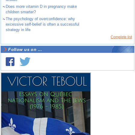
~
Does more vitamin D in pregnancy make
children smarter?
~
The psychology of overconfidence: why
excessive self-belief is often a successful
strategy in life
Complete list
Follow us on ...