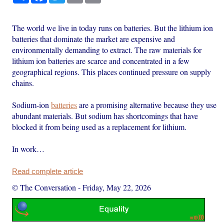
The world we live in today runs on batteries. But the lithium ion
batteries that dominate the market are expensive and
environmentally demanding to extract. The raw materials for
lithium ion batteries are scarce and concentrated in a few
geographical regions. This places continued pressure on supply
chains.
Sodium-ion
batteries
are a promising alternative because they use
abundant materials. But sodium has shortcomings that have
blocked it from being used as a replacement for lithium.
In work…
Read complete article
© The Conversation
-
Friday, May 22, 2026