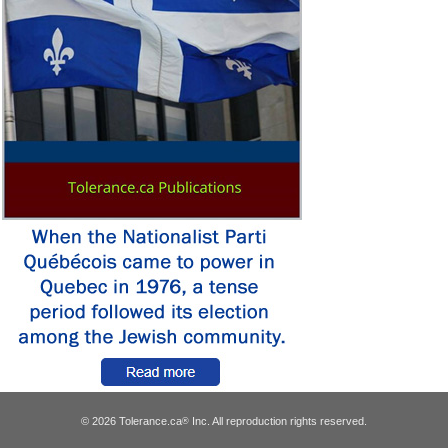
© 2026 Tolerance.ca
Inc. All reproduction rights reserved.
®