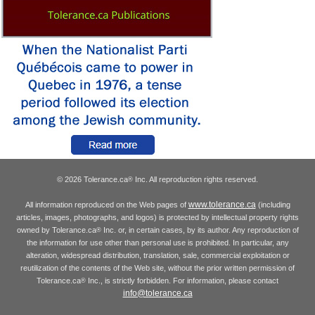
© 2026 Tolerance.ca
Inc. All reproduction rights reserved.
®
www.tolerance.ca
All information reproduced on the Web pages of
(including
articles, images, photographs, and logos) is protected by intellectual property rights
owned by Tolerance.ca
Inc. or, in certain cases, by its author. Any reproduction of
®
the information for use other than personal use is prohibited. In particular, any
alteration, widespread distribution, translation, sale, commercial exploitation or
reutilization of the contents of the Web site, without the prior written permission of
Tolerance.ca
Inc., is strictly forbidden. For information, please contact
®
info@tolerance.ca