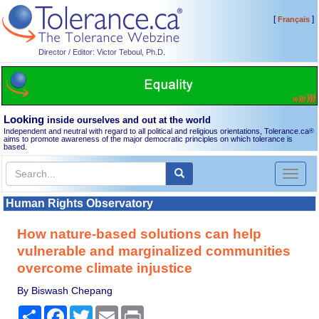
[
]
Français
Director / Editor: Victor Teboul, Ph.D.
Looking
inside ourselves and out at the world
Independent and neutral with regard to all political and religious orientations, Tolerance.ca
®
aims to promote awareness of the major democratic principles on which tolerance is
based.
Toggl
naviga
Human Rights Observatory
How nature-based solutions can help
vulnerable and marginalized communities
overcome climate injustice
By Biswash Chepang
Share
Facebook
Twitter
Email
Print