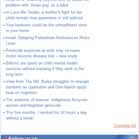
problem with ‘Asian pop’ as a label
~
In Love Me Tender, a mother’s fight for her
child reveals how queerness is still policed
~
Your bedroom could be the unhealthiest room
in your home
~
Israel: Delaying Palestinian Ambulances Risks
Lives
~
Pesticide exposure at work may increase
motor neurone disease risk – new study
~
Billions are spent on child mental health
services without knowing if they work in the
long term
~
View from The Hill: Burke struggles to wrangle
numbers as opposition and One Nation apply
heat on migration
~
The anatomy of erasure: Indigenous Assyrian
women and forgotten genocide
~
“For five months, I worked for 14 hours a day
without a break”
Complete list
Follow us on ...