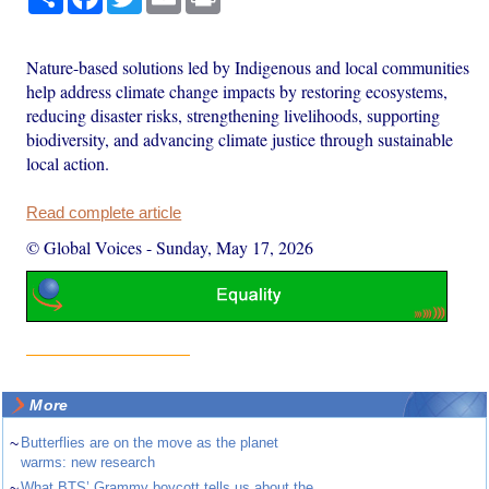
Nature-based solutions led by Indigenous and local communities
help address climate change impacts by restoring ecosystems,
reducing disaster risks, strengthening livelihoods, supporting
biodiversity, and advancing climate justice through sustainable
local action.
Read complete article
© Global Voices
-
Sunday, May 17, 2026
More
~
Butterflies are on the move as the planet
warms: new research
~
What BTS’ Grammy boycott tells us about the