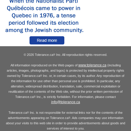
© 2026 Tolerance.ca
Inc. All reproduction rights reserved.
®
www.tolerance.ca
All information reproduced on the Web pages of
(including
articles, images, photographs, and logos) is protected by intellectual property rights
owned by Tolerance.ca
Inc. or, in certain cases, by its author. Any reproduction of
®
the information for use other than personal use is prohibited. In particular, any
alteration, widespread distribution, translation, sale, commercial exploitation or
reutilization of the contents of the Web site, without the prior written permission of
Tolerance.ca
Inc., is strictly forbidden. For information, please contact
®
info@tolerance.ca
Tolerance.ca
Inc. is not responsible for external links nor for the contents of the
®
advertisements appearing on Tolerance.ca
. Ads companies may use information
®
about your visits to this web site in order to provide advertisements about goods and
services of interest to you.