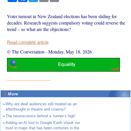
Voter turnout in New Zealand elections has been sliding for
decades. Research suggests compulsory voting could reverse the
trend – so what are the objections?
Read complete article
© The Conversation
-
Monday, May 18, 2026
More
~
Why are deaf audiences still treated as an
afterthought in theatre and cinema?
~
The neuroscience behind a ‘runner’s high’
~
Adding an AI tool to Google Earth shook our
trust in maps that has been centuries in the