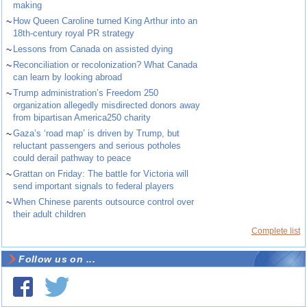
making
~
How Queen Caroline turned King Arthur into an
18th-century royal PR strategy
~
Lessons from Canada on assisted dying
~
Reconciliation or recolonization? What Canada
can learn by looking abroad
~
Trump administration’s Freedom 250
organization allegedly misdirected donors away
from bipartisan America250 charity
~
Gaza’s ‘road map’ is driven by Trump, but
reluctant passengers and serious potholes
could derail pathway to peace
~
Grattan on Friday: The battle for Victoria will
send important signals to federal players
~
When Chinese parents outsource control over
their adult children
Complete list
Follow us on ...