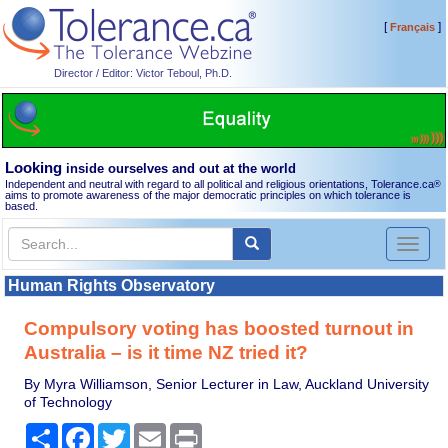
[
]
Français
Director / Editor: Victor Teboul, Ph.D.
Looking
inside ourselves and out at the world
Independent and neutral with regard to all political and religious orientations, Tolerance.ca
®
aims to promote awareness of the major democratic principles on which tolerance is
based.
Toggl
naviga
Human Rights Observatory
Compulsory voting has boosted turnout in
Australia – is it time NZ tried it?
By Myra Williamson, Senior Lecturer in Law, Auckland University
of Technology
Share
Facebook
Twitter
Email
Print