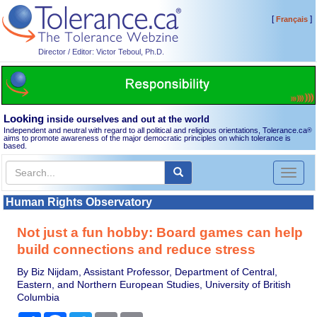
[
]
Français
Director / Editor: Victor Teboul, Ph.D.
Looking
inside ourselves and out at the world
Independent and neutral with regard to all political and religious orientations, Tolerance.ca
®
aims to promote awareness of the major democratic principles on which tolerance is
based.
Toggl
naviga
Human Rights Observatory
Not just a fun hobby: Board games can help
build connections and reduce stress
By Biz Nijdam, Assistant Professor, Department of Central,
Eastern, and Northern European Studies, University of British
Columbia