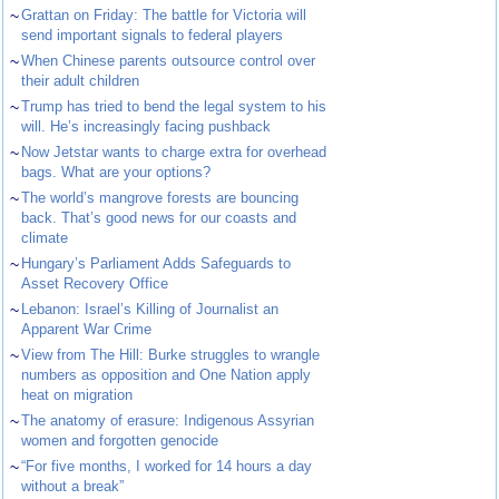
~
Grattan on Friday: The battle for Victoria will
send important signals to federal players
~
When Chinese parents outsource control over
their adult children
~
Trump has tried to bend the legal system to his
will. He’s increasingly facing pushback
~
Now Jetstar wants to charge extra for overhead
bags. What are your options?
~
The world’s mangrove forests are bouncing
back. That’s good news for our coasts and
climate
~
Hungary’s Parliament Adds Safeguards to
Asset Recovery Office
~
Lebanon: Israel’s Killing of Journalist an
Apparent War Crime
~
View from The Hill: Burke struggles to wrangle
numbers as opposition and One Nation apply
heat on migration
~
The anatomy of erasure: Indigenous Assyrian
women and forgotten genocide
~
“For five months, I worked for 14 hours a day
without a break”