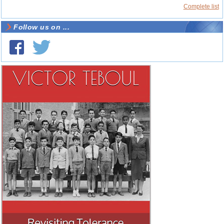
Complete list
Follow us on ...