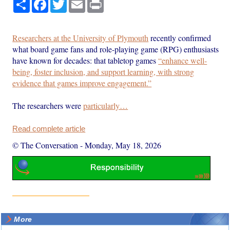
Share
Facebook
Twitter
Email
Print
Researchers at the University of Plymouth
recently confirmed
what board game fans and role-playing game (RPG) enthusiasts
have known for decades: that tabletop games
“enhance well-
being, foster inclusion, and support learning, with strong
evidence that games improve engagement.”
The researchers were
particularly…
Read complete article
© The Conversation
-
Monday, May 18, 2026
More