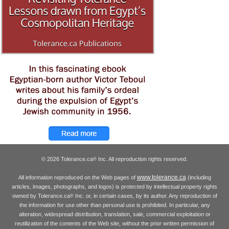
© 2026 Tolerance.ca
Inc. All reproduction rights reserved.
®
www.tolerance.ca
All information reproduced on the Web pages of
(including
articles, images, photographs, and logos) is protected by intellectual property rights
owned by Tolerance.ca
Inc. or, in certain cases, by its author. Any reproduction of
®
the information for use other than personal use is prohibited. In particular, any
alteration, widespread distribution, translation, sale, commercial exploitation or
reutilization of the contents of the Web site, without the prior written permission of