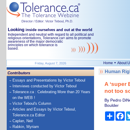
Director / Editor: Victor Teboul, Ph.D.
Looking
inside ourselves and out at the world
Independent and neutral with regard to all political and
religious orientations, Tolerance.ca
aims to promote
®
awareness of the major democratic
principles on which tolerance is
based.
•
Home
About U
Friday, August 7, 2026
Human Righ
Contributors
Essays and Presentations by Victor Teboul
A ‘super E
Interviews conducted by Victor Teboul
not too s
Tolerance.ca : Celebrating More than 20 Years
on the WEB !
By Pedro DiNe
Victor Teboul's Column
Boulder
Articles and Essays by Victor Teboul,
Share
Fa
Tolerance.ca Editor
Caplan, Neil
Rabkin, Myriam