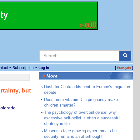
•
•
ntact
Subscription
Log in
[
]
Français
More
~
Dash for Ceuta adds heat to Europe’s migration
rtainty, but
debate
~
Does more vitamin D in pregnancy make
children smarter?
Colorado
~
The psychology of overconfidence: why
excessive self-belief is often a successful
strategy in life
~
Museums face growing cyber threats but
security remains an afterthought