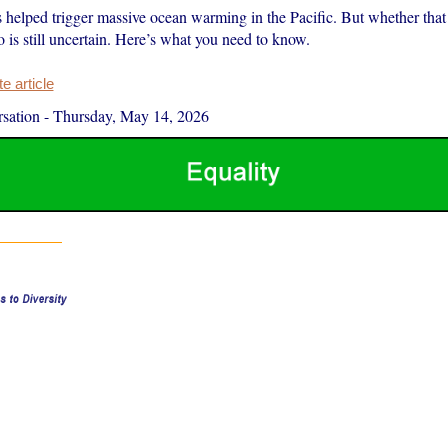
 helped trigger massive ocean warming in the Pacific. But whether that 
 is still uncertain. Here’s what you need to know.
 article
sation
-
Thursday, May 14, 2026