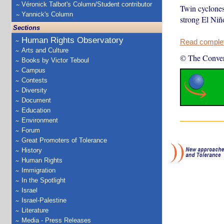
Véronick Talbot's Column/Student contributor
Twin cyclones
Yannick's Column
strong El Niño
Sections
Human Rights Observatory
Read complete
Arts and Culture
© The Conver
Books by Victor Teboul
Campus
Contests
Diversity
Document
Education
Environment
Forum
Great Promoters of Tolerance
History
Human Rights
Immigration
In the Spotlight
Israel
Israel-Palestine
Literature
Media - Press Releases