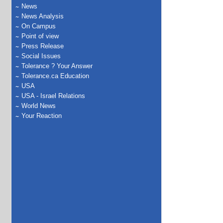
News
News Analysis
On Campus
Point of view
Press Release
Social Issues
Tolerance ? Your Answer
Tolerance.ca Education
USA
USA - Israel Relations
World News
Your Reaction