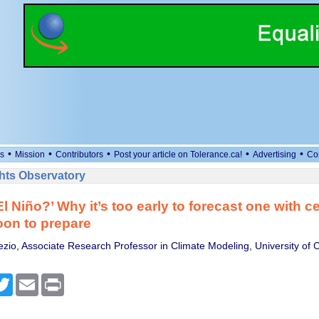
•
•
•
•
•
s
Mission
Contributors
Post your article on Tolerance.ca!
Advertising
Co
ts Observatory
l Niño?’ Why it’s too early to forecast one with ce
oon to prepare
zio, Associate Research Professor in Climate Modeling, University of 
cebook
Twitter
Email
Print