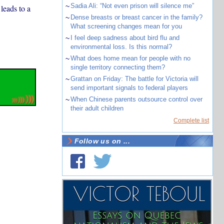
~
Sadia Ali: “Not even prison will silence me”
leads to a
~
Dense breasts or breast cancer in the family?
What screening changes mean for you
~
I feel deep sadness about bird flu and
environmental loss. Is this normal?
~
What does home mean for people with no
single territory connecting them?
~
Grattan on Friday: The battle for Victoria will
send important signals to federal players
~
When Chinese parents outsource control over
their adult children
Complete list
Follow us on ...