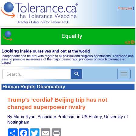
[
]
Français
Director / Editor: Victor Teboul, Ph.D.
Looking
inside ourselves and out at the world
Independent and neutral with regard to all political and religious orientations, Tolerance.ca
®
aims to promote awareness of the major democratic principles on which tolerance is
based.
Toggl
naviga
Human Rights Observatory
Trump’s ‘cordial’ Beijing trip has not
changed superpower rivalry
By Maria Ryan, Associate Professor in US History, University of
Nottingham
Share
Facebook
Twitter
Email
Print