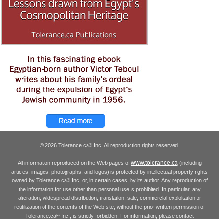
© 2026 Tolerance.ca
Inc. All reproduction rights reserved.
®
www.tolerance.ca
All information reproduced on the Web pages of
(including
articles, images, photographs, and logos) is protected by intellectual property rights
owned by Tolerance.ca
Inc. or, in certain cases, by its author. Any reproduction of
®
the information for use other than personal use is prohibited. In particular, any
alteration, widespread distribution, translation, sale, commercial exploitation or
reutilization of the contents of the Web site, without the prior written permission of
Tolerance.ca
Inc., is strictly forbidden. For information, please contact
®