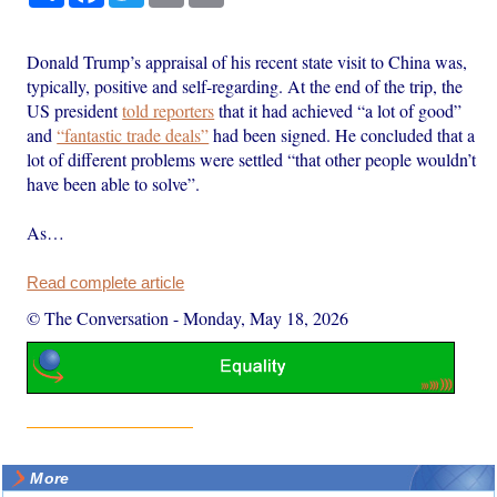
Donald Trump’s appraisal of his recent state visit to China was,
typically, positive and self-regarding. At the end of the trip, the
US president
told reporters
that it had achieved “a lot of good”
and
“fantastic trade deals”
had been signed. He concluded that a
lot of different problems were settled “that other people wouldn’t
have been able to solve”.
As…
Read complete article
© The Conversation
-
Monday, May 18, 2026
More