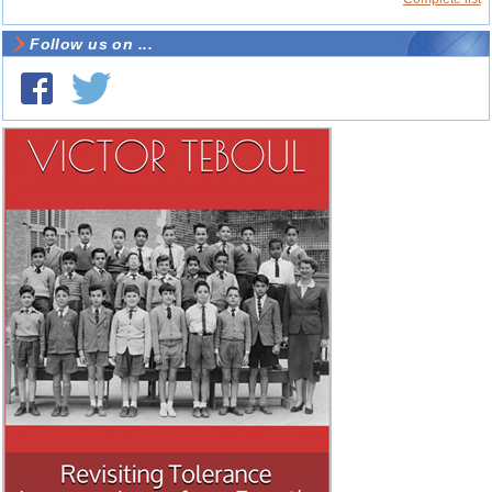
Follow us on ...