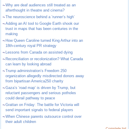
~
Why are deaf audiences still treated as an
afterthought in theatre and cinema?
~
The neuroscience behind a ‘runner’s high’
~
Adding an AI tool to Google Earth shook our
trust in maps that has been centuries in the
making
~
How Queen Caroline turned King Arthur into an
18th-century royal PR strategy
~
Lessons from Canada on assisted dying
~
Reconciliation or recolonization? What Canada
can learn by looking abroad
~
Trump administration’s Freedom 250
organization allegedly misdirected donors away
from bipartisan America250 charity
~
Gaza’s ‘road map’ is driven by Trump, but
reluctant passengers and serious potholes
could derail pathway to peace
~
Grattan on Friday: The battle for Victoria will
send important signals to federal players
~
When Chinese parents outsource control over
their adult children
Complete list