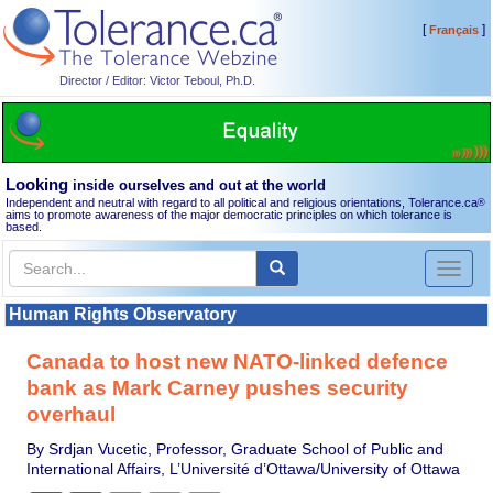
[
]
Français
Director / Editor: Victor Teboul, Ph.D.
Looking
inside ourselves and out at the world
Independent and neutral with regard to all political and religious orientations, Tolerance.ca
®
aims to promote awareness of the major democratic principles on which tolerance is
based.
Toggl
naviga
Human Rights Observatory
Canada to host new NATO-linked defence
bank as Mark Carney pushes security
overhaul
By Srdjan Vucetic, Professor, Graduate School of Public and
International Affairs, L’Université d’Ottawa/University of Ottawa