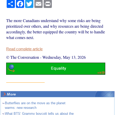
Share
Facebook
Twitter
Email
Print
The more Canadians understand why some risks are being
prioritized over others, and why resources are being directed
accordingly, the better equipped the country will be to handle
what comes next.
Read complete article
© The Conversation
-
Wednesday, May 13, 2026
More
~
Butterflies are on the move as the planet
warms: new research
~
What BTS’ Grammy boycott tells us about the