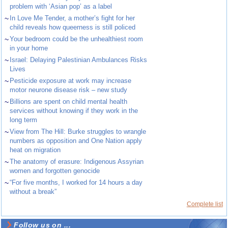
problem with ‘Asian pop’ as a label
~
In Love Me Tender, a mother’s fight for her
child reveals how queerness is still policed
~
Your bedroom could be the unhealthiest room
in your home
~
Israel: Delaying Palestinian Ambulances Risks
Lives
~
Pesticide exposure at work may increase
motor neurone disease risk – new study
~
Billions are spent on child mental health
services without knowing if they work in the
long term
~
View from The Hill: Burke struggles to wrangle
numbers as opposition and One Nation apply
heat on migration
~
The anatomy of erasure: Indigenous Assyrian
women and forgotten genocide
~
“For five months, I worked for 14 hours a day
without a break”
Complete list
Follow us on ...