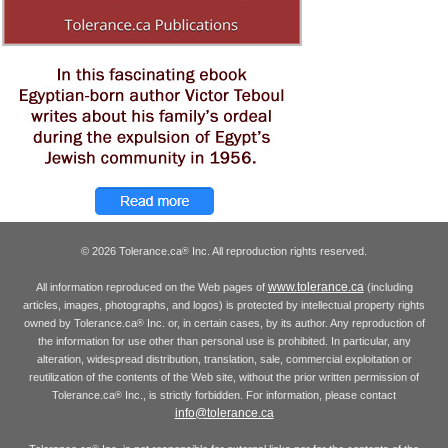
© 2026 Tolerance.ca
Inc. All reproduction rights reserved.
®
www.tolerance.ca
All information reproduced on the Web pages of
(including
articles, images, photographs, and logos) is protected by intellectual property rights
owned by Tolerance.ca
Inc. or, in certain cases, by its author. Any reproduction of
®
the information for use other than personal use is prohibited. In particular, any
alteration, widespread distribution, translation, sale, commercial exploitation or
reutilization of the contents of the Web site, without the prior written permission of
Tolerance.ca
Inc., is strictly forbidden. For information, please contact
®
info@tolerance.ca