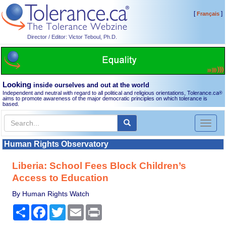
[
]
Français
Director / Editor: Victor Teboul, Ph.D.
Looking
inside ourselves and out at the world
Independent and neutral with regard to all political and religious orientations, Tolerance.ca
®
aims to promote awareness of the major democratic principles on which tolerance is
based.
Toggl
naviga
Human Rights Observatory
Liberia: School Fees Block Children’s
Access to Education
By Human Rights Watch
Share
Facebook
Twitter
Email
Print