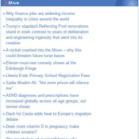
More
~
Why finance jobs are widening income
inequality in cities around the world
~
Trump’s slapdash Reflecting Pool renovations
stand in stark contrast to years of deliberation
and engineering ingenuity that went into its
creation
~
A rocket crashed into the Moon – why this
could threaten future lunar bases
~
Eleven must-see comedy shows at the
Edinburgh Fringe
~
Liberia Ends Primary School Registration Fees
~
Sadia Moalim Ali: “Not even prison will silence
me”
~
ADHD diagnoses and prescriptions have
increased globally across all age groups, our
review shows
~
Dash for Ceuta adds heat to Europe’s migration
debate
~
Does more vitamin D in pregnancy make
children smarter?