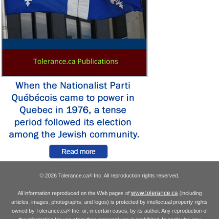
© 2026 Tolerance.ca
Inc. All reproduction rights reserved.
®
www.tolerance.ca
All information reproduced on the Web pages of
(including
articles, images, photographs, and logos) is protected by intellectual property rights
owned by Tolerance.ca
Inc. or, in certain cases, by its author. Any reproduction of
®