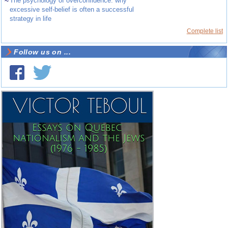
~
The psychology of overconfidence: why
excessive self-belief is often a successful
strategy in life
Complete list
Follow us on ...