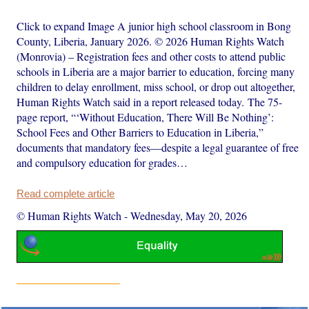
Click to expand Image A junior high school classroom in Bong
County, Liberia, January 2026. © 2026 Human Rights Watch
(Monrovia) – Registration fees and other costs to attend public
schools in Liberia are a major barrier to education, forcing many
children to delay enrollment, miss school, or drop out altogether,
Human Rights Watch said in a report released today. The 75-
page report, “‘Without Education, There Will Be Nothing’:
School Fees and Other Barriers to Education in Liberia,”
documents that mandatory fees—despite a legal guarantee of free
and compulsory education for grades…
Read complete article
© Human Rights Watch
-
Wednesday, May 20, 2026