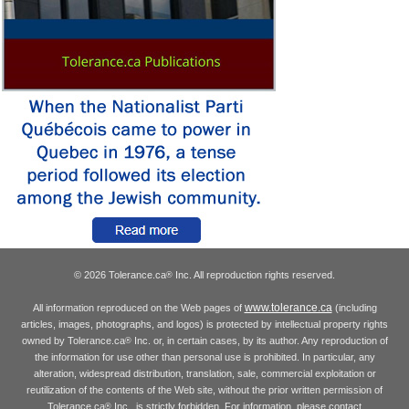
© 2026 Tolerance.ca
Inc. All reproduction rights reserved.
®
www.tolerance.ca
All information reproduced on the Web pages of
(including
articles, images, photographs, and logos) is protected by intellectual property rights
owned by Tolerance.ca
Inc. or, in certain cases, by its author. Any reproduction of
®
the information for use other than personal use is prohibited. In particular, any
alteration, widespread distribution, translation, sale, commercial exploitation or
reutilization of the contents of the Web site, without the prior written permission of
Tolerance.ca
Inc., is strictly forbidden. For information, please contact
®