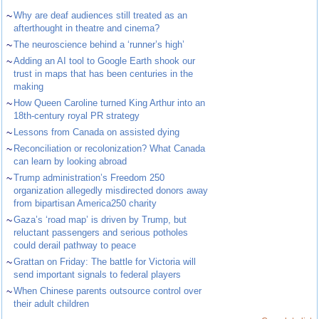
~
Why are deaf audiences still treated as an
afterthought in theatre and cinema?
~
The neuroscience behind a ‘runner’s high’
~
Adding an AI tool to Google Earth shook our
trust in maps that has been centuries in the
making
~
How Queen Caroline turned King Arthur into an
18th-century royal PR strategy
~
Lessons from Canada on assisted dying
~
Reconciliation or recolonization? What Canada
can learn by looking abroad
~
Trump administration’s Freedom 250
organization allegedly misdirected donors away
from bipartisan America250 charity
~
Gaza’s ‘road map’ is driven by Trump, but
reluctant passengers and serious potholes
could derail pathway to peace
~
Grattan on Friday: The battle for Victoria will
send important signals to federal players
~
When Chinese parents outsource control over
their adult children