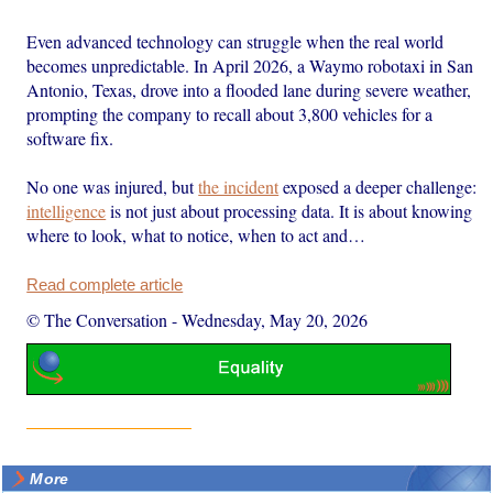
Even advanced technology can struggle when the real world
becomes unpredictable. In April 2026, a Waymo robotaxi in San
Antonio, Texas, drove into a flooded lane during severe weather,
prompting the company to recall about 3,800 vehicles for a
software fix.
No one was injured, but
the incident
exposed a deeper challenge:
intelligence
is not just about processing data. It is about knowing
where to look, what to notice, when to act and…
Read complete article
© The Conversation
-
Wednesday, May 20, 2026
More