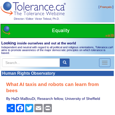
[
]
Français
Director / Editor: Victor Teboul, Ph.D.
Looking
inside ourselves and out at the world
Independent and neutral with regard to all political and religious orientations, Tolerance.ca
®
aims to promote awareness of the major democratic principles on which tolerance is
based.
Toggl
naviga
Human Rights Observatory
What AI taxis and robots can learn from
bees
By HaDi MaBouDi, Research fellow, University of Sheffield
Share
Facebook
Twitter
Email
Print