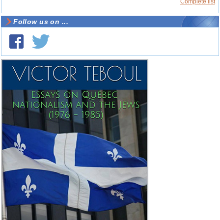
Complete list
Follow us on ...