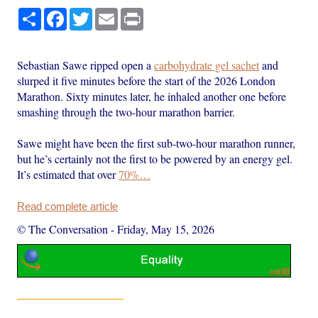
Share
Facebook
Twitter
Email
Print
Sebastian Sawe ripped open a
carbohydrate gel sachet
and
slurped it five minutes before the start of the 2026 London
Marathon. Sixty minutes later, he inhaled another one before
smashing through the two-hour marathon barrier.
Sawe might have been the first sub-two-hour marathon runner,
but he’s certainly not the first to be powered by an energy gel.
It’s estimated that over
70%…
Read complete article
© The Conversation
-
Friday, May 15, 2026