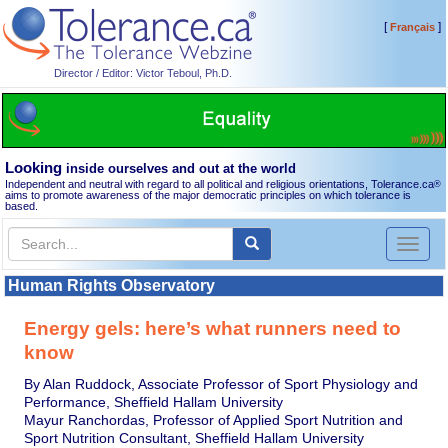
[
]
Français
Director / Editor: Victor Teboul, Ph.D.
Looking
inside ourselves and out at the world
Independent and neutral with regard to all political and religious orientations, Tolerance.ca
®
aims to promote awareness of the major democratic principles on which tolerance is
based.
Toggl
naviga
Human Rights Observatory
Energy gels: here’s what runners need to
know
By Alan Ruddock, Associate Professor of Sport Physiology and
Performance, Sheffield Hallam University
Mayur Ranchordas, Professor of Applied Sport Nutrition and
Sport Nutrition Consultant, Sheffield Hallam University