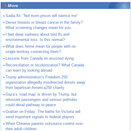
More
~
Sadia Ali: “Not even prison will silence me”
~
Dense breasts or breast cancer in the family?
What screening changes mean for you
~
I feel deep sadness about bird flu and
environmental loss. Is this normal?
~
What does home mean for people with no
single territory connecting them?
~
Lessons from Canada on assisted dying
~
Reconciliation or recolonization? What Canada
can learn by looking abroad
~
Trump administration’s Freedom 250
organization allegedly misdirected donors away
from bipartisan America250 charity
~
Gaza’s ‘road map’ is driven by Trump, but
reluctant passengers and serious potholes
could derail pathway to peace
~
Grattan on Friday: The battle for Victoria will
send important signals to federal players
~
When Chinese parents outsource control over
their adult children