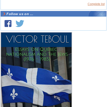
Complete list
Follow us on ...