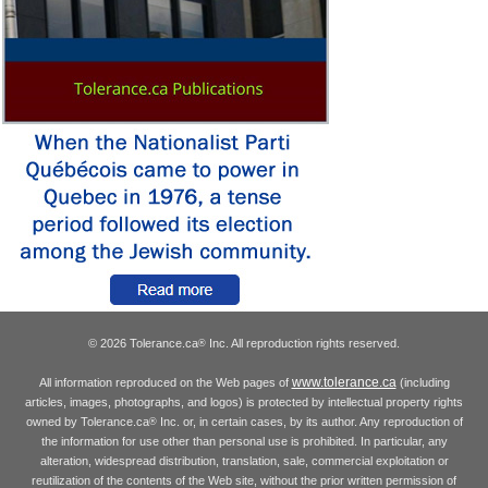
© 2026 Tolerance.ca
Inc. All reproduction rights reserved.
®
www.tolerance.ca
All information reproduced on the Web pages of
(including
articles, images, photographs, and logos) is protected by intellectual property rights
owned by Tolerance.ca
Inc. or, in certain cases, by its author. Any reproduction of
®
the information for use other than personal use is prohibited. In particular, any
alteration, widespread distribution, translation, sale, commercial exploitation or
reutilization of the contents of the Web site, without the prior written permission of