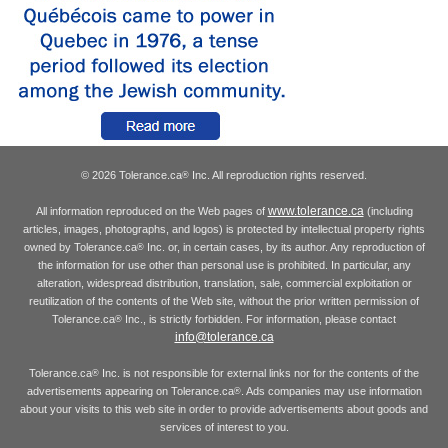
© 2026 Tolerance.ca
Inc. All reproduction rights reserved.
®
www.tolerance.ca
All information reproduced on the Web pages of
(including
articles, images, photographs, and logos) is protected by intellectual property rights
owned by Tolerance.ca
Inc. or, in certain cases, by its author. Any reproduction of
®
the information for use other than personal use is prohibited. In particular, any
alteration, widespread distribution, translation, sale, commercial exploitation or
reutilization of the contents of the Web site, without the prior written permission of
Tolerance.ca
Inc., is strictly forbidden. For information, please contact
®
info@tolerance.ca
Tolerance.ca
Inc. is not responsible for external links nor for the contents of the
®
advertisements appearing on Tolerance.ca
. Ads companies may use information
®
about your visits to this web site in order to provide advertisements about goods and
services of interest to you.