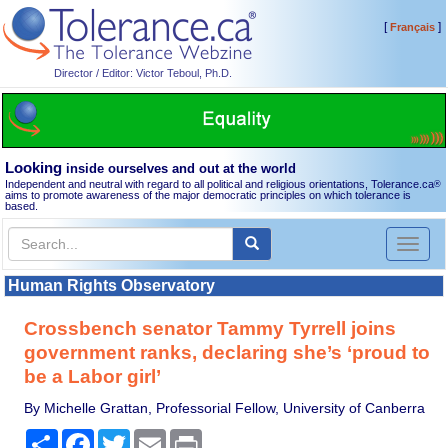
[
]
Français
Director / Editor: Victor Teboul, Ph.D.
Looking
inside ourselves and out at the world
Independent and neutral with regard to all political and religious orientations, Tolerance.ca
®
aims to promote awareness of the major democratic principles on which tolerance is
based.
Toggl
naviga
Human Rights Observatory
Crossbench senator Tammy Tyrrell joins
government ranks, declaring she’s ‘proud to
be a Labor girl’
By Michelle Grattan, Professorial Fellow, University of Canberra
Share
Facebook
Twitter
Email
Print