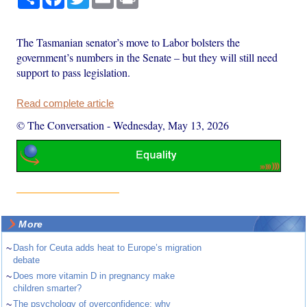
The Tasmanian senator’s move to Labor bolsters the
government’s numbers in the Senate – but they will still need
support to pass legislation.
Read complete article
© The Conversation
-
Wednesday, May 13, 2026
More
~
Dash for Ceuta adds heat to Europe’s migration
debate
~
Does more vitamin D in pregnancy make
children smarter?
~
The psychology of overconfidence: why