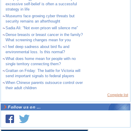
excessive self-belief is often a successful
strategy in life
~
Museums face growing cyber threats but
security remains an afterthought
~
Sadia Ali: “Not even prison will silence me”
~
Dense breasts or breast cancer in the family?
What screening changes mean for you
~
I feel deep sadness about bird flu and
environmental loss. Is this normal?
~
What does home mean for people with no
single territory connecting them?
~
Grattan on Friday: The battle for Victoria will
send important signals to federal players
~
When Chinese parents outsource control over
their adult children
Complete list
Follow us on ...