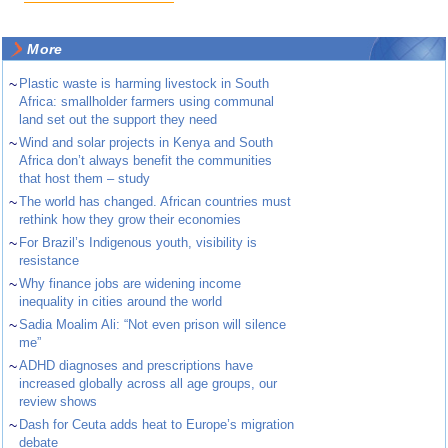
More
~
Plastic waste is harming livestock in South
Africa: smallholder farmers using communal
land set out the support they need
~
Wind and solar projects in Kenya and South
Africa don’t always benefit the communities
that host them – study
~
The world has changed. African countries must
rethink how they grow their economies
~
For Brazil’s Indigenous youth, visibility is
resistance
~
Why finance jobs are widening income
inequality in cities around the world
~
Sadia Moalim Ali: “Not even prison will silence
me”
~
ADHD diagnoses and prescriptions have
increased globally across all age groups, our
review shows
~
Dash for Ceuta adds heat to Europe’s migration
debate