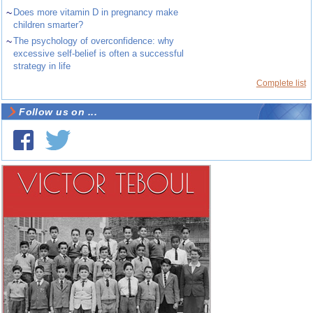
~
Does more vitamin D in pregnancy make
children smarter?
~
The psychology of overconfidence: why
excessive self-belief is often a successful
strategy in life
Complete list
Follow us on ...