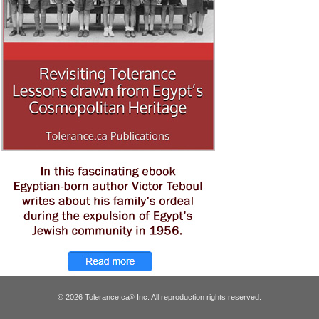
© 2026 Tolerance.ca
Inc. All reproduction rights reserved.
®