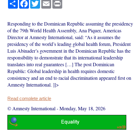
Share
Facebook
Twitter
Email
Print
Responding to the Dominican Republic assuming the presidency
of the 79th World Health Assembly, Ana Piquer, Americas
Director at Amnesty International, said: “As it assumes the
presidency of the world’s leading global health forum, President
Luis Abinader’s government in the Dominican Republic has the
responsibility to demonstrate that its international leadership
translates into real guarantees […] The post Dominican
Republic: Global leadership in health requires domestic
consistency and an end to racial discrimination appeared first on
Amnesty International. ]]>
Read complete article
© Amnesty International
-
Monday, May 18, 2026