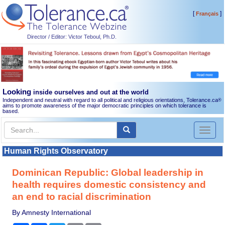
[
]
Français
Director / Editor: Victor Teboul, Ph.D.
Looking
inside ourselves and out at the world
Independent and neutral with regard to all political and religious orientations, Tolerance.ca
®
aims to promote awareness of the major democratic principles on which tolerance is
based.
Toggl
naviga
Human Rights Observatory
Dominican Republic: Global leadership in
health requires domestic consistency and
an end to racial discrimination
By Amnesty International