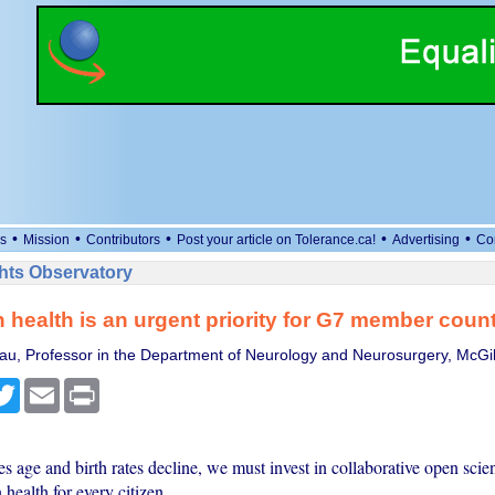
•
•
•
•
•
s
Mission
Contributors
Post your article on Tolerance.ca!
Advertising
Co
ts Observatory
 health is an urgent priority for G7 member count
u, Professor in the Department of Neurology and Neurosurgery, McGill
cebook
Twitter
Email
Print
s age and birth rates decline, we must invest in collaborative open scien
 health for every citizen.