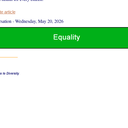
 article
sation
-
Wednesday, May 20, 2026