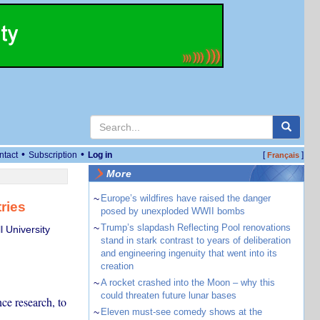
•
•
ntact
Subscription
Log in
[
]
Français
More
~
Europe’s wildfires have raised the danger
ries
posed by unexploded WWII bombs
~
Trump’s slapdash Reflecting Pool renovations
 University
stand in stark contrast to years of deliberation
and engineering ingenuity that went into its
creation
~
A rocket crashed into the Moon – why this
could threaten future lunar bases
ce research, to
~
Eleven must-see comedy shows at the