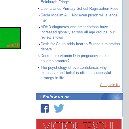
Edinburgh Fringe
~
Liberia Ends Primary School Registration Fees
~
Sadia Moalim Ali: “Not even prison will silence
me”
~
ADHD diagnoses and prescriptions have
increased globally across all age groups, our
review shows
~
Dash for Ceuta adds heat to Europe’s migration
debate
~
Does more vitamin D in pregnancy make
children smarter?
~
The psychology of overconfidence: why
excessive self-belief is often a successful
strategy in life
Complete list
Follow us on ...