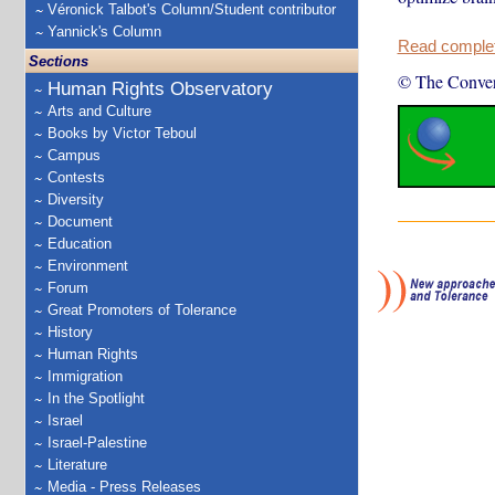
Véronick Talbot's Column/Student contributor
Yannick's Column
Read complete
Sections
© The Conver
Human Rights Observatory
Arts and Culture
Books by Victor Teboul
Campus
Contests
Diversity
Document
Education
Environment
Forum
Great Promoters of Tolerance
History
Human Rights
Immigration
In the Spotlight
Israel
Israel-Palestine
Literature
Media - Press Releases