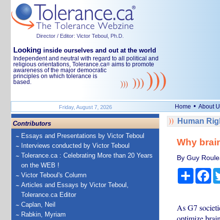
Director / Editor: Victor Teboul, Ph.D.
Looking
inside ourselves and out at the world
Independent and neutral with regard to all political and
religious orientations, Tolerance.ca
aims to promote
®
awareness of the major democratic
principles on which tolerance is
based.
•
Home
About U
Friday, August 7, 2026
Human Righ
Contributors
Essays and Presentations by Victor Teboul
Why brain
Interviews conducted by Victor Teboul
Tolerance.ca : Celebrating More than 20 Years
By Guy Roulea
on the WEB !
Share
Fa
Victor Teboul's Column
Articles and Essays by Victor Teboul,
Tolerance.ca Editor
Caplan, Neil
As G7 societie
Rabkin, Myriam
optimize brain