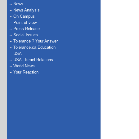
News
News Analysis
On Campus
Point of view
Press Release
Social Issues
Tolerance ? Your Answer
Tolerance.ca Education
USA
USA - Israel Relations
World News
Your Reaction