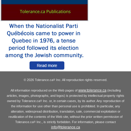
© 2026 Tolerance.ca
Inc. All reproduction rights reserved.
®
www.tolerance.ca
All information reproduced on the Web pages of
(including
articles, images, photographs, and logos) is protected by intellectual property rights
owned by Tolerance.ca
Inc. or, in certain cases, by its author. Any reproduction of
®
the information for use other than personal use is prohibited. In particular, any
alteration, widespread distribution, translation, sale, commercial exploitation or
reutilization of the contents of the Web site, without the prior written permission of
Tolerance.ca
Inc., is strictly forbidden. For information, please contact
®
info@tolerance.ca