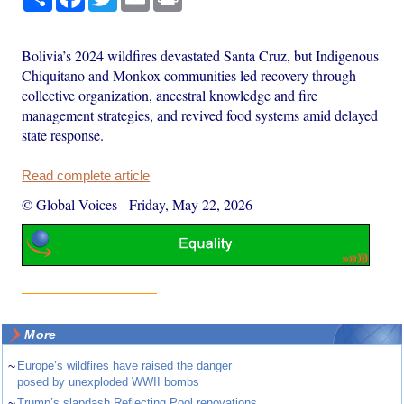
Bolivia’s 2024 wildfires devastated Santa Cruz, but Indigenous
Chiquitano and Monkox communities led recovery through
collective organization, ancestral knowledge and fire
management strategies, and revived food systems amid delayed
state response.
Read complete article
© Global Voices
-
Friday, May 22, 2026
More
~
Europe’s wildfires have raised the danger
posed by unexploded WWII bombs
~
Trump’s slapdash Reflecting Pool renovations