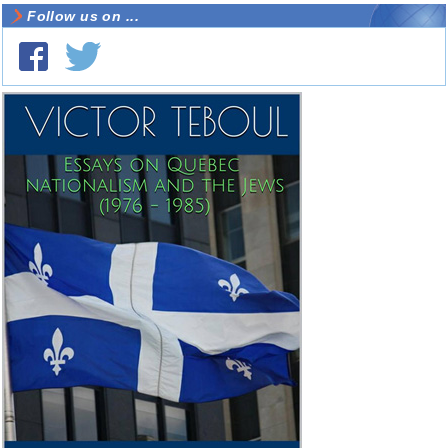
Follow us on ...