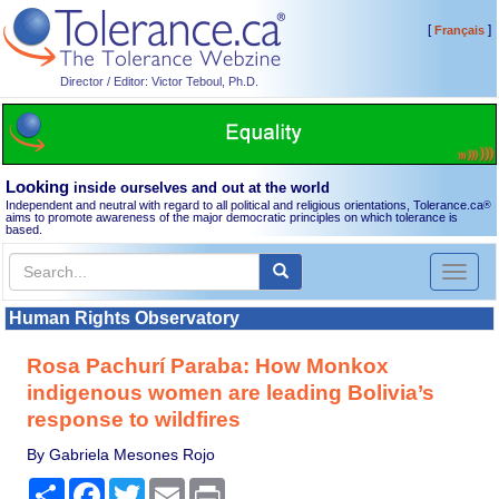
[
]
Français
Director / Editor: Victor Teboul, Ph.D.
Looking
inside ourselves and out at the world
Independent and neutral with regard to all political and religious orientations, Tolerance.ca
®
aims to promote awareness of the major democratic principles on which tolerance is
based.
Toggl
naviga
Human Rights Observatory
Rosa Pachurí Paraba: How Monkox
indigenous women are leading Bolivia’s
response to wildfires
By Gabriela Mesones Rojo
Share
Facebook
Twitter
Email
Print