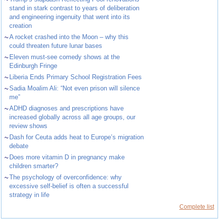
stand in stark contrast to years of deliberation
and engineering ingenuity that went into its
creation
~
A rocket crashed into the Moon – why this
could threaten future lunar bases
~
Eleven must-see comedy shows at the
Edinburgh Fringe
~
Liberia Ends Primary School Registration Fees
~
Sadia Moalim Ali: “Not even prison will silence
me”
~
ADHD diagnoses and prescriptions have
increased globally across all age groups, our
review shows
~
Dash for Ceuta adds heat to Europe’s migration
debate
~
Does more vitamin D in pregnancy make
children smarter?
~
The psychology of overconfidence: why
excessive self-belief is often a successful
strategy in life
Complete list