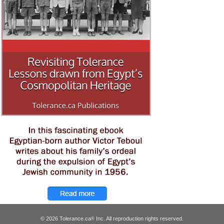
© 2026 Tolerance.ca
Inc. All reproduction rights reserved.
®