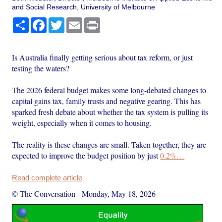
and Social Research, University of Melbourne
Share
Facebook
Twitter
Email
Print
Is Australia finally getting serious about tax reform, or just
testing the waters?
The 2026 federal budget makes some long-debated changes to
capital gains tax, family trusts and negative gearing. This has
sparked fresh debate about whether the tax system is pulling its
weight, especially when it comes to housing.
The reality is these changes are small. Taken together, they are
expected to improve the budget position by just
0.2%…
Read complete article
© The Conversation
-
Monday, May 18, 2026