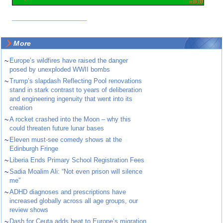
More
~
Europe’s wildfires have raised the danger
posed by unexploded WWII bombs
~
Trump’s slapdash Reflecting Pool renovations
stand in stark contrast to years of deliberation
and engineering ingenuity that went into its
creation
~
A rocket crashed into the Moon – why this
could threaten future lunar bases
~
Eleven must-see comedy shows at the
Edinburgh Fringe
~
Liberia Ends Primary School Registration Fees
~
Sadia Moalim Ali: “Not even prison will silence
me”
~
ADHD diagnoses and prescriptions have
increased globally across all age groups, our
review shows
~
Dash for Ceuta adds heat to Europe’s migration