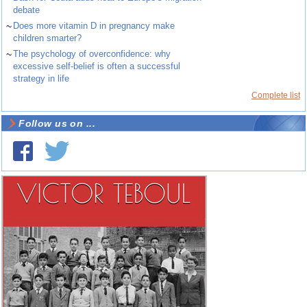
debate
~
Does more vitamin D in pregnancy make
children smarter?
~
The psychology of overconfidence: why
excessive self-belief is often a successful
strategy in life
Complete list
Follow us on ...