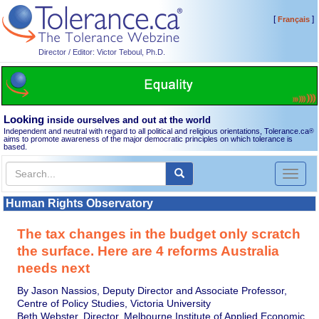
[
]
Français
Director / Editor: Victor Teboul, Ph.D.
Looking
inside ourselves and out at the world
Independent and neutral with regard to all political and religious orientations, Tolerance.ca
®
aims to promote awareness of the major democratic principles on which tolerance is
based.
Toggl
naviga
Human Rights Observatory
The tax changes in the budget only scratch
the surface. Here are 4 reforms Australia
needs next
By Jason Nassios, Deputy Director and Associate Professor,
Centre of Policy Studies, Victoria University
Beth Webster, Director, Melbourne Institute of Applied Economic