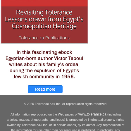
© 2026 Tolerance.ca
Inc. All reproduction rights reserved.
®
www.tolerance.ca
All information reproduced on the Web pages of
(including
articles, images, photographs, and logos) is protected by intellectual property rights
owned by Tolerance.ca
Inc. or, in certain cases, by its author. Any reproduction of
®
the information for use other than personal use is prohibited. In particular, any