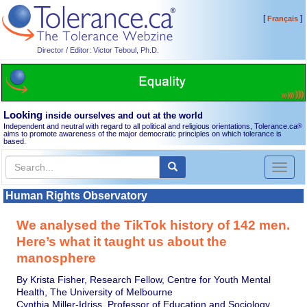
[
]
Français
Director / Editor: Victor Teboul, Ph.D.
Looking
inside ourselves and out at the world
Independent and neutral with regard to all political and religious orientations, Tolerance.ca
®
aims to promote awareness of the major democratic principles on which tolerance is
based.
Toggl
naviga
Human Rights Observatory
We analysed the TikTok history of 142 men.
Here’s what it taught us about the
manosphere
By Krista Fisher, Research Fellow, Centre for Youth Mental
Health, The University of Melbourne
Cynthia Miller-Idriss, Professor of Education and Sociology,