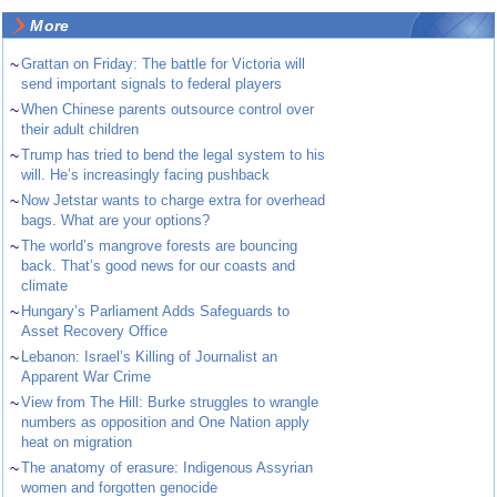
More
~
Grattan on Friday: The battle for Victoria will
send important signals to federal players
~
When Chinese parents outsource control over
their adult children
~
Trump has tried to bend the legal system to his
will. He’s increasingly facing pushback
~
Now Jetstar wants to charge extra for overhead
bags. What are your options?
~
The world’s mangrove forests are bouncing
back. That’s good news for our coasts and
climate
~
Hungary’s Parliament Adds Safeguards to
Asset Recovery Office
~
Lebanon: Israel’s Killing of Journalist an
Apparent War Crime
~
View from The Hill: Burke struggles to wrangle
numbers as opposition and One Nation apply
heat on migration
~
The anatomy of erasure: Indigenous Assyrian
women and forgotten genocide