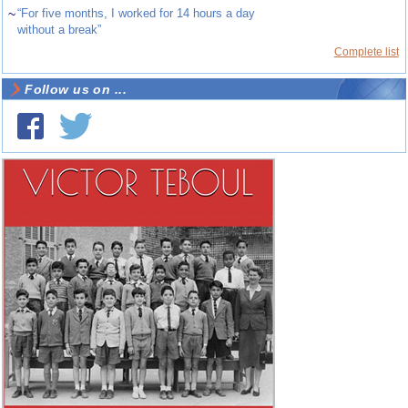
~
“For five months, I worked for 14 hours a day
without a break”
Complete list
Follow us on ...