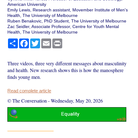
American University
Emily Lewis, Research assistant, Movember Institute of Men's
Health, The University of Melbourne
Ruben Benakovic, PhD Student, The University of Melbourne
Zac Seidler, Associate Professor, Centre for Youth Mental
Health, The University of Melbourne
Share
Facebook
Twitter
Email
Print
Three videos, three very different messages about masculinity
and health. New research shows this is how the manosphere
finds young men.
Read complete article
© The Conversation
-
Wednesday, May 20, 2026