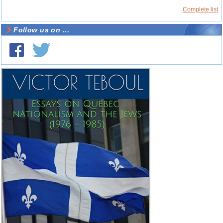
Complete list
Follow us on ...