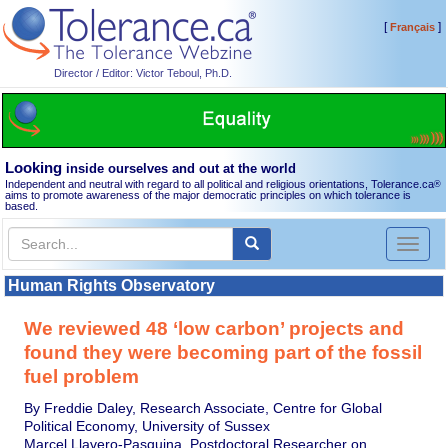
[
]
Français
Director / Editor: Victor Teboul, Ph.D.
Looking
inside ourselves and out at the world
Independent and neutral with regard to all political and religious orientations, Tolerance.ca
®
aims to promote awareness of the major democratic principles on which tolerance is
based.
Toggl
naviga
Human Rights Observatory
We reviewed 48 ‘low carbon’ projects and
found they were becoming part of the fossil
fuel problem
By Freddie Daley, Research Associate, Centre for Global
Political Economy, University of Sussex
Marcel Llavero-Pasquina, Postdoctoral Researcher on