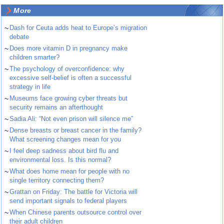
More
~
Dash for Ceuta adds heat to Europe’s migration
debate
~
Does more vitamin D in pregnancy make
children smarter?
~
The psychology of overconfidence: why
excessive self-belief is often a successful
strategy in life
~
Museums face growing cyber threats but
security remains an afterthought
~
Sadia Ali: “Not even prison will silence me”
~
Dense breasts or breast cancer in the family?
What screening changes mean for you
~
I feel deep sadness about bird flu and
environmental loss. Is this normal?
~
What does home mean for people with no
single territory connecting them?
~
Grattan on Friday: The battle for Victoria will
send important signals to federal players
~
When Chinese parents outsource control over
their adult children