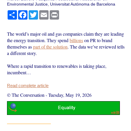
Environmental Justice, Universitat Autònoma de Barcelona
Share
Facebook
Twitter
Email
Print
The world’s major oil and gas companies claim they are leading
the energy transition. They spend
billions
on PR to brand
themselves as
part of the solution
. The data we’ve reviewed tells
a different story.
Where a rapid transition to renewables is taking place,
incumbent…
Read complete article
© The Conversation
-
Tuesday, May 19, 2026