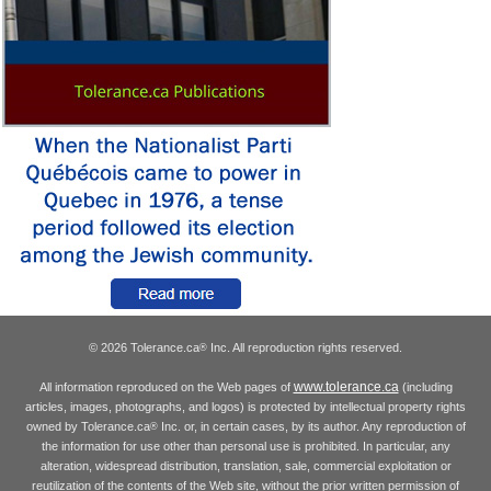
© 2026 Tolerance.ca
Inc. All reproduction rights reserved.
®
www.tolerance.ca
All information reproduced on the Web pages of
(including
articles, images, photographs, and logos) is protected by intellectual property rights
owned by Tolerance.ca
Inc. or, in certain cases, by its author. Any reproduction of
®
the information for use other than personal use is prohibited. In particular, any
alteration, widespread distribution, translation, sale, commercial exploitation or
reutilization of the contents of the Web site, without the prior written permission of