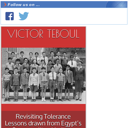
Follow us on ...