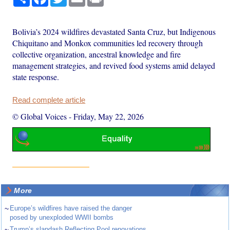
Bolivia’s 2024 wildfires devastated Santa Cruz, but Indigenous
Chiquitano and Monkox communities led recovery through
collective organization, ancestral knowledge and fire
management strategies, and revived food systems amid delayed
state response.
Read complete article
© Global Voices
-
Friday, May 22, 2026
More
~
Europe’s wildfires have raised the danger
posed by unexploded WWII bombs
~
Trump’s slapdash Reflecting Pool renovations