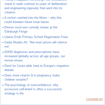
stand in stark contrast to years of deliberation
and engineering ingenuity that went into its
creation
~
A rocket crashed into the Moon – why this
could threaten future lunar bases
~
Eleven must-see comedy shows at the
Edinburgh Fringe
~
Liberia Ends Primary School Registration Fees
~
Sadia Moalim Ali: “Not even prison will silence
me”
~
ADHD diagnoses and prescriptions have
increased globally across all age groups, our
review shows
~
Dash for Ceuta adds heat to Europe’s migration
debate
~
Does more vitamin D in pregnancy make
children smarter?
~
The psychology of overconfidence: why
excessive self-belief is often a successful
strategy in life
Complete list