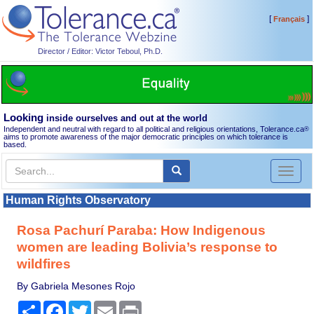
[
]
Français
Director / Editor: Victor Teboul, Ph.D.
Looking
inside ourselves and out at the world
Independent and neutral with regard to all political and religious orientations, Tolerance.ca
®
aims to promote awareness of the major democratic principles on which tolerance is
based.
Toggl
naviga
Human Rights Observatory
Rosa Pachurí Paraba: How Indigenous
women are leading Bolivia’s response to
wildfires
By Gabriela Mesones Rojo
Share
Facebook
Twitter
Email
Print