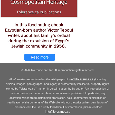
© 2026 Tolerance.ca
Inc. All reproduction rights reserved.
®
www.tolerance.ca
All information reproduced on the Web pages of
(including
articles, images, photographs, and logos) is protected by intellectual property rights
owned by Tolerance.ca
Inc. or, in certain cases, by its author. Any reproduction of
®
the information for use other than personal use is prohibited. In particular, any
alteration, widespread distribution, translation, sale, commercial exploitation or
reutilization of the contents of the Web site, without the prior written permission of
Tolerance.ca
Inc., is strictly forbidden. For information, please contact
®
info@tolerance.ca