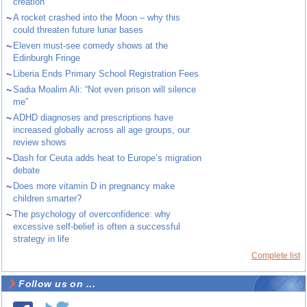
creation
~
A rocket crashed into the Moon – why this
could threaten future lunar bases
~
Eleven must-see comedy shows at the
Edinburgh Fringe
~
Liberia Ends Primary School Registration Fees
~
Sadia Moalim Ali: “Not even prison will silence
me”
~
ADHD diagnoses and prescriptions have
increased globally across all age groups, our
review shows
~
Dash for Ceuta adds heat to Europe’s migration
debate
~
Does more vitamin D in pregnancy make
children smarter?
~
The psychology of overconfidence: why
excessive self-belief is often a successful
strategy in life
Complete list
Follow us on ...