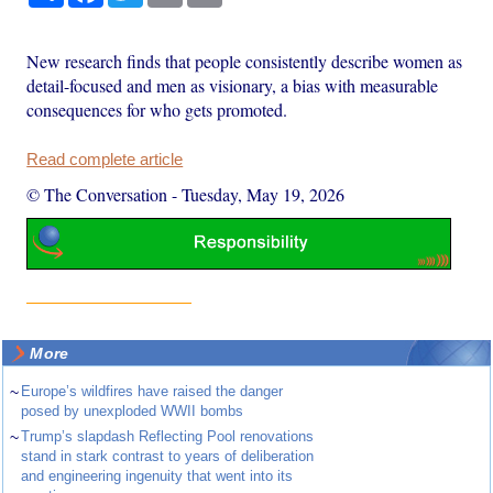
New research finds that people consistently describe women as
detail-focused and men as visionary, a bias with measurable
consequences for who gets promoted.
Read complete article
© The Conversation
-
Tuesday, May 19, 2026
More
~
Europe’s wildfires have raised the danger
posed by unexploded WWII bombs
~
Trump’s slapdash Reflecting Pool renovations
stand in stark contrast to years of deliberation
and engineering ingenuity that went into its