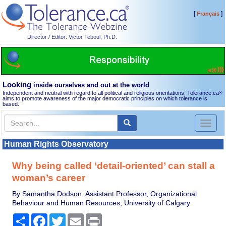
[
]
Français
Director / Editor: Victor Teboul, Ph.D.
Looking
inside ourselves and out at the world
Independent and neutral with regard to all political and religious orientations, Tolerance.ca
®
aims to promote awareness of the major democratic principles on which tolerance is
based.
Toggl
naviga
Human Rights Observatory
Why being called ‘detail-oriented’ can stall a
woman’s career
By Samantha Dodson, Assistant Professor, Organizational
Behaviour and Human Resources, University of Calgary
Share
Facebook
Twitter
Email
Print