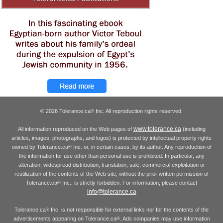
© 2026 Tolerance.ca
Inc. All reproduction rights reserved.
®
www.tolerance.ca
All information reproduced on the Web pages of
(including
articles, images, photographs, and logos) is protected by intellectual property rights
owned by Tolerance.ca
Inc. or, in certain cases, by its author. Any reproduction of
®
the information for use other than personal use is prohibited. In particular, any
alteration, widespread distribution, translation, sale, commercial exploitation or
reutilization of the contents of the Web site, without the prior written permission of
Tolerance.ca
Inc., is strictly forbidden. For information, please contact
®
info@tolerance.ca
Tolerance.ca
Inc. is not responsible for external links nor for the contents of the
®
advertisements appearing on Tolerance.ca
. Ads companies may use information
®