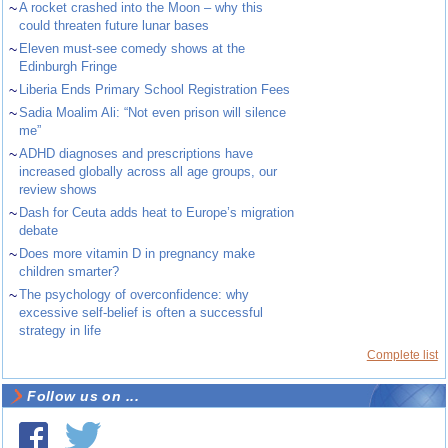
~
A rocket crashed into the Moon – why this
could threaten future lunar bases
~
Eleven must-see comedy shows at the
Edinburgh Fringe
~
Liberia Ends Primary School Registration Fees
~
Sadia Moalim Ali: “Not even prison will silence
me”
~
ADHD diagnoses and prescriptions have
increased globally across all age groups, our
review shows
~
Dash for Ceuta adds heat to Europe’s migration
debate
~
Does more vitamin D in pregnancy make
children smarter?
~
The psychology of overconfidence: why
excessive self-belief is often a successful
strategy in life
Complete list
Follow us on ...