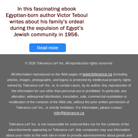
© 2026 Tolerance.ca
Inc. All reproduction rights reserved.
®
www.tolerance.ca
All information reproduced on the Web pages of
(including
articles, images, photographs, and logos) is protected by intellectual property rights
owned by Tolerance.ca
Inc. or, in certain cases, by its author. Any reproduction of
®
the information for use other than personal use is prohibited. In particular, any
alteration, widespread distribution, translation, sale, commercial exploitation or
reutilization of the contents of the Web site, without the prior written permission of
Tolerance.ca
Inc., is strictly forbidden. For information, please contact
®
info@tolerance.ca
Tolerance.ca
Inc. is not responsible for external links nor for the contents of the
®
advertisements appearing on Tolerance.ca
. Ads companies may use information
®
about your visits to this web site in order to provide advertisements about goods and