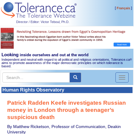
[
]
Français
Director / Editor: Victor Teboul, Ph.D.
Looking
inside ourselves and out at the world
Independent and neutral with regard to all political and religious orientations, Tolerance.ca
®
aims to promote awareness of the major democratic principles on which tolerance is
based.
Toggl
naviga
Human Rights Observatory
Patrick Radden Keefe investigates Russian
money in London through a teenager’s
suspicious death
By Matthew Ricketson, Professor of Communication, Deakin
University