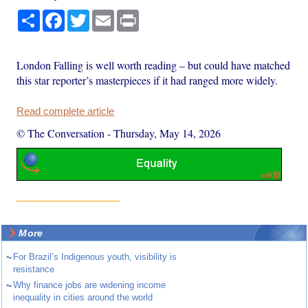
Share
Facebook
Twitter
Email
Print
London Falling is well worth reading – but could have matched
this star reporter’s masterpieces if it had ranged more widely.
Read complete article
© The Conversation
-
Thursday, May 14, 2026
More
~
For Brazil’s Indigenous youth, visibility is
resistance
~
Why finance jobs are widening income
inequality in cities around the world