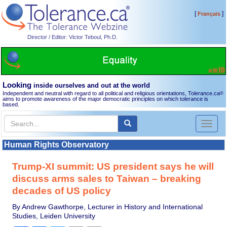
[
]
Français
Director / Editor: Victor Teboul, Ph.D.
Looking
inside ourselves and out at the world
Independent and neutral with regard to all political and religious orientations, Tolerance.ca
®
aims to promote awareness of the major democratic principles on which tolerance is
based.
Toggl
naviga
Human Rights Observatory
Trump-XI summit: US president says he will
discuss arms sales to Taiwan – breaking
decades of US policy
By Andrew Gawthorpe, Lecturer in History and International
Studies, Leiden University