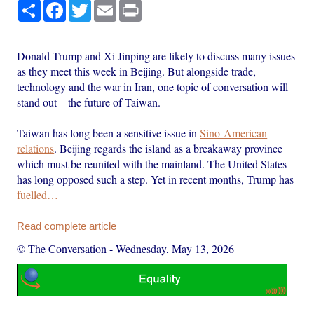
Share
Facebook
Twitter
Email
Print
Donald Trump and Xi Jinping are likely to discuss many issues
as they meet this week in Beijing. But alongside trade,
technology and the war in Iran, one topic of conversation will
stand out – the future of Taiwan.
Taiwan has long been a sensitive issue in
Sino-American
relations
. Beijing regards the island as a breakaway province
which must be reunited with the mainland. The United States
has long opposed such a step. Yet in recent months, Trump has
fuelled…
Read complete article
© The Conversation
-
Wednesday, May 13, 2026