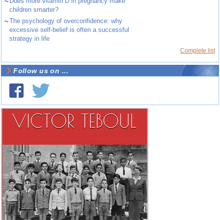
~
Does more vitamin D in pregnancy make
children smarter?
~
The psychology of overconfidence: why
excessive self-belief is often a successful
strategy in life
Complete list
Follow us on ...