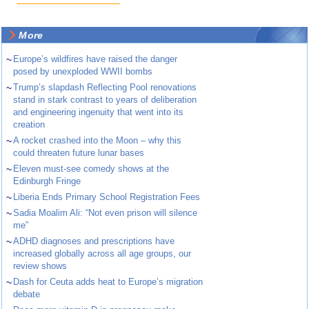
More
~
Europe’s wildfires have raised the danger
posed by unexploded WWII bombs
~
Trump’s slapdash Reflecting Pool renovations
stand in stark contrast to years of deliberation
and engineering ingenuity that went into its
creation
~
A rocket crashed into the Moon – why this
could threaten future lunar bases
~
Eleven must-see comedy shows at the
Edinburgh Fringe
~
Liberia Ends Primary School Registration Fees
~
Sadia Moalim Ali: “Not even prison will silence
me”
~
ADHD diagnoses and prescriptions have
increased globally across all age groups, our
review shows
~
Dash for Ceuta adds heat to Europe’s migration
debate