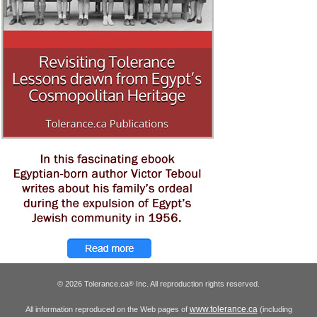
© 2026 Tolerance.ca
Inc. All reproduction rights reserved.
®
www.tolerance.ca
All information reproduced on the Web pages of
(including