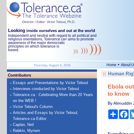
Director / Editor: Victor Teboul, Ph.D.
Looking
inside ourselves and out at the world
Independent and neutral with regard to all political and
religious orientations, Tolerance.ca
aims to promote
®
awareness of the major democratic
principles on which tolerance is
based.
•
Home
About U
Thursday, August 6, 2026
Human Righ
Contributors
Essays and Presentations by Victor Teboul
Ebola out
Interviews conducted by Victor Teboul
to know
Tolerance.ca : Celebrating More than 20 Years
on the WEB !
By Alimuddin 
Victor Teboul's Column
Share
Fa
Articles and Essays by Victor Teboul,
Tolerance.ca Editor
Caplan, Neil
Rabkin, Myriam
Everything yo