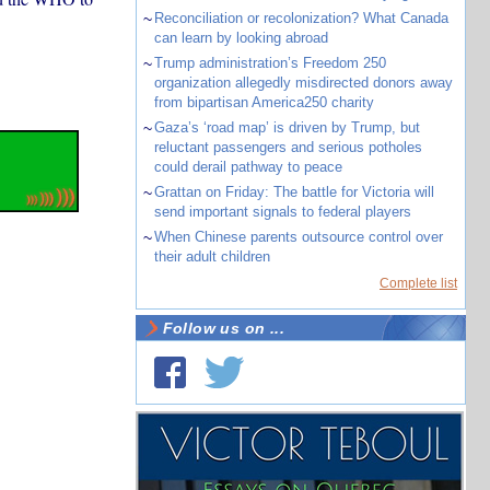
~
Reconciliation or recolonization? What Canada
can learn by looking abroad
~
Trump administration’s Freedom 250
organization allegedly misdirected donors away
from bipartisan America250 charity
~
Gaza’s ‘road map’ is driven by Trump, but
reluctant passengers and serious potholes
could derail pathway to peace
~
Grattan on Friday: The battle for Victoria will
send important signals to federal players
~
When Chinese parents outsource control over
their adult children
Complete list
Follow us on ...