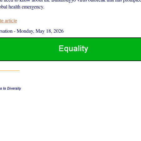
lobal health emergency.
 article
sation
-
Monday, May 18, 2026