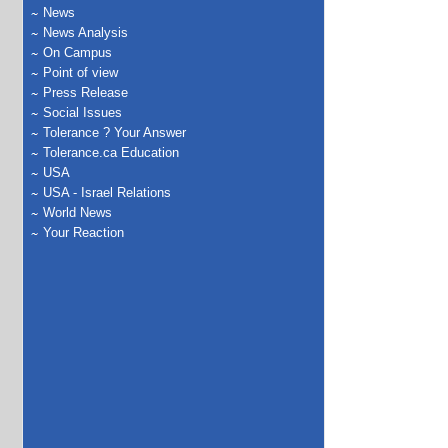
News
News Analysis
On Campus
Point of view
Press Release
Social Issues
Tolerance ? Your Answer
Tolerance.ca Education
USA
USA - Israel Relations
World News
Your Reaction