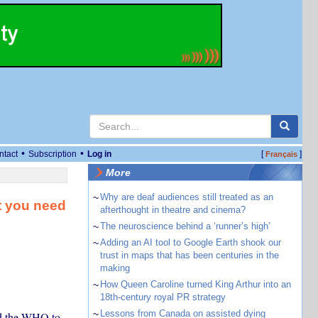
•
•
ntact
Subscription
Log in
[
]
Français
More
~
Why are deaf audiences still treated as an
t you need
afterthought in theatre and cinema?
~
The neuroscience behind a ‘runner’s high’
~
Adding an AI tool to Google Earth shook our
trust in maps that has been centuries in the
making
~
How Queen Caroline turned King Arthur into an
18th-century royal PR strategy
~
Lessons from Canada on assisted dying
ed the WHO to