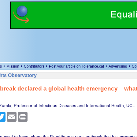
•
•
•
•
•
s
Mission
Contributors
Post your article on Tolerance.ca!
Advertising
Co
ts Observatory
break declared a global health emergency – wha
Zumla, Professor of Infectious Diseases and International Health, UCL
cebook
Twitter
Email
Print
u need to know about the Bundibugyo virus outbreak that has prompt