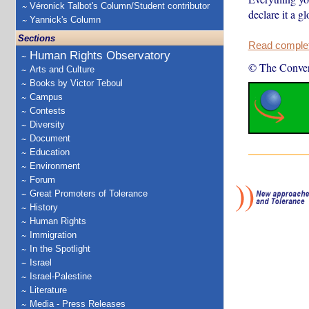
Véronick Talbot's Column/Student contributor
declare it a g
Yannick's Column
Sections
Read complete
Human Rights Observatory
© The Conver
Arts and Culture
Books by Victor Teboul
Campus
Contests
Diversity
Document
Education
Environment
Forum
Great Promoters of Tolerance
History
Human Rights
Immigration
In the Spotlight
Israel
Israel-Palestine
Literature
Media - Press Releases