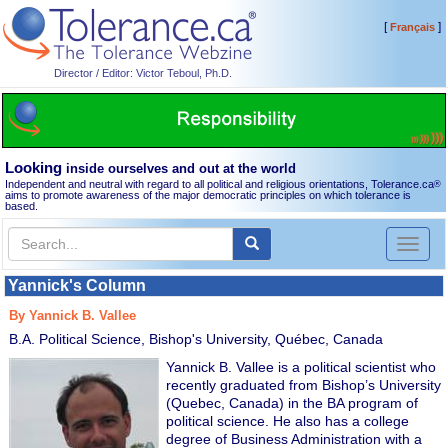
[
]
Français
Director / Editor: Victor Teboul, Ph.D.
Looking
inside ourselves and out at the world
Independent and neutral with regard to all political and religious orientations, Tolerance.ca
®
aims to promote awareness of the major democratic principles on which tolerance is
based.
Toggl
naviga
Yannick's Column
By Yannick B. Vallee
B.A. Political Science, Bishop's University, Québec, Canada
Yannick B. Vallee is a political scientist who
recently graduated from Bishop’s University
(Quebec, Canada) in the BA program of
political science. He also has a college
degree of Business Administration with a