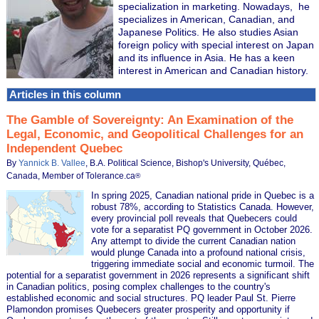
specialization in marketing. Nowadays, he
specializes in American, Canadian, and
Japanese Politics. He also studies Asian
foreign policy with special interest on Japan
and its influence in Asia. He has a keen
interest in American and Canadian history.
Articles in this column
The Gamble of Sovereignty: An Examination of the
Legal, Economic, and Geopolitical Challenges for an
Independent Quebec
By
Yannick B. Vallee
, B.A. Political Science, Bishop's University, Québec,
Canada, Member of Tolerance.ca
®
In spring 2025, Canadian national pride in Quebec is a
robust 78%, according to Statistics Canada. However,
every provincial poll reveals that Quebecers could
vote for a separatist PQ government in October 2026.
Any attempt to divide the current Canadian nation
would plunge Canada into a profound national crisis,
triggering immediate social and economic turmoil. The
potential for a separatist government in 2026 represents a significant shift
in Canadian politics, posing complex challenges to the country's
established economic and social structures. PQ leader Paul St. Pierre
Plamondon promises Quebecers greater prosperity and opportunity if