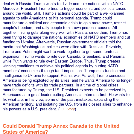
deal with Russia. Trump wants to divide and rule nations within NATO.
Moreover, President Trump tries to trigger economic and political crises
around the world. Still, Trump’s actions could be part of a well-planned
agenda to rally Americans to his personal agenda. Trump could
manufacture a political and economic crisis to gain more power, restrict
people’s freedom, and rally people to his own personal causes. All
together, Trump gets along very well with Russia; since then, Trump has
been trying to damage the national economies of NATO members and cut
funding to Ukraine. Afterwards, Russian government officials told the
media that Washington’s policies were allied with Russia’s. Privately,
Trump and Putin might want to work together to get some territorial
expansion. Trump wants to rule over Canada, Greenland, and Panama,
while Putin wants to rule over Eastern Europe. Thus, Trump creates
winning conditions to achieve his political agenda by hurting NATO
members’ economies through tariff imposition. Trump cuts funding and
intelligence to Ukraine to support Putin’s war. As well, Trump considers
America is being exploited by its allies, and he wants America to no longer
have trade deficits with its trade partners. In a time of global crises
manufactured by Trump, the U.S. President expects to be perceived by
Americans as a great leader putting America’s interests first. He wants to
fix what are, in his view, some of the past mistakes, expanding the
American territory, and isolating the U.S. from its closest allies to enhance
his powers as a U.S. president.
(
)
Full Story
Could Donald Trump Annex Canada to the United
States of America?