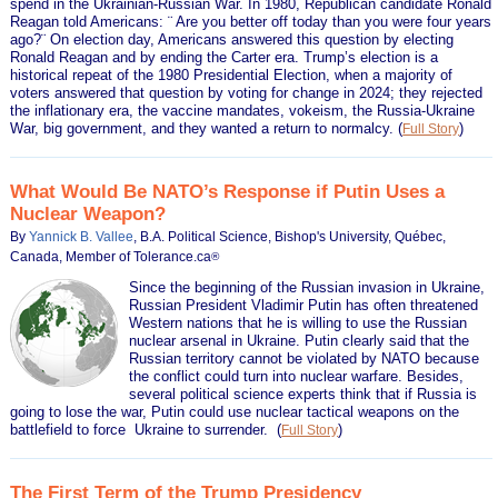
spend in the Ukrainian-Russian War. In 1980, Republican candidate Ronald
Reagan told Americans: ¨ Are you better off today than you were four years
ago?¨ On election day, Americans answered this question by electing
Ronald Reagan and by ending the Carter era. Trump’s election is a
historical repeat of the 1980 Presidential Election, when a majority of
voters answered that question by voting for change in 2024; they rejected
the inflationary era, the vaccine mandates, vokeism, the Russia-Ukraine
War, big government, and they wanted a return to normalcy.
(
)
Full Story
What Would Be NATO’s Response if Putin Uses a
Nuclear Weapon?
By
Yannick B. Vallee
, B.A. Political Science, Bishop's University, Québec,
Canada, Member of Tolerance.ca
®
Since the beginning of the Russian invasion in Ukraine,
Russian President Vladimir Putin has often threatened
Western nations that he is willing to use the Russian
nuclear arsenal in Ukraine. Putin clearly said that the
Russian territory cannot be violated by NATO because
the conflict could turn into nuclear warfare. Besides,
several political science experts think that if Russia is
going to lose the war, Putin could use nuclear tactical weapons on the
battlefield to force Ukraine to surrender.
(
)
Full Story
The First Term of the Trump Presidency