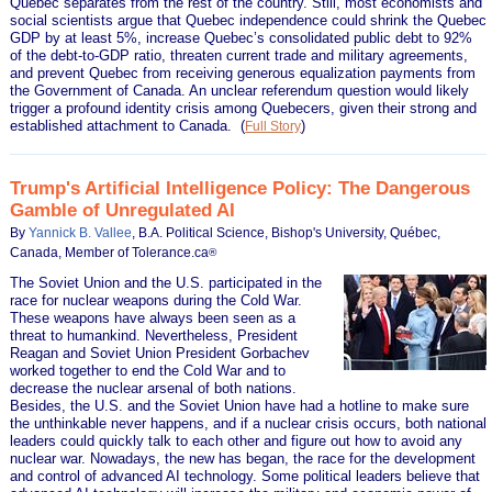
Quebec separates from the rest of the country. Still, most economists and
social scientists argue that Quebec independence could shrink the Quebec
GDP by at least 5%, increase Quebec’s consolidated public debt to 92%
of the debt-to-GDP ratio, threaten current trade and military agreements,
and prevent Quebec from receiving generous equalization payments from
the Government of Canada. An unclear referendum question would likely
trigger a profound identity crisis among Quebecers, given their strong and
established attachment to Canada.
(
)
Full Story
Trump's Artificial Intelligence Policy: The Dangerous
Gamble of Unregulated AI
By
Yannick B. Vallee
, B.A. Political Science, Bishop's University, Québec,
Canada, Member of Tolerance.ca
®
The Soviet Union and the U.S. participated in the
race for nuclear weapons during the Cold War.
These weapons have always been seen as a
threat to humankind. Nevertheless, President
Reagan and Soviet Union President Gorbachev
worked together to end the Cold War and to
decrease the nuclear arsenal of both nations.
Besides, the U.S. and the Soviet Union have had a hotline to make sure
the unthinkable never happens, and if a nuclear crisis occurs, both national
leaders could quickly talk to each other and figure out how to avoid any
nuclear war. Nowadays, the new has began, the race for the development
and control of advanced AI technology. Some political leaders believe that