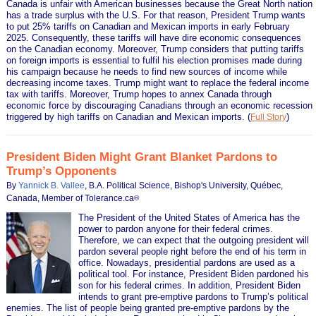
Canada is unfair with American businesses because the Great North nation
has a trade surplus with the U.S. For that reason, President Trump wants
to put 25% tariffs on Canadian and Mexican imports in early February
2025. Consequently, these tariffs will have dire economic consequences
on the Canadian economy. Moreover, Trump considers that putting tariffs
on foreign imports is essential to fulfil his election promises made during
his campaign because he needs to find new sources of income while
decreasing income taxes. Trump might want to replace the federal income
tax with tariffs. Moreover, Trump hopes to annex Canada through
economic force by discouraging Canadians through an economic recession
triggered by high tariffs on Canadian and Mexican imports.
(
)
Full Story
President Biden Might Grant Blanket Pardons to
Trump’s Opponents
By
Yannick B. Vallee
, B.A. Political Science, Bishop's University, Québec,
Canada, Member of Tolerance.ca
®
The President of the United States of America has the
power to pardon anyone for their federal crimes.
Therefore, we can expect that the outgoing president will
pardon several people right before the end of his term in
office. Nowadays, presidential pardons are used as a
political tool. For instance, President Biden pardoned his
son for his federal crimes. In addition, President Biden
intends to grant pre-emptive pardons to Trump’s political
enemies. The list of people being granted pre-emptive pardons by the