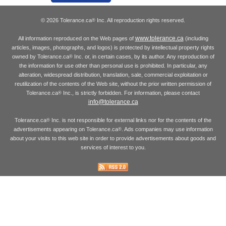
© 2026 Tolerance.ca
Inc. All reproduction rights reserved.
®
www.tolerance.ca
All information reproduced on the Web pages of
(including
articles, images, photographs, and logos) is protected by intellectual property rights
owned by Tolerance.ca
Inc. or, in certain cases, by its author. Any reproduction of
®
the information for use other than personal use is prohibited. In particular, any
alteration, widespread distribution, translation, sale, commercial exploitation or
reutilization of the contents of the Web site, without the prior written permission of
Tolerance.ca
Inc., is strictly forbidden. For information, please contact
®
info@tolerance.ca
Tolerance.ca
Inc. is not responsible for external links nor for the contents of the
®
advertisements appearing on Tolerance.ca
. Ads companies may use information
®
about your visits to this web site in order to provide advertisements about goods and
services of interest to you.