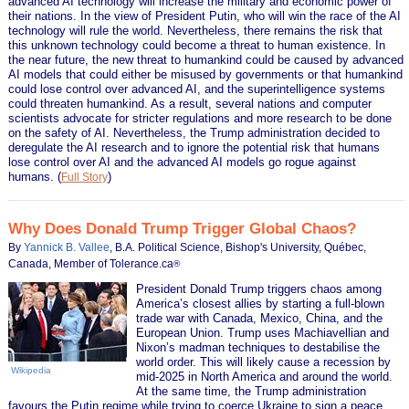
advanced AI technology will increase the military and economic power of
their nations. In the view of President Putin, who will win the race of the AI
technology will rule the world. Nevertheless, there remains the risk that
this unknown technology could become a threat to human existence. In
the near future, the new threat to humankind could be caused by advanced
AI models that could either be misused by governments or that humankind
could lose control over advanced AI, and the superintelligence systems
could threaten humankind. As a result, several nations and computer
scientists advocate for stricter regulations and more research to be done
on the safety of AI. Nevertheless, the Trump administration decided to
deregulate the AI research and to ignore the potential risk that humans
lose control over AI and the advanced AI models go rogue against
humans.
(
)
Full Story
Why Does Donald Trump Trigger Global Chaos?
By
Yannick B. Vallee
, B.A. Political Science, Bishop's University, Québec,
Canada, Member of Tolerance.ca
®
President Donald Trump triggers chaos among
America’s closest allies by starting a full-blown
trade war with Canada, Mexico, China, and the
European Union. Trump uses Machiavellian and
Nixon’s madman techniques to destabilise the
world order. This will likely cause a recession by
Wikipedia
mid-2025 in North America and around the world.
At the same time, the Trump administration
favours the Putin regime while trying to coerce Ukraine to sign a peace