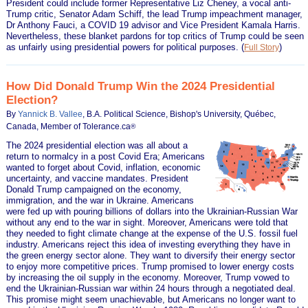
President could include former Representative Liz Cheney, a vocal anti-
Trump critic, Senator Adam Schiff, the lead Trump impeachment manager,
Dr Anthony Fauci, a COVID 19 advisor and Vice President Kamala Harris.
Nevertheless, these blanket pardons for top critics of Trump could be seen
as unfairly using presidential powers for political purposes.
(
)
Full Story
How Did Donald Trump Win the 2024 Presidential
Election?
By
Yannick B. Vallee
, B.A. Political Science, Bishop's University, Québec,
Canada, Member of Tolerance.ca
®
The 2024 presidential election was all about a
return to normalcy in a post Covid Era; Americans
wanted to forget about Covid, inflation, economic
uncertainty, and vaccine mandates. President
Donald Trump campaigned on the economy,
immigration, and the war in Ukraine. Americans
were fed up with pouring billions of dollars into the Ukrainian-Russian War
without any end to the war in sight. Moreover, Americans were told that
they needed to fight climate change at the expense of the U.S. fossil fuel
industry. Americans reject this idea of investing everything they have in
the green energy sector alone. They want to diversify their energy sector
to enjoy more competitive prices. Trump promised to lower energy costs
by increasing the oil supply in the economy. Moreover, Trump vowed to
end the Ukrainian-Russian war within 24 hours through a negotiated deal.
This promise might seem unachievable, but Americans no longer want to