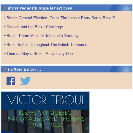
Most recently popular articles
~
British General Election: Could The Labour Party Settle Brexit?
~
Canada and the Brexit Challenge
~
Brexit: Prime Minister Johnson`s Strategy
~
Brexit Is Felt Throughout The British Territories
~
Theresa May`s Brexit: An Uneasy Deal
Follow us on ...