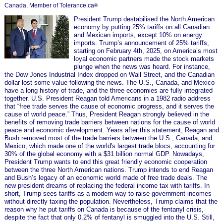
Canada, Member of Tolerance.ca
®
President Trump destabilised the North American
economy by putting 25% tariffs on all Canadian
and Mexican imports, except 10% on energy
imports. Trump’s announcement of 25% tariffs,
starting on February 4th, 2025, on America’s most
loyal economic partners made the stock markets
plunge when the news was heard. For instance,
the Dow Jones Industrial Index dropped on Wall Street, and the Canadian
dollar lost some value following the news. The U.S., Canada, and Mexico
have a long history of trade, and the three economies are fully integrated
together. U.S. President Reagan told Americans in a 1982 radio address
that “free trade serves the cause of economic progress, and it serves the
cause of world peace.” Thus, President Reagan strongly believed in the
benefits of removing trade barriers between nations for the cause of world
peace and economic development. Years after this statement, Reagan and
Bush removed most of the trade barriers between the U.S., Canada, and
Mexico, which made one of the world's largest trade blocs, accounting for
30% of the global economy with a $31 billion normal GDP. Nowadays,
President Trump wants to end this great friendly economic cooperation
between the three North American nations. Trump intends to end Reagan
and Bush’s legacy of an economic world made of free trade deals. The
new president dreams of replacing the federal income tax with tariffs. In
short, Trump sees tariffs as a modern way to raise government incomes
without directly taxing the population. Nevertheless, Trump claims that the
reason why he put tariffs on Canada is because of the fentanyl crisis,
despite the fact that only 0.2% of fentanyl is smuggled into the U.S. Still,