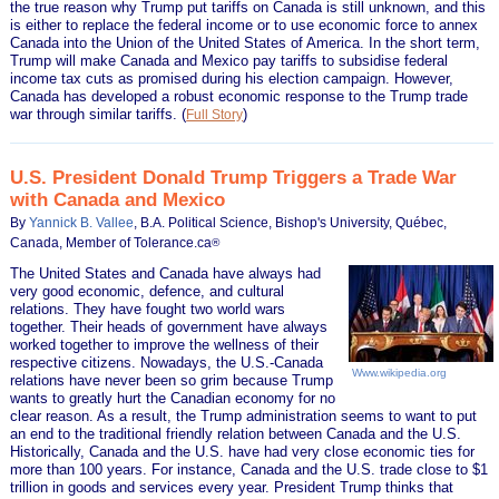
the true reason why Trump put tariffs on Canada is still unknown, and this
is either to replace the federal income or to use economic force to annex
Canada into the Union of the United States of America. In the short term,
Trump will make Canada and Mexico pay tariffs to subsidise federal
income tax cuts as promised during his election campaign. However,
Canada has developed a robust economic response to the Trump trade
war through similar tariffs.
(
)
Full Story
U.S. President Donald Trump Triggers a Trade War
with Canada and Mexico
By
Yannick B. Vallee
, B.A. Political Science, Bishop's University, Québec,
Canada, Member of Tolerance.ca
®
The United States and Canada have always had
very good economic, defence, and cultural
relations. They have fought two world wars
together. Their heads of government have always
worked together to improve the wellness of their
respective citizens. Nowadays, the U.S.-Canada
Www.wikipedia.org
relations have never been so grim because Trump
wants to greatly hurt the Canadian economy for no
clear reason. As a result, the Trump administration seems to want to put
an end to the traditional friendly relation between Canada and the U.S.
Historically, Canada and the U.S. have had very close economic ties for
more than 100 years. For instance, Canada and the U.S. trade close to $1
trillion in goods and services every year. President Trump thinks that