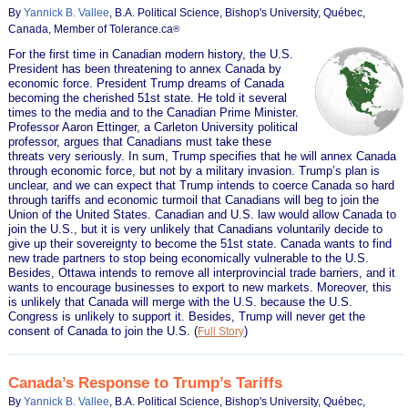
By
Yannick B. Vallee
, B.A. Political Science, Bishop's University, Québec,
Canada, Member of Tolerance.ca
®
For the first time in Canadian modern history, the U.S.
President has been threatening to annex Canada by
economic force. President Trump dreams of Canada
becoming the cherished 51st state. He told it several
times to the media and to the Canadian Prime Minister.
Professor Aaron Ettinger, a Carleton University political
professor, argues that Canadians must take these
threats very seriously. In sum, Trump specifies that he will annex Canada
through economic force, but not by a military invasion. Trump’s plan is
unclear, and we can expect that Trump intends to coerce Canada so hard
through tariffs and economic turmoil that Canadians will beg to join the
Union of the United States. Canadian and U.S. law would allow Canada to
join the U.S., but it is very unlikely that Canadians voluntarily decide to
give up their sovereignty to become the 51st state. Canada wants to find
new trade partners to stop being economically vulnerable to the U.S.
Besides, Ottawa intends to remove all interprovincial trade barriers, and it
wants to encourage businesses to export to new markets. Moreover, this
is unlikely that Canada will merge with the U.S. because the U.S.
Congress is unlikely to support it. Besides, Trump will never get the
consent of Canada to join the U.S.
(
)
Full Story
Canada’s Response to Trump’s Tariffs
By
Yannick B. Vallee
, B.A. Political Science, Bishop's University, Québec,