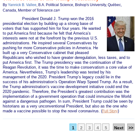
By
Yannick B. Vallee
, B.A. Political Science, Bishop's University, Québec,
Canada, Member of Tolerance.ca
®
President Donald J. Trump won the 2016
presidential election by building up a strong base of
voters that has supported him for four years. He wanted
to put America first because he felt that America’s
interests were not at the forefront by the previous U.S.
administrations. He inspired several Conservatives by
pushing for more Conservative policies in America. He
built up a very Conservative cabinet that pleased
Republicans who wished to have greater deregulation, less taxes, and to
put America first. The Trump presidency was the continuation of the
Reagan Revolution, it was the time to make conservatism a core value of
America. Nevertheless, Trump’s leadership was tested by his
management of the 2020. President Trump’s legacy could lie in the
success of his administration’s Operation Warp Speed Trump. As a result,
the Trump administration’s vaccine development initiative could end the
2020 pandemic. Therefore, the President’s greatest contribution was the
implementation of a government operation that could immunize the World
against a dangerous pathogen. In sum, President Trump could be seen by
historians as a very unconventional President, but also as the one who
made a vaccine possible to stop the novel coronavirus.
(
)
Full Story
1
2
3
4
5
Next
>>