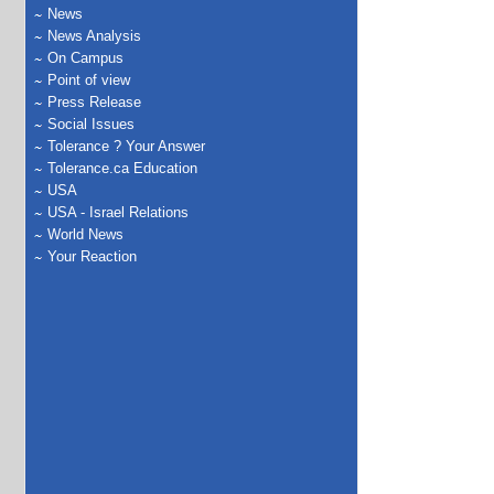
News
News Analysis
On Campus
Point of view
Press Release
Social Issues
Tolerance ? Your Answer
Tolerance.ca Education
USA
USA - Israel Relations
World News
Your Reaction