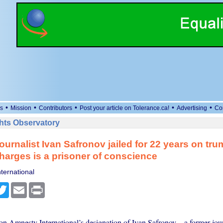
•
•
•
•
•
s
Mission
Contributors
Post your article on Tolerance.ca!
Advertising
Co
ts Observatory
ournalist Ivan Safronov jailed for 22 years on tr
harges is a prisoner of conscience
ternational
cebook
Twitter
Email
Print
 Amnesty International’s designation of Ivan Safronov – a former jour