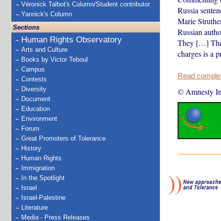
Véronick Talbot's Column/Student contributor
Russia senten
Yannick's Column
Marie Struthe
Sections
Russian autho
Human Rights Observatory
They […] The 
Arts and Culture
charges is a p
Books by Victor Teboul
Campus
Read complete
Contests
Diversity
© Amnesty Int
Document
Education
Environment
Forum
Great Promoters of Tolerance
History
Human Rights
Immigration
In the Spotlight
Israel
Israel-Palestine
Literature
Media - Press Releases