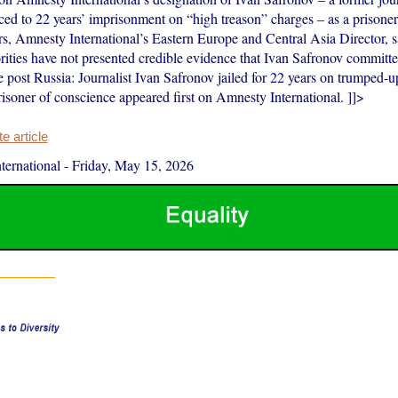
ced to 22 years’ imprisonment on “high treason” charges – as a prisoner
rs, Amnesty International’s Eastern Europe and Central Asia Director, 
rities have not presented credible evidence that Ivan Safronov committe
post Russia: Journalist Ivan Safronov jailed for 22 years on trumped-u
risoner of conscience appeared first on Amnesty International. ]]>
 article
ernational
-
Friday, May 15, 2026