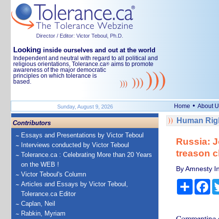
Director / Editor: Victor Teboul, Ph.D.
Looking
inside ourselves and out at the world
Independent and neutral with regard to all political and
religious orientations, Tolerance.ca
aims to promote
®
awareness of the major democratic
principles on which tolerance is
based.
•
Home
About U
Sunday, August 9, 2026
Human Righ
Contributors
Essays and Presentations by Victor Teboul
Russia: J
Interviews conducted by Victor Teboul
treason c
Tolerance.ca : Celebrating More than 20 Years
on the WEB !
By Amnesty In
Victor Teboul's Column
Share
Fa
Articles and Essays by Victor Teboul,
Tolerance.ca Editor
Caplan, Neil
Rabkin, Myriam
Commenting on