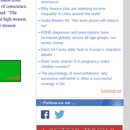
resistance
 of conscience,
~
Why finance jobs are widening income
said: “The
inequality in cities around the world
d high treason.
~
Sadia Moalim Ali: “Not even prison will silence
p treason
me”
~
ADHD diagnoses and prescriptions have
increased globally across all age groups, our
review shows
~
Dash for Ceuta adds heat to Europe’s migration
debate
~
Does more vitamin D in pregnancy make
children smarter?
~
The psychology of overconfidence: why
excessive self-belief is often a successful
strategy in life
Complete list
Follow us on ...