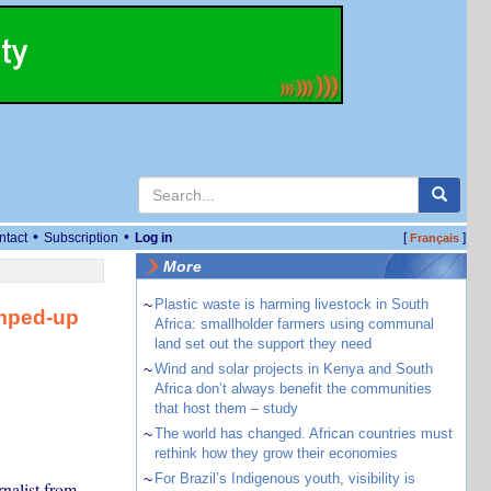
•
•
ntact
Subscription
Log in
[
]
Français
More
~
Plastic waste is harming livestock in South
umped-up
Africa: smallholder farmers using communal
land set out the support they need
~
Wind and solar projects in Kenya and South
Africa don’t always benefit the communities
that host them – study
~
The world has changed. African countries must
rethink how they grow their economies
~
For Brazil’s Indigenous youth, visibility is
nalist from