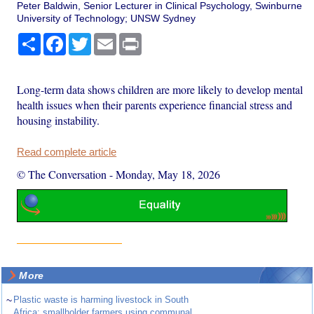
Peter Baldwin, Senior Lecturer in Clinical Psychology, Swinburne
University of Technology; UNSW Sydney
Share
Facebook
Twitter
Email
Print
Long-term data shows children are more likely to develop mental
health issues when their parents experience financial stress and
housing instability.
Read complete article
© The Conversation
-
Monday, May 18, 2026
More
~
Plastic waste is harming livestock in South
Africa: smallholder farmers using communal