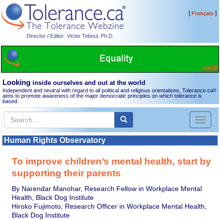
[
]
Français
Director / Editor: Victor Teboul, Ph.D.
Looking
inside ourselves and out at the world
Independent and neutral with regard to all political and religious orientations, Tolerance.ca
®
aims to promote awareness of the major democratic principles on which tolerance is
based.
Toggl
naviga
Human Rights Observatory
To improve children’s mental health, start by
supporting their parents
By Narendar Manohar, Research Fellow in Workplace Mental
Health, Black Dog Institute
Hiroko Fujimoto, Research Officer in Workplace Mental Health,
Black Dog Institute