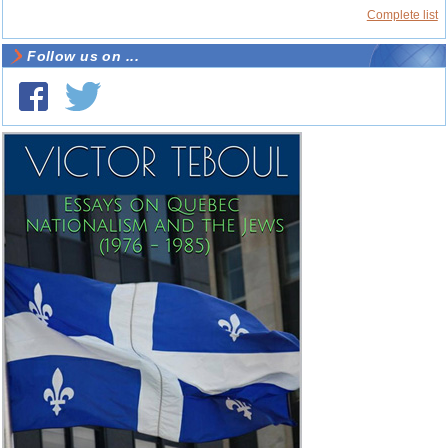
Complete list
Follow us on ...