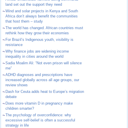
land set out the support they need
~
Wind and solar projects in Kenya and South
Africa don’t always benefit the communities
that host them – study
~
The world has changed. African countries must
rethink how they grow their economies
~
For Brazil’s Indigenous youth, visibility is
resistance
~
Why finance jobs are widening income
inequality in cities around the world
~
Sadia Moalim Ali: “Not even prison will silence
me”
~
ADHD diagnoses and prescriptions have
increased globally across all age groups, our
review shows
~
Dash for Ceuta adds heat to Europe’s migration
debate
~
Does more vitamin D in pregnancy make
children smarter?
~
The psychology of overconfidence: why
excessive self-belief is often a successful
strategy in life