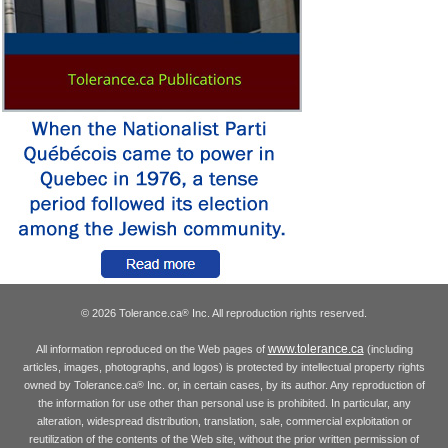
© 2026 Tolerance.ca
Inc. All reproduction rights reserved.
®
www.tolerance.ca
All information reproduced on the Web pages of
(including
articles, images, photographs, and logos) is protected by intellectual property rights
owned by Tolerance.ca
Inc. or, in certain cases, by its author. Any reproduction of
®
the information for use other than personal use is prohibited. In particular, any
alteration, widespread distribution, translation, sale, commercial exploitation or
reutilization of the contents of the Web site, without the prior written permission of