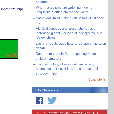
resistance
~
Why finance jobs are widening income
rideshare trips
inequality in cities around the world
~
Sadia Moalim Ali: “Not even prison will silence
me”
~
ADHD diagnoses and prescriptions have
increased globally across all age groups, our
review shows
~
Dash for Ceuta adds heat to Europe’s migration
debate
~
Does more vitamin D in pregnancy make
children smarter?
~
The psychology of overconfidence: why
excessive self-belief is often a successful
strategy in life
Complete list
Follow us on ...