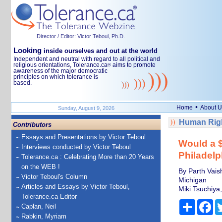
Director / Editor: Victor Teboul, Ph.D.
Looking
inside ourselves and out at the world
Independent and neutral with regard to all political and
religious orientations, Tolerance.ca
aims to promote
®
awareness of the major democratic
principles on which tolerance is
based.
•
Home
About U
Sunday, August 9, 2026
Human Righ
Contributors
Essays and Presentations by Victor Teboul
Would a $
Interviews conducted by Victor Teboul
Philadelp
Tolerance.ca : Celebrating More than 20 Years
on the WEB !
By Parth Vais
Victor Teboul's Column
Michigan
Articles and Essays by Victor Teboul,
Miki Tsuchiya,
Tolerance.ca Editor
Share
Fa
Caplan, Neil
Rabkin, Myriam