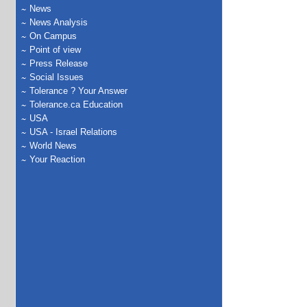
News
News Analysis
On Campus
Point of view
Press Release
Social Issues
Tolerance ? Your Answer
Tolerance.ca Education
USA
USA - Israel Relations
World News
Your Reaction