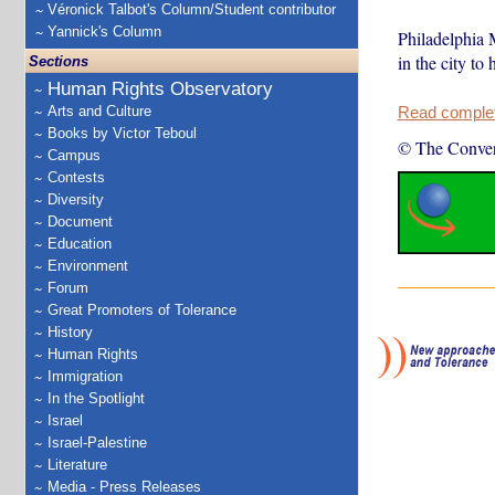
Véronick Talbot's Column/Student contributor
Yannick's Column
Philadelphia M
in the city to
Sections
Human Rights Observatory
Arts and Culture
Read complete
Books by Victor Teboul
© The Conver
Campus
Contests
Diversity
Document
Education
Environment
Forum
Great Promoters of Tolerance
History
Human Rights
Immigration
In the Spotlight
Israel
Israel-Palestine
Literature
Media - Press Releases