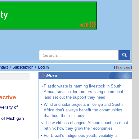
•
•
ntact
Subscription
Log in
[
]
Français
More
~
Plastic waste is harming livestock in South
Africa: smallholder farmers using communal
ective
land set out the support they need
~
Wind and solar projects in Kenya and South
ersity of
Africa don’t always benefit the communities
that host them – study
y of Michigan
~
The world has changed. African countries must
rethink how they grow their economies
~
For Brazil’s Indigenous youth, visibility is