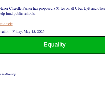
ayor Cherelle Parker has proposed a $1 fee on all Uber, Lyft and other 
 help fund public schools.
 article
sation
-
Friday, May 15, 2026