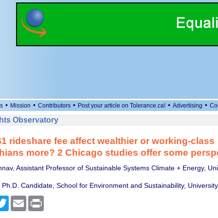
•
•
•
•
•
s
Mission
Contributors
Post your article on Tolerance.ca!
Advertising
Co
ts Observatory
1 rideshare fee affect wealthier or working-class
hians more? 2 Chicago studies offer some persp
hnav, Assistant Professor of Sustainable Systems Climate + Energy, Univ
 Ph.D. Candidate, School for Environment and Sustainability, Universit
cebook
Twitter
Email
Print