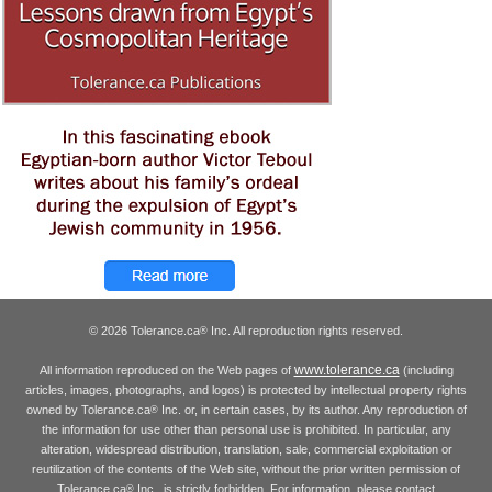
© 2026 Tolerance.ca
Inc. All reproduction rights reserved.
®
www.tolerance.ca
All information reproduced on the Web pages of
(including
articles, images, photographs, and logos) is protected by intellectual property rights
owned by Tolerance.ca
Inc. or, in certain cases, by its author. Any reproduction of
®
the information for use other than personal use is prohibited. In particular, any
alteration, widespread distribution, translation, sale, commercial exploitation or
reutilization of the contents of the Web site, without the prior written permission of
Tolerance.ca
Inc., is strictly forbidden. For information, please contact
®