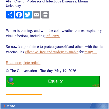
Allen Cheng, Professor of Infectious Diseases, Monash
University
Share
Facebook
Twitter
Email
Print
Winter is coming, and with the cold weather comes respiratory
viral infections, including
influenza
.
So now’s a good time to protect yourself and others with the flu
vaccine. It’s
effective, free and widely available
for
many…
Read complete article
© The Conversation
-
Tuesday, May 19, 2026
More