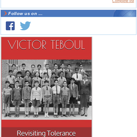
Complete list
Follow us on ...