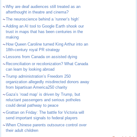
~
Why are deaf audiences still treated as an
afterthought in theatre and cinema?
~
The neuroscience behind a ‘runner’s high’
~
Adding an AI tool to Google Earth shook our
trust in maps that has been centuries in the
making
~
How Queen Caroline turned King Arthur into an
18th-century royal PR strategy
~
Lessons from Canada on assisted dying
~
Reconciliation or recolonization? What Canada
can learn by looking abroad
~
Trump administration’s Freedom 250
organization allegedly misdirected donors away
from bipartisan America250 charity
~
Gaza’s ‘road map’ is driven by Trump, but
reluctant passengers and serious potholes
could derail pathway to peace
~
Grattan on Friday: The battle for Victoria will
send important signals to federal players
~
When Chinese parents outsource control over
their adult children