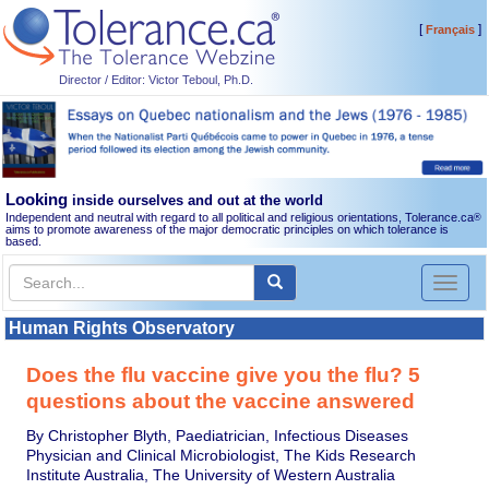
[
]
Français
Director / Editor: Victor Teboul, Ph.D.
Looking
inside ourselves and out at the world
Independent and neutral with regard to all political and religious orientations, Tolerance.ca
®
aims to promote awareness of the major democratic principles on which tolerance is
based.
Toggl
naviga
Human Rights Observatory
Does the flu vaccine give you the flu? 5
questions about the vaccine answered
By Christopher Blyth, Paediatrician, Infectious Diseases
Physician and Clinical Microbiologist, The Kids Research
Institute Australia, The University of Western Australia