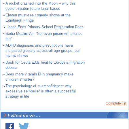
~
A rocket crashed into the Moon – why this
could threaten future lunar bases
~
Eleven must-see comedy shows at the
Edinburgh Fringe
~
Liberia Ends Primary School Registration Fees
~
Sadia Moalim Ali: “Not even prison will silence
me”
~
ADHD diagnoses and prescriptions have
increased globally across all age groups, our
review shows
~
Dash for Ceuta adds heat to Europe’s migration
debate
~
Does more vitamin D in pregnancy make
children smarter?
~
The psychology of overconfidence: why
excessive self-belief is often a successful
strategy in life
Complete list
Follow us on ...