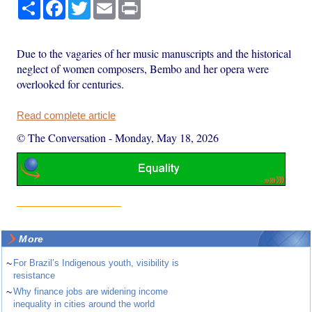
Share
Facebook
Twitter
Email
Print
Due to the vagaries of her music manuscripts and the historical
neglect of women composers, Bembo and her opera were
overlooked for centuries.
Read complete article
© The Conversation
-
Monday, May 18, 2026
More
~
For Brazil’s Indigenous youth, visibility is
resistance
~
Why finance jobs are widening income
inequality in cities around the world