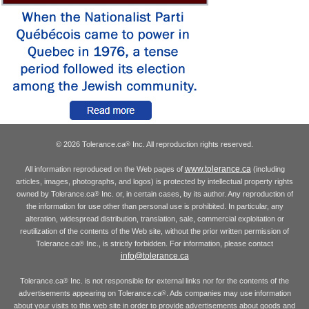
© 2026 Tolerance.ca
Inc. All reproduction rights reserved.
®
www.tolerance.ca
All information reproduced on the Web pages of
(including
articles, images, photographs, and logos) is protected by intellectual property rights
owned by Tolerance.ca
Inc. or, in certain cases, by its author. Any reproduction of
®
the information for use other than personal use is prohibited. In particular, any
alteration, widespread distribution, translation, sale, commercial exploitation or
reutilization of the contents of the Web site, without the prior written permission of
Tolerance.ca
Inc., is strictly forbidden. For information, please contact
®
info@tolerance.ca
Tolerance.ca
Inc. is not responsible for external links nor for the contents of the
®
advertisements appearing on Tolerance.ca
. Ads companies may use information
®
about your visits to this web site in order to provide advertisements about goods and