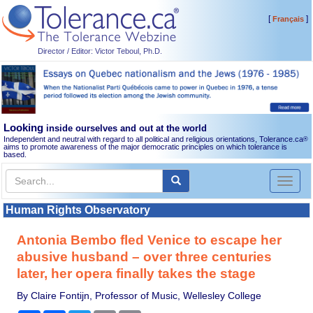
[
]
Français
Director / Editor: Victor Teboul, Ph.D.
Looking
inside ourselves and out at the world
Independent and neutral with regard to all political and religious orientations, Tolerance.ca
®
aims to promote awareness of the major democratic principles on which tolerance is
based.
Toggl
naviga
Human Rights Observatory
Antonia Bembo fled Venice to escape her
abusive husband – over three centuries
later, her opera finally takes the stage
By Claire Fontijn, Professor of Music, Wellesley College